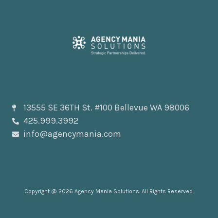
13555 SE 36TH St. #100 Bellevue WA 98006
425.999.3992
info@agencymania.com
Copyright @ 2026 Agency Mania Solutions. All Rights Reserved.