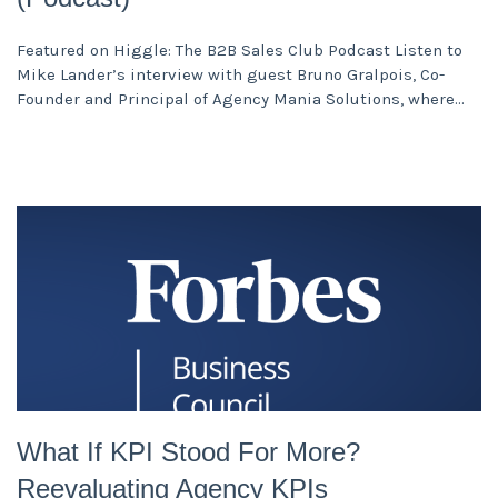
Featured on Higgle: The B2B Sales Club Podcast Listen to
Mike Lander’s interview with guest Bruno Gralpois, Co-
Founder and Principal of Agency Mania Solutions, where
What If KPI Stood For More?
Reevaluating Agency KPIs