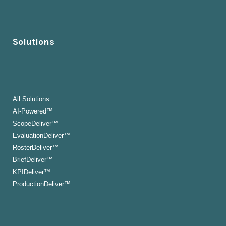
Solutions
All Solutions
AI-Powered™
ScopeDeliver™
EvaluationDeliver™
RosterDeliver™
BriefDeliver™
KPIDeliver™
ProductionDeliver™