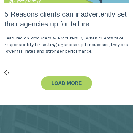
5 Reasons clients can inadvertently set
their agencies up for failure
Featured on Producers & Procurers iQ: When clients take
responsibility for setting agencies up for success, they see
lower fail rates and stronger performance. —
LOAD MORE