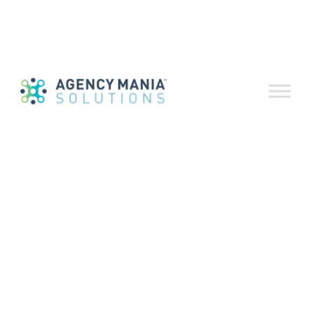
SUBMIT
All
Industry Updates
Case Studies
Feature Highlights
Optional Add-Ons