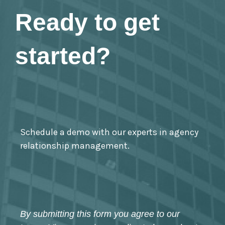
Ready to get
started?
Schedule a demo with our experts in agency
relationship management.
By submitting this form you agree to our