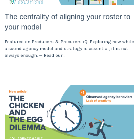
The centrality of aligning your roster to
your model
Featured on Producers & Procurers iQ: Exploring how while
a sound agency model and strategy is essential, it is not
always enough. — Read our