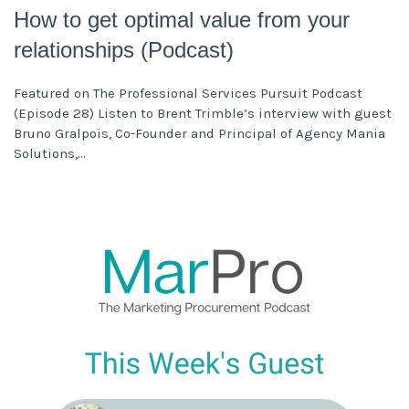
How to get optimal value from your
relationships (Podcast)
Featured on The Professional Services Pursuit Podcast
(Episode 28) Listen to Brent Trimble’s interview with guest
Bruno Gralpois, Co-Founder and Principal of Agency Mania
Solutions,