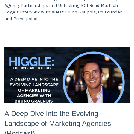
Agency Partnerships and Unlocking ROI Read MarTech
Edge’s interview with guest Bruno Gralpois, Co-Founder
and Principal of
A Deep Dive into the Evolving
Landscape of Marketing Agencies
(Podcast)