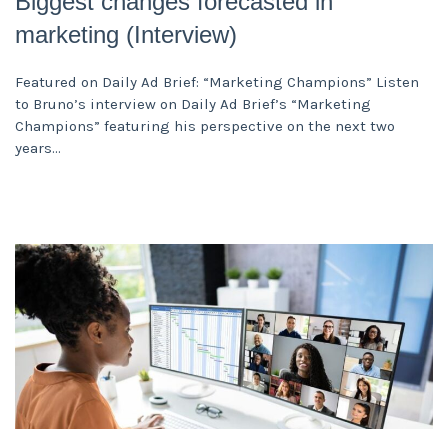
Biggest changes forecasted in
marketing (Interview)
Featured on Daily Ad Brief: “Marketing Champions” Listen
to Bruno’s interview on Daily Ad Brief’s “Marketing
Champions” featuring his perspective on the next two
years