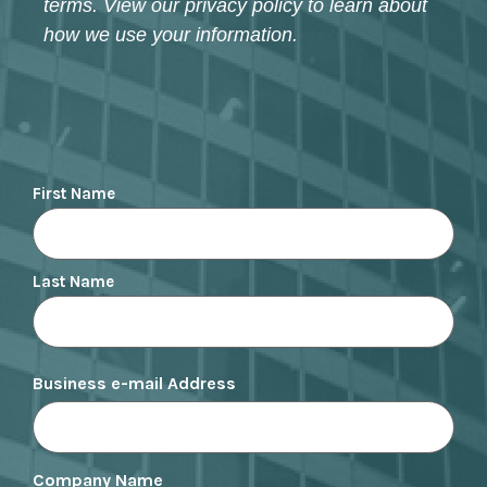
terms. View our privacy policy to learn about
how we use your information.
Name
First Name
Last Name
Business e-mail Address
Company Name