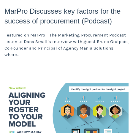
MarPro Discusses key factors for the
success of procurement (Podcast)
Featured on MarPro – The Marketing Procurement Podcast
Listen to Dana Small’s interview with guest Bruno Gralpois,
Co-Founder and Principal of Agency Mania Solutions,
where