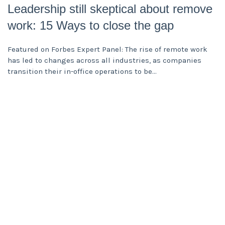
Leadership still skeptical about remove
work: 15 Ways to close the gap
Featured on Forbes Expert Panel: The rise of remote work
has led to changes across all industries, as companies
transition their in-office operations to be