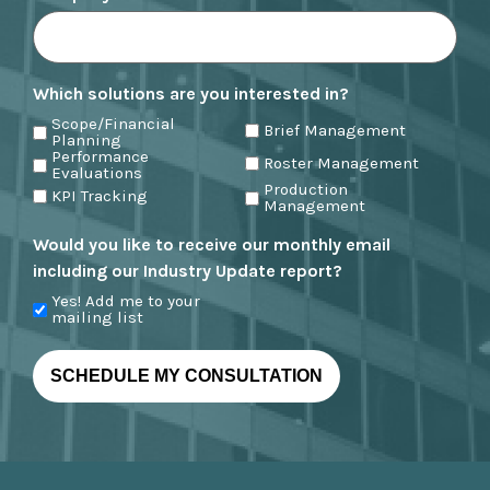
Which solutions are you interested in?
Scope/Financial
Brief Management
Planning
Performance
Roster Management
Evaluations
Production
KPI Tracking
Management
Would you like to receive our monthly email
including our Industry Update report?
Yes! Add me to your
mailing list