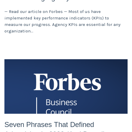
— Read our article on Forbes — Most of us have
implemented key performance indicators (KPIs) to
measure our progress. Agency KPIs are essential for any
organization
Seven Phrases That Defined