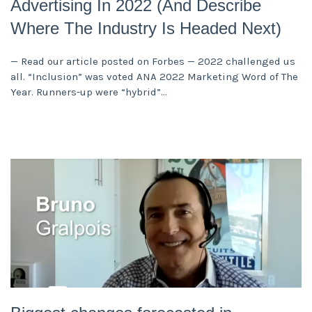
Advertising In 2022 (And Describe
Where The Industry Is Headed Next)
— Read our article posted on Forbes — 2022 challenged us
all. “Inclusion” was voted ANA 2022 Marketing Word of The
Year. Runners-up were “hybrid”