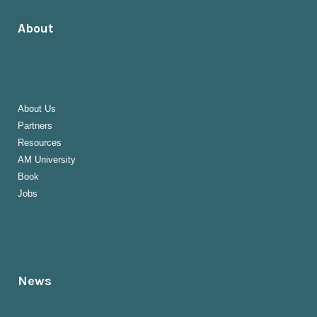
About
About Us
Partners
Resources
AM University
Book
Jobs
News