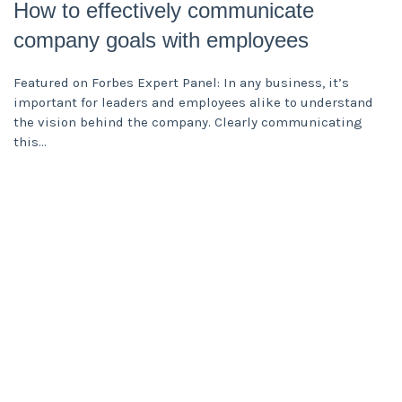
How to effectively communicate
company goals with employees
Featured on Forbes Expert Panel: In any business, it’s
important for leaders and employees alike to understand
the vision behind the company. Clearly communicating
this