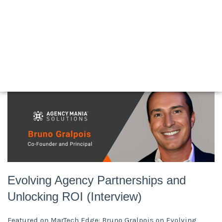
Articles
Newsroom
White Papers
Posters
Press Release
Videos
Evolving Agency Partnerships and
Unlocking ROI (Interview)
Featured on MarTech Edge: Bruno Gralpois on Evolving