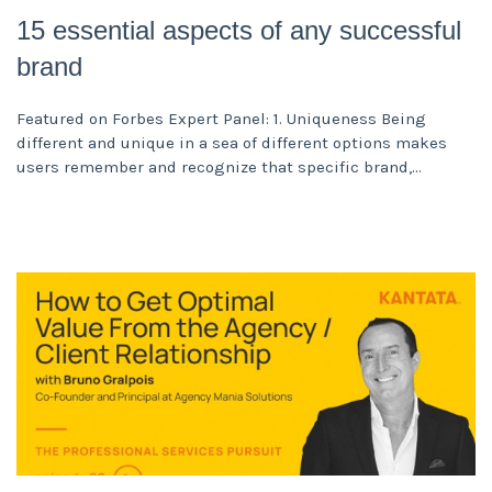
15 essential aspects of any successful
brand
Featured on Forbes Expert Panel: 1. Uniqueness Being
different and unique in a sea of different options makes
users remember and recognize that specific brand,