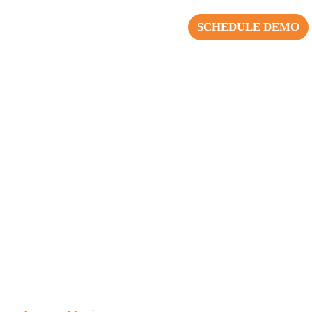
SCHEDULE DEMO
blishing Agency Management
of the top 200 advertisers,
ent collaboration and driving
 their agency partners. This
ncy relationships has earned
y.