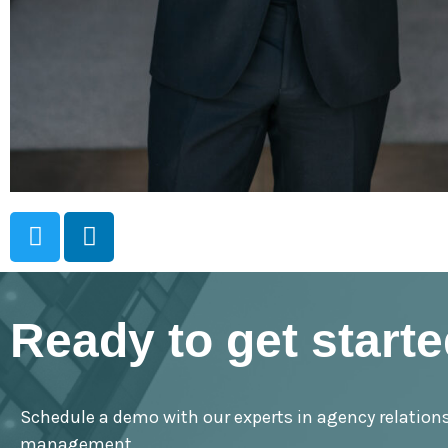
Ready to get start
Schedule a demo with our experts in agency relation
management.