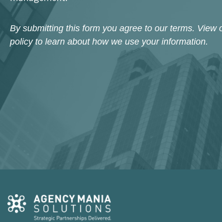
By submitting this form you agree to our terms. View 
policy to learn about how we use your information.