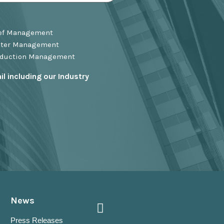
ief Management
ster Management
oduction Management
l including our Industry
News
Press Releases