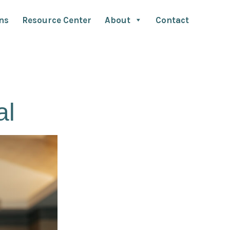
ns
Resource Center
About
Contact
al
Bruno has been instrumental in esta
as a central global discipline for many 
utilizing strategies for ensuring effici
high-impact results for advertisers and
dedication to improving advertiser-age
him the role as an expert in the industr