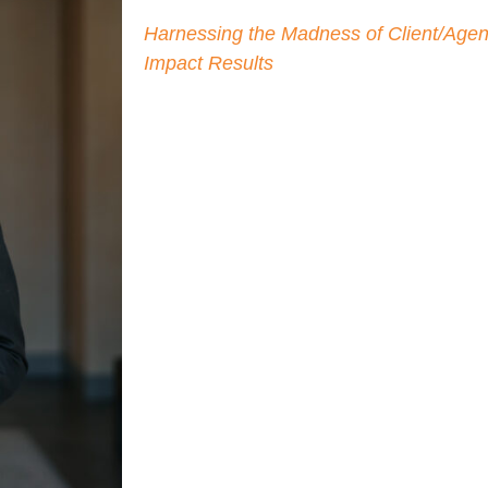
As described in his international bestse
Harnessing the Madness of Client/Agenc
, Bruno encourages adver
Impact Results
managing their agencies, and more on
brands backed by a strong and trusting 
to Bruno both co-founding Agency Man
dedicated to helping brand advertisers
better business outcomes with their ag
Driven by best practices, Bruno previousl
agency management department at Visa
developed a company-wide approach to 
strength through successful agency pa
Marketing Excellence Award from CEO 
also held leadership positions in pre-
Razorfish and Visio, served as Head of
Clearwire/Sprint, and as Chair of the A