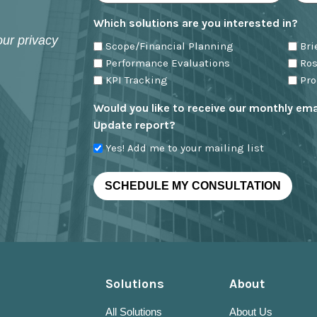
Which solutions are you interested in?
our privacy
Scope/Financial Planning
Br
Performance Evaluations
Ro
KPI Tracking
Pr
Would you like to receive our monthly emai
Update report?
Yes! Add me to your mailing list
Solutions
About
All Solutions
About Us