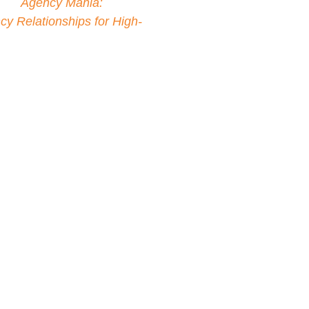
ller
Agency Mania:
y Relationships for High-
tisers to focus less on
 working in tandem to build
partnership. This belief led
ia Solutions, a company
 navigate change and drive
encies.
y built a first-of-its-kind
 Inc. At Microsoft, Bruno
increase the brand’s global
rtnerships, earning him the
Steve Ballmer. Bruno has
IPO high-tech companies
 Relationship Marketing at
ssociation of National