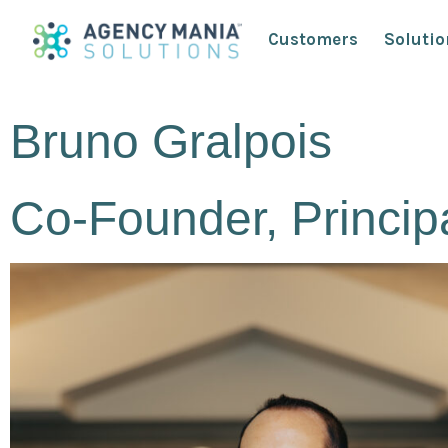
Customers
Solutio
Bruno Gralpois
Co-Founder, Princip