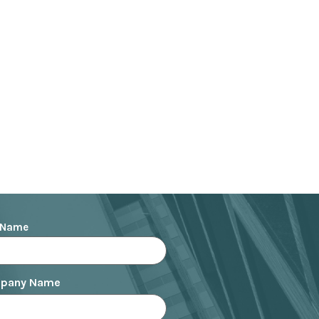
the agency side has shaped
ive to improve understanding
Bruno is an active member
ating training for brand
g to build effective
also an official member of
knowledge and expertise in
 Name
pany Name