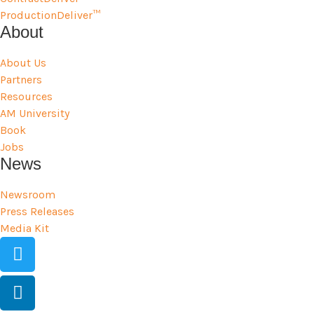
ProductionDeliver™
About
About Us
Partners
Resources
AM University
Book
Jobs
News
Newsroom
Press Releases
Media Kit