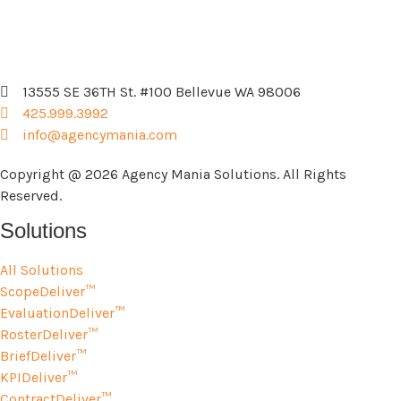
13555 SE 36TH St. #100 Bellevue WA 98006
425.999.3992
info@agencymania.com
Copyright @ 2026 Agency Mania Solutions. All Rights
Reserved.
Solutions
All Solutions
ScopeDeliver™
EvaluationDeliver™
RosterDeliver™
BriefDeliver™
KPIDeliver™
ContractDeliver™