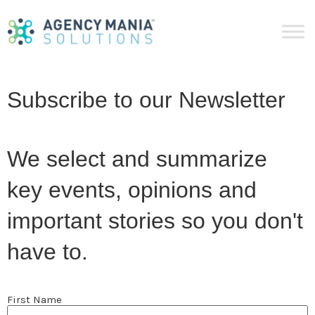
Subscribe to our Newsletter
We select and summarize
key events, opinions and
important stories so you don't
have to.
Name
First Name