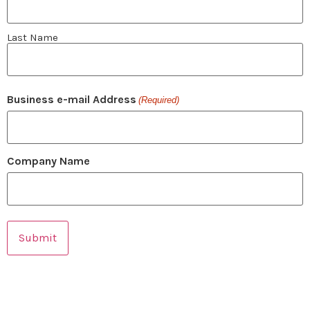
Last Name
Business e-mail Address
(Required)
Company Name