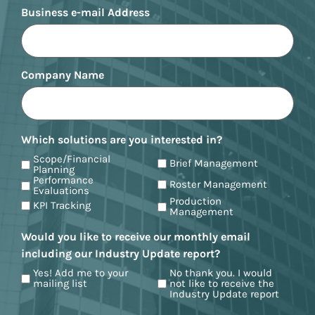
Business e-mail Address
Company Name
Which solutions are you interested in?
Scope/Financial
Brief Management
Planning
Performance
Roster Management
Evaluations
Production
KPI Tracking
Management
Would you like to receive our monthly email
including our Industry Update report?
Yes! Add me to your
No thank you. I would
mailing list
not like to receive the
Industry Update report