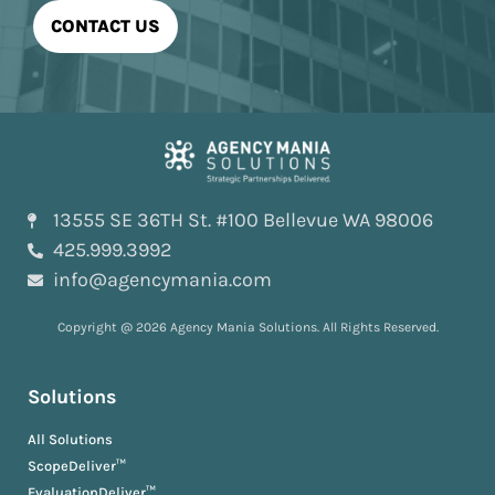
13555 SE 36TH St. #100 Bellevue WA 98006
425.999.3992
info@agencymania.com
Copyright @ 2026 Agency Mania Solutions. All Rights Reserved.
Solutions
All Solutions
ScopeDeliver™
EvaluationDeliver™