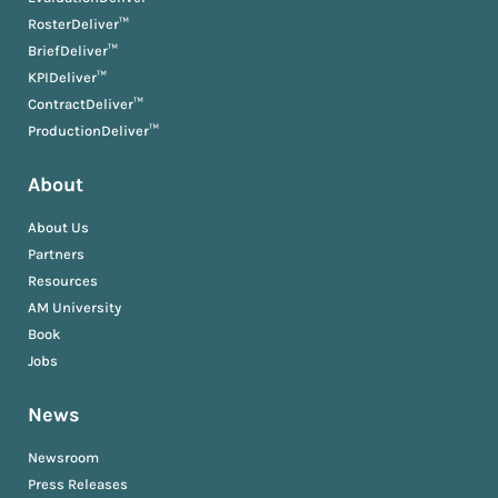
RosterDeliver™
BriefDeliver™
KPIDeliver™
ContractDeliver™
ProductionDeliver™
About
About Us
Partners
Resources
AM University
Book
Jobs
News
Newsroom
Press Releases