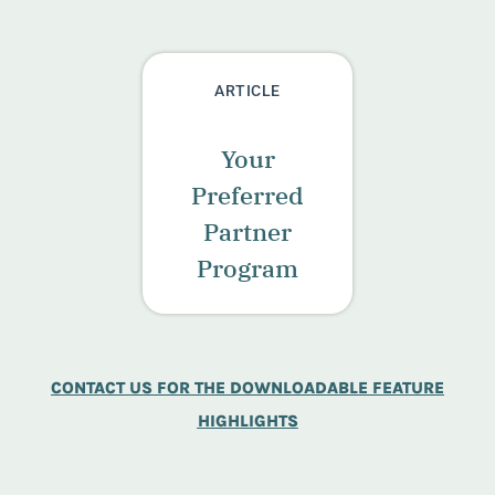
ARTICLE
Your
Preferred
Partner
Program
CONTACT US FOR THE DOWNLOADABLE FEATURE
HIGHLIGHTS