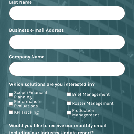
Last Name
Business e-mail Address
Company Name
Which solutions are you interested in?
Scope/Financial
Brief Management
Planning
Performance
Roster Management
Evaluations
Production
KPI Tracking
Management
Would you like to receive our monthly email
including our Industry Update report?