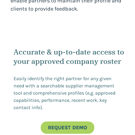
enable partners to maintain their profile and
clients to provide feedback.
Accurate & up-to-date access to
your approved company roster
Easily identify the right partner for any given
need with a searchable supplier management
tool and comprehensive profiles (e.g. approved
capabilities, performance, recent work, key
contact info).
REQUEST DEMO