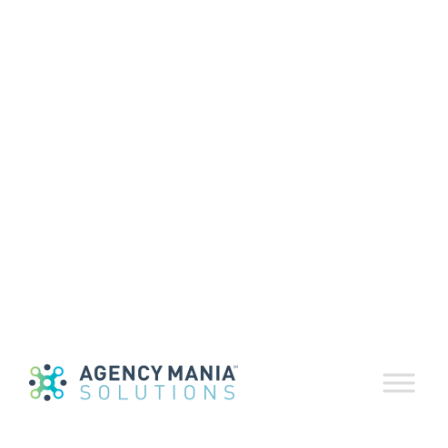
RosterDeliver™
Supplier Relationship
Management Software
RosterDeliver™ is a flexible agency supplier
relationship management software
solution, a sort of user-friendly, online
supplier database specifically designed to
provide sourcing and marketing
professionals detailed and easy access to
up-to-date information about