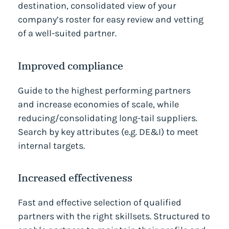
destination, consolidated view of your
company’s roster for easy review and vetting
of a well-suited partner.
Improved compliance
Guide to the highest performing partners
and increase economies of scale, while
reducing/consolidating long-tail suppliers.
Search by key attributes (e.g. DE&I) to meet
internal targets.
Increased effectiveness
Fast and effective selection of qualified
partners with the right skillsets. Structured to