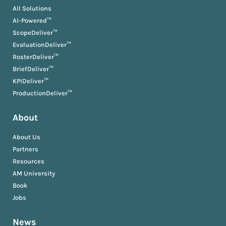
All Solutions
AI-Powered™
ScopeDeliver™
EvaluationDeliver™
RosterDeliver™
BriefDeliver™
KPIDeliver™
ProductionDeliver™
About
About Us
Partners
Resources
AM University
Book
Jobs
News