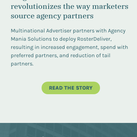
revolutionizes the way marketers
source agency partners
Multinational Advertiser partners with Agency
Mania Solutions to deploy RosterDeliver,
resulting in increased engagement, spend with
preferred partners, and reduction of tail
partners.
READ THE STORY