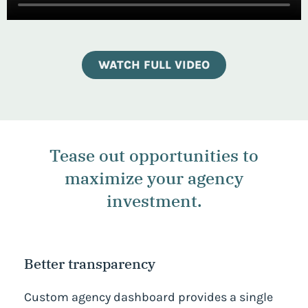
WATCH FULL VIDEO
Tease out opportunities to
maximize your agency
investment.
Better transparency
Custom agency dashboard provides a single