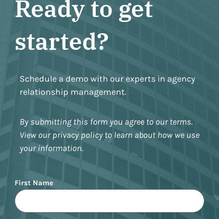
Ready to get
started?
Schedule a demo with our experts in agency
relationship management.
By submitting this form you agree to our terms.
View our privacy policy to learn about how we use
your information.
Name
First Name