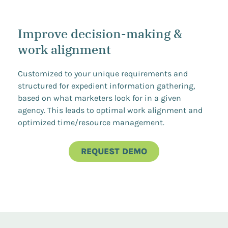
Improve decision-making &
work alignment
Customized to your unique requirements and
structured for expedient information gathering,
based on what marketers look for in a given
agency. This leads to optimal work alignment and
optimized time/resource management.
REQUEST DEMO