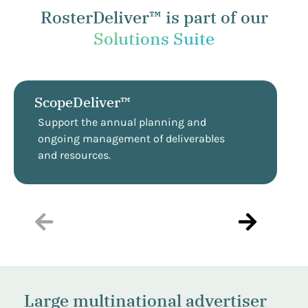
RosterDeliver™ is part of our
Solutions Suite
ScopeDeliver™
Support the annual planning and
ongoing management of deliverables
and resources.
Large multinational advertiser