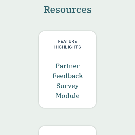
Resources
FEATURE
HIGHLIGHTS
Partner
Feedback
Survey
Module