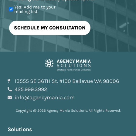
Yes! Add me to your
mailing list
13555 SE 36TH St. #100 Bellevue WA 98006
425.999.3992
info@agencymania.com
Copyright @ 2026 Agency Mania Solutions. All Rights Reserved.
Solutions