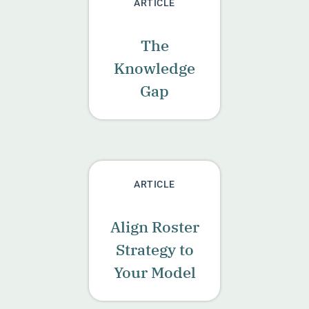
ARTICLE
The
Knowledge
Gap
ARTICLE
Align Roster
Strategy to
Your Model