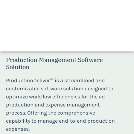
ProductionDeliver™
Production Management Software
Solution
ProductionDeliver™ is a streamlined and
customizable software solution designed to
optimize workflow efficiencies for the ad
production and expense management
process. Offering the comprehensive
capability to manage end-to-end production
expenses.