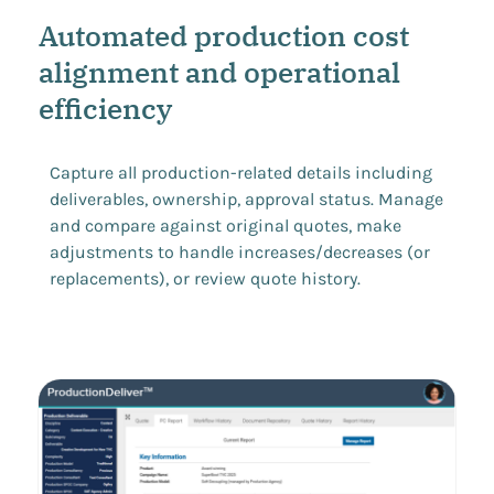
Automated production cost
alignment and operational
efficiency
Capture all production-related details including
deliverables, ownership, approval status. Manage
and compare against original quotes, make
adjustments to handle increases/decreases (or
replacements), or review quote history.