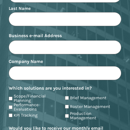
Last Name
Business e-mail Address
Company Name
Which solutions are you interested in?
Scope/Financial
Brief Management
Planning
Performance
Roster Management
Evaluations
Production
KPI Tracking
Management
Would you like to receive our monthly email