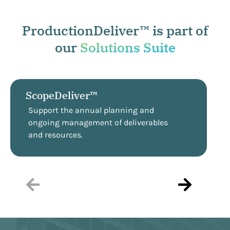
ProductionDeliver™ is part of
our
Solutions Suite
ScopeDeliver™
Support the annual planning and
ongoing management of deliverables
and resources.