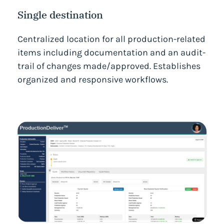
Single destination
Centralized location for all production-related
items including documentation and an audit-
trail of changes made/approved. Establishes
organized and responsive workflows.