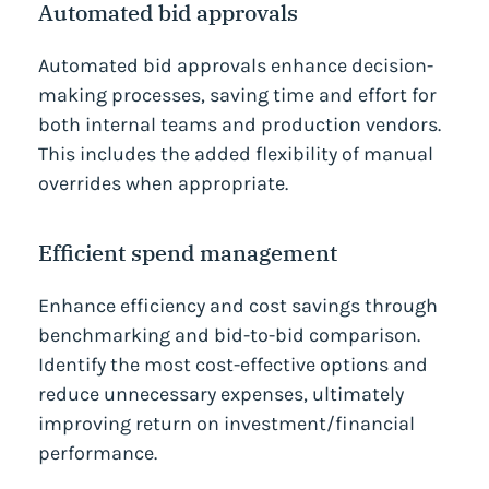
Automated bid approvals
Automated bid approvals enhance decision-
making processes, saving time and effort for
both internal teams and production vendors.
This includes the added flexibility of manual
overrides when appropriate.
Efficient spend management
Enhance efficiency and cost savings through
benchmarking and bid-to-bid comparison.
Identify the most cost-effective options and
reduce unnecessary expenses, ultimately
improving return on investment/financial
performance.