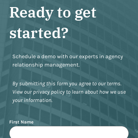
Ready to get
started?
Schedule a demo with our experts in agency
relationship management.
By submitting this form you agree to our terms.
View our privacy policy to learn about how we use
your information.
Name
First Name