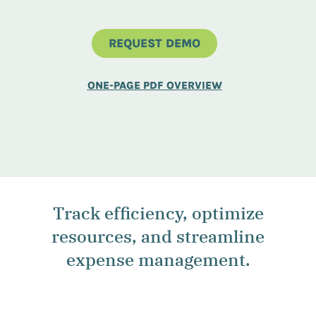
REQUEST DEMO
ONE-PAGE PDF OVERVIEW
Track efficiency, optimize
resources, and streamline
expense management.