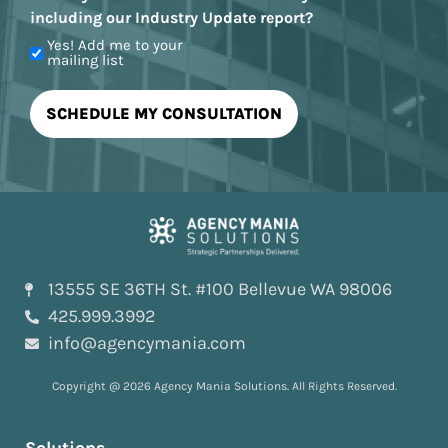
including our Industry Update report?
Yes! Add me to your
mailing list
13555 SE 36TH St. #100 Bellevue WA 98006
425.999.3992
info@agencymania.com
Copyright @ 2026 Agency Mania Solutions. All Rights Reserved.