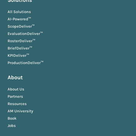
Solutions
All Solutions
AI-Powered™
ScopeDeliver™
EvaluationDeliver™
RosterDeliver™
BriefDeliver™
KPIDeliver™
ProductionDeliver™
About
About Us
Partners
Resources
AM University
Book
Jobs