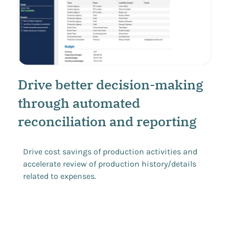
Drive better decision-making
through automated
reconciliation and reporting
Drive cost savings of production activities and
accelerate review of production history/details
related to expenses.