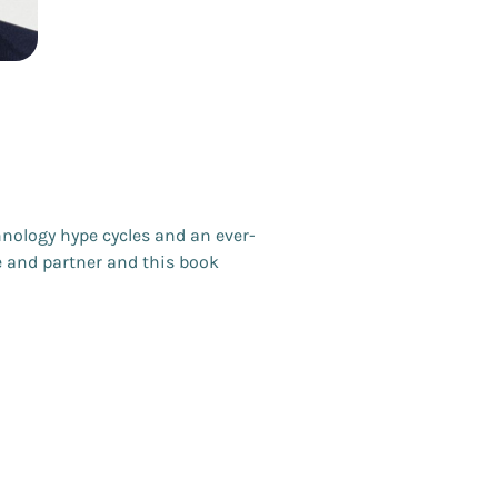
nology hype cycles and an ever-
e and partner and this book