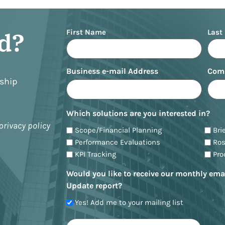
Name
ed?
First Name
Last
Business e-mail Address
Com
nship
Which solutions are you interested in?
privacy policy
Scope/Financial Planning
Bri
Performance Evaluations
Ro
KPI Tracking
Pr
Would you like to receive our monthly ema
Update report?
Yes! Add me to your mailing list