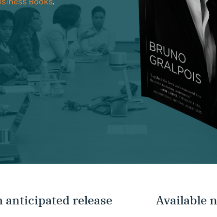
usiness Books
.
 anticipated release
Available 