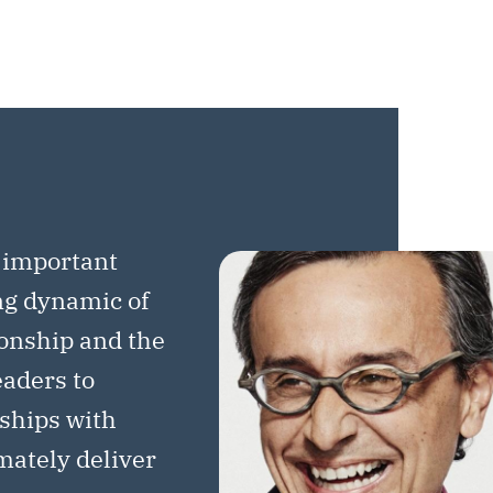
 important
ng dynamic of
ionship and the
eaders to
rships with
imately deliver