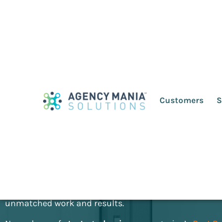
Agency Mania
2nd 
Customers
S
The advertiser/agency relationship is under incredibl
future of the advertising industry is uncertain. The e
ecosystem is being tested. At a time of unprecedent
in marketing, Agency Mania will transform the way you
relationships. It invites you to build sustainable part
unmatched work and results.