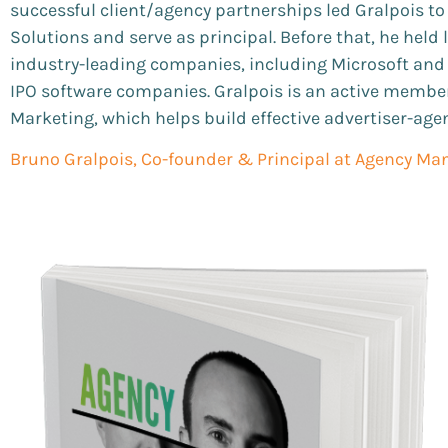
successful client/agency partnerships led Gralpois t
Solutions and serve as principal. Before that, he held
industry-leading companies, including Microsoft and V
IPO software companies. Gralpois is an active member
Marketing, which helps build effective advertiser-age
Bruno Gralpois, Co-founder & Principal at Agency Man