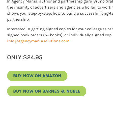
In Agency Mania, author and partnership guru Bruno Gralp
the insanity of advertisers and agencies who fail to work
shows you, step-by-step, how to build a successful long-
partnership.
Interested in getting signed copies for your colleagues 
signed book orders (5+ books), or individually signed copi
info@agencymaniasolutions.com
.
ONLY $24.95
BUY NOW ON AMAZON
BUY NOW ON BARNES & NOBLE