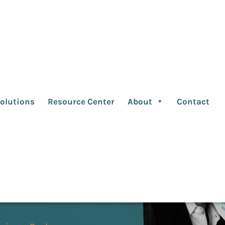
Edition
olutions
Resource Center
About
Contact
e pressure, and the
ntire marketing
ed change and complexity
 look at client/agency
nerships that deliver