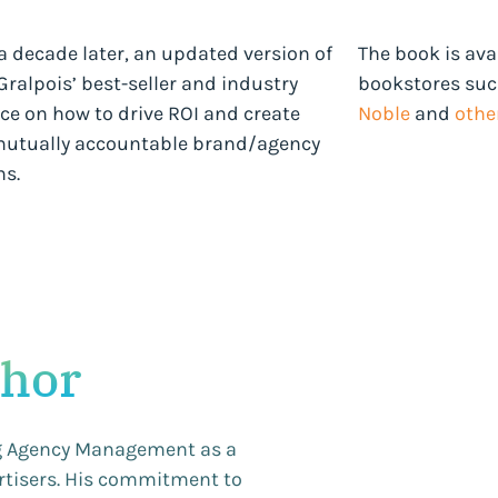
a decade later, an updated version of
The book is ava
ralpois’ best-seller and industry
bookstores su
ce on how to drive ROI and create
Noble
and
other
utually accountable brand/agency
ns.
thor
ng Agency Management as a
ertisers. His commitment to