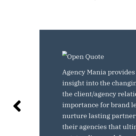
Agency Mania provides
insight into the changi
the client/agency relat
importance for brand l
nurture lasting partne
their agencies that ult