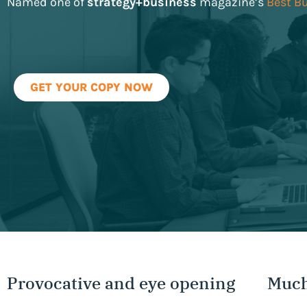
Named one of
strategy+business
magazine’s
Best B
GET YOUR COPY NOW
Provocative and eye opening
Much