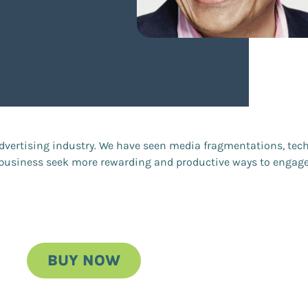
advertising industry. We have seen media fragmentations, tech
e business seek more rewarding and productive ways to engag
BUY NOW