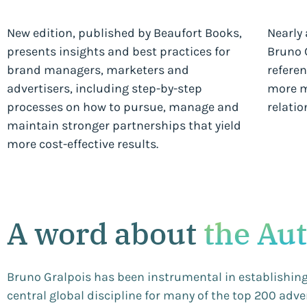
New edition, published by Beaufort Books,
Nearly 
presents insights and best practices for
Bruno G
brand managers, marketers and
referen
advertisers, including step-by-step
more m
processes on how to pursue, manage and
relatio
maintain stronger partnerships that yield
more cost-effective results.
A word about
the Au
Bruno Gralpois has been instrumental in establishi
central global discipline for many of the top 200 adv