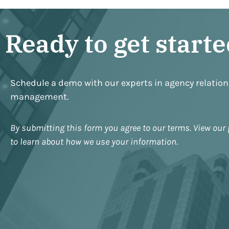
Ready to get start
Schedule a demo with our experts in agency relatio
management.
By submitting this form you agree to our terms. View our 
to learn about how we use your information.