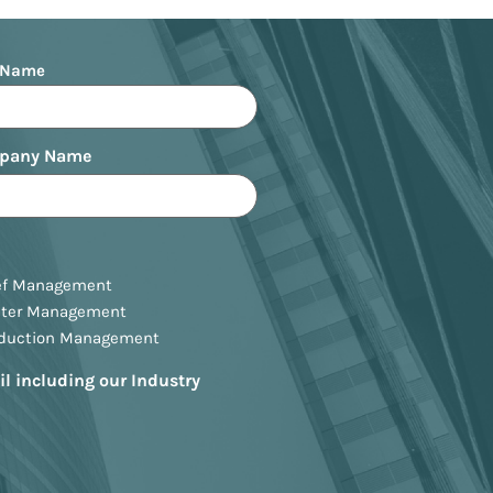
 Name
pany Name
ef Management
ster Management
oduction Management
il including our Industry