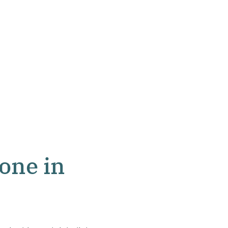
one in