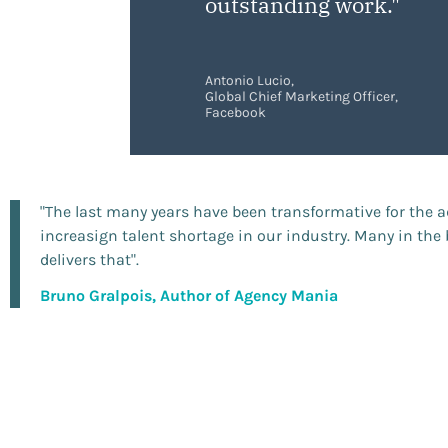
outstanding work."
Antonio Lucio,
Global Chief Marketing Officer,
Facebook
"The last many years have been transformative for the 
increasign talent shortage in our industry. Many in th
delivers that".
Bruno Gralpois, Author of Agency Mania