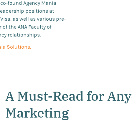
o co-found Agency Mania
 leadership positions at
isa, as well as various pre-
 of the ANA Faculty of
ncy relationships.
ia Solutions.
A Must-Read for Any
Marketing