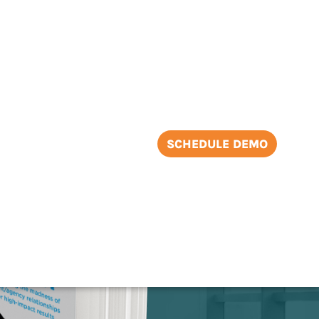
SCHEDULE DEMO