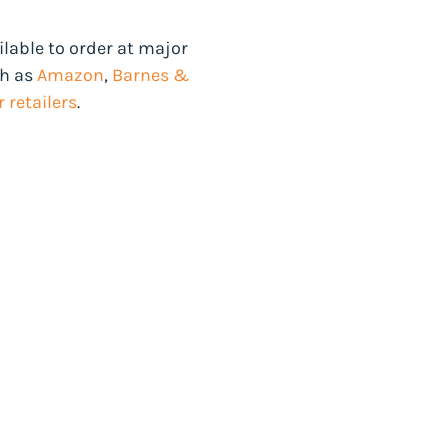
ilable to order at major
ch as
Amazon
,
Barnes &
 retailers
.