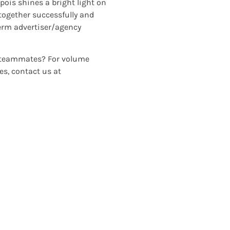
ois shines a bright light on
 together successfully and
term advertiser/agency
or teammates? For volume
es, contact us at