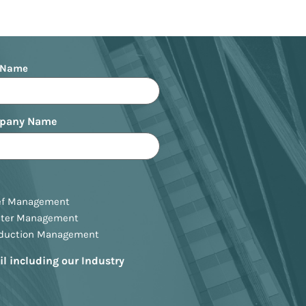
 Name
pany Name
ef Management
ster Management
oduction Management
il including our Industry