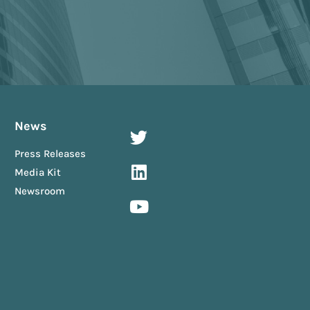
News
Press Releases
Media Kit
Newsroom