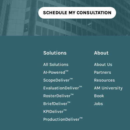
Solutions
About
All Solutions
About Us
AI-Powered™
Partners
ScopeDeliver™
Resources
EvaluationDeliver™
AM University
RosterDeliver™
Book
BriefDeliver™
Jobs
KPIDeliver™
ProductionDeliver™