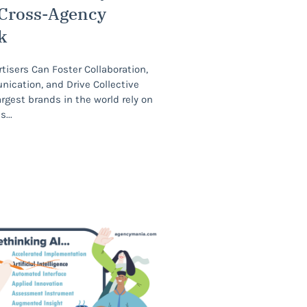
 Cross-Agency
k
isers Can Foster Collaboration,
cation, and Drive Collective
gest brands in the world rely on
es