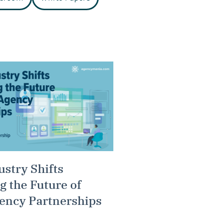
ustry Shifts
g the Future of
ency Partnerships