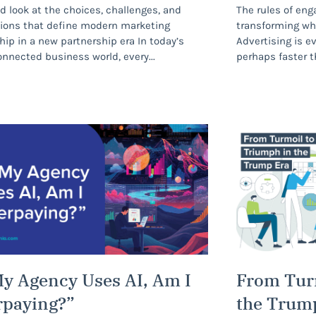
d look at the choices, challenges, and
The rules of eng
ions that define modern marketing
transforming wh
hip in a new partnership era In today’s
Advertising is e
nnected business world, every
perhaps faster t
My Agency Uses AI, Am I
From Tur
rpaying?”
the Trum