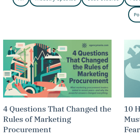
Po
4 Questions That Changed the
10 
Rules of Marketing
Must
Procurement
Fear