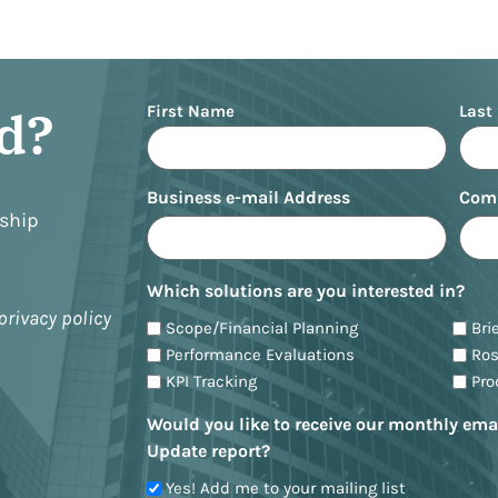
Name
ed?
First Name
Last
Business e-mail Address
Com
nship
Which solutions are you interested in?
privacy policy
Scope/Financial Planning
Bri
Performance Evaluations
Ro
KPI Tracking
Pr
Would you like to receive our monthly ema
Update report?
Yes! Add me to your mailing list