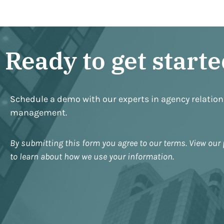
Ready to get start
Schedule a demo with our experts in agency relatio
management.
By submitting this form you agree to our terms. View our 
to learn about how we use your information.