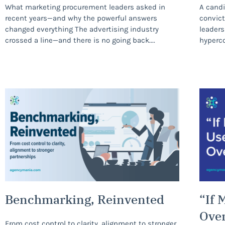
What marketing procurement leaders asked in
A candi
recent years—and why the powerful answers
convict
changed everything The advertising industry
leaders
crossed a line—and there is no going back.
hyperco
Benchmarking, Reinvented
“If 
Ove
From cost control to clarity, alignment to stronger