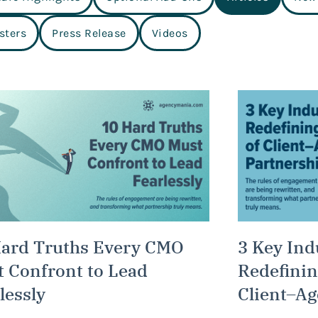
sters
Press Release
Videos
Hard Truths Every CMO
3 Key Ind
 Confront to Lead
Redefinin
lessly
Client–Ag