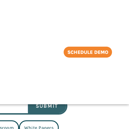
SCHEDULE DEMO
SUBMIT
sroom
White Papers