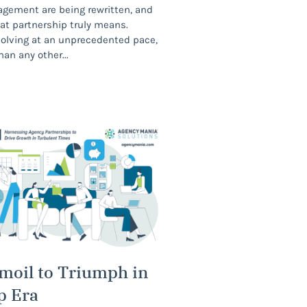
agement are being rewritten, and
at partnership truly means.
volving at an unprecedented pace,
han any other
moil to Triumph in
p Era