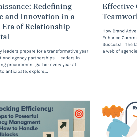
issance: Redefining
Effective
e and Innovation in a
Teamwor
Era of Relationship
How Brand Advert
tal
Enhance Communi
Success! The lar
y leaders prepare for a transformative year
a web of agenci
nt and agency partnerships Leaders in
ng procurement gather every year at
to anticipate, explore,