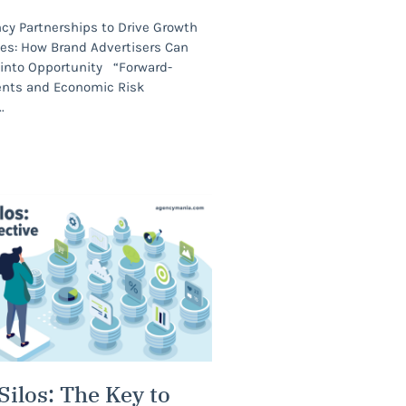
cy Partnerships to Drive Growth
mes: How Brand Advertisers Can
y into Opportunity “Forward-
ents and Economic Risk
Silos: The Key to