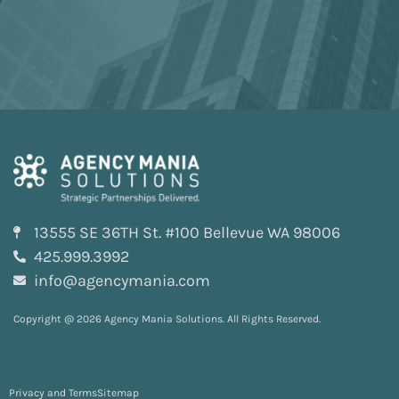
13555 SE 36TH St. #100 Bellevue WA 98006
425.999.3992
info@agencymania.com
Copyright @ 2026 Agency Mania Solutions. All Rights Reserved.
Privacy and Terms
Sitemap