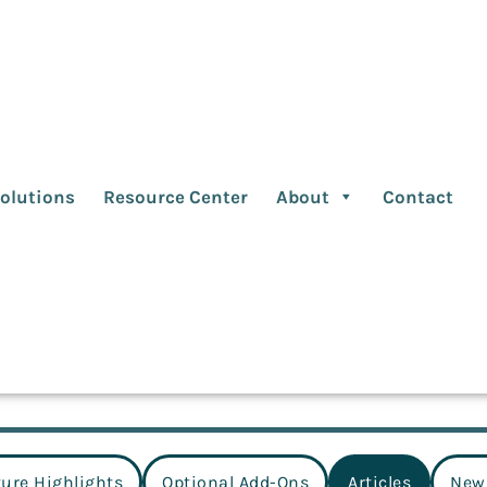
cles
olutions
Resource Center
About
Contact
ture Highlights
Optional Add-Ons
Articles
New