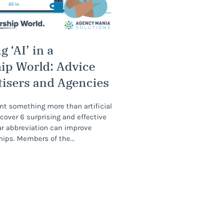
 ‘AI’ in a
ip World: Advice
tisers and Agencies
nt something more than artificial
scover 6 surprising and effective
ar abbreviation can improve
hips. Members of the