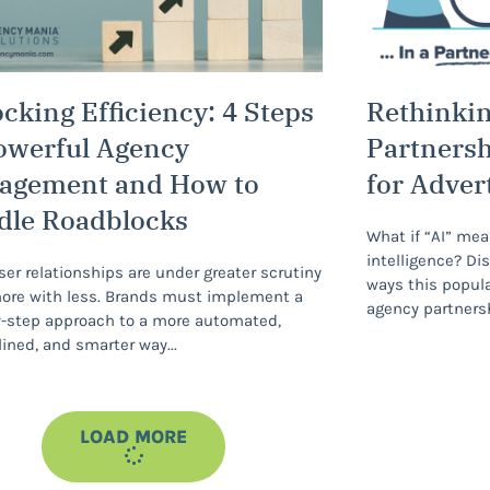
cking Efficiency: 4 Steps
Rethinking
owerful Agency
Partnersh
agement and How to
for Adver
dle Roadblocks
What if “AI” mea
intelligence? Di
ser relationships are under greater scrutiny
ways this popul
ore with less. Brands must implement a
agency partners
-step approach to a more automated,
ined, and smarter way
LOAD MORE