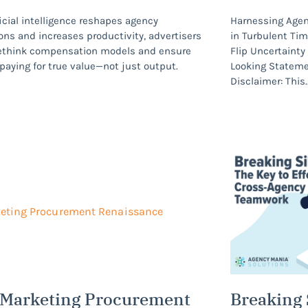
ficial intelligence reshapes agency
Harnessing Agen
ons and increases productivity, advertisers
in Turbulent Ti
ethink compensation models and ensure
Flip Uncertaint
 paying for true value—not just output.
Looking Statem
Disclaimer: This
 Marketing Procurement
Breaking 