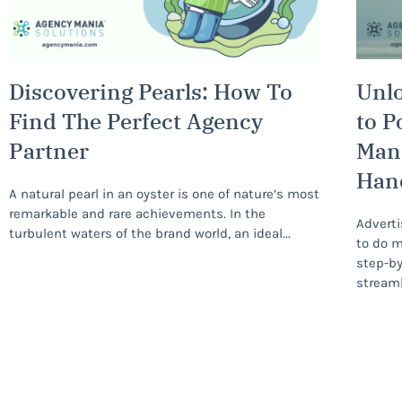
Discovering Pearls: How To
Unlo
Find The Perfect Agency
to P
Partner
Man
Han
A natural pearl in an oyster is one of nature’s most
remarkable and rare achievements. In the
Adverti
turbulent waters of the brand world, an ideal
to do m
step-by
streaml