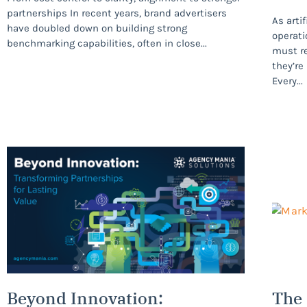
partnerships In recent years, brand advertisers
As arti
have doubled down on building strong
operati
benchmarking capabilities, often in close
must r
they’re
Every
Beyond Innovation:
The