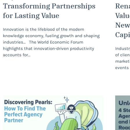
Transforming Partnerships
Rena
for Lasting Value
Valu
New 
Innovation is the lifeblood of the modern
Capi
knowledge economy, fueling growth and shaping
industries… The World Economic Forum
highlights that innovation-driven productivity
Industr
accounts for
of clie
marketi
events 