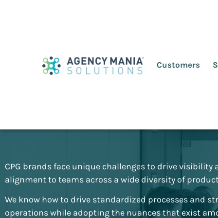
Customers
S
Consumer Packag
Goods (CPG)
CPG brands face unique challenges to drive visibility
alignment to teams across a wide diversity of product 
We know how to drive standardized processes and st
operations while adopting the nuances that exist a