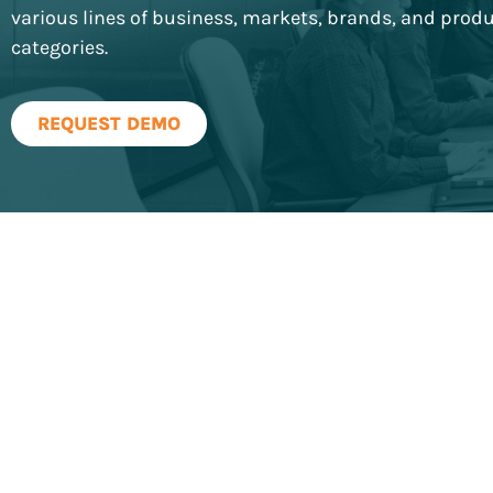
various lines of business, markets, brands, and prod
categories.
REQUEST DEMO