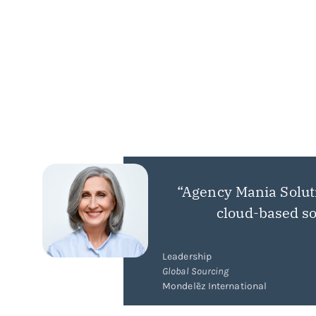
“Agency Mania Solut
cloud-based so
Leadership
Global Sourcing
Mondelēz International