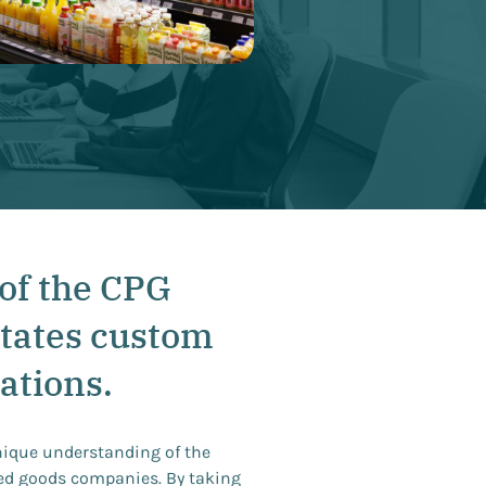
of the CPG
tates custom
ations.
nique understanding of the
ed goods companies. By taking