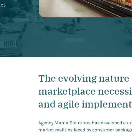
uct
The evolving nature 
marketplace necessi
and agile implement
Agency Mania Solutions has developed a u
market realities faced by consumer packag