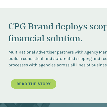
CPG Brand deploys sco
financial solution.
Multinational Advertiser partners with Agency Man
build a consistent and automated scoping and rec
processes with agencies across all lines of business
READ THE STORY