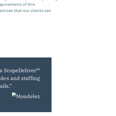
quirements of this
actices that our clients can
ts ScopeDeliver™
bles and staffing
ails.”