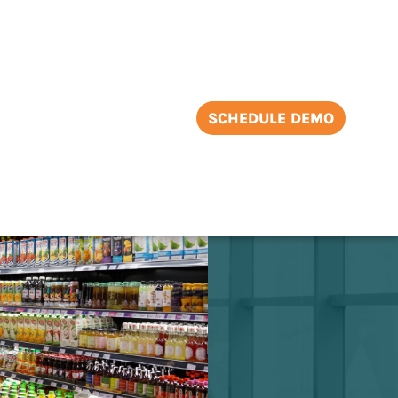
SCHEDULE DEMO