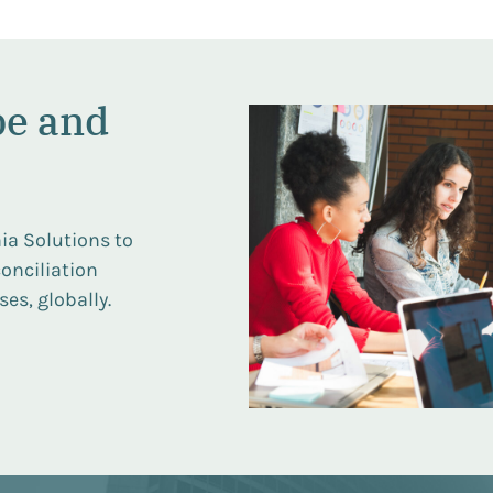
pe and
ia Solutions to
onciliation
es, globally.