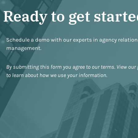
Ready to get start
Schedule a demo with our experts in agency relatio
management.
By submitting this form you agree to our terms. View our 
to learn about how we use your information.