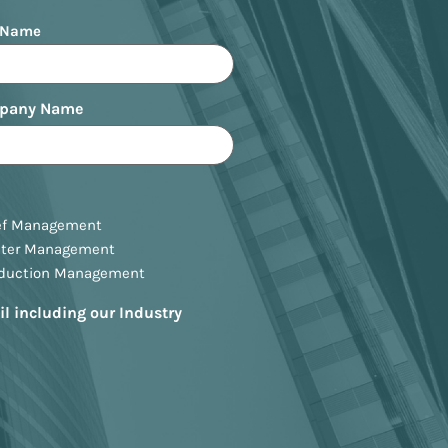
 Name
pany Name
ef Management
ster Management
oduction Management
il including our Industry