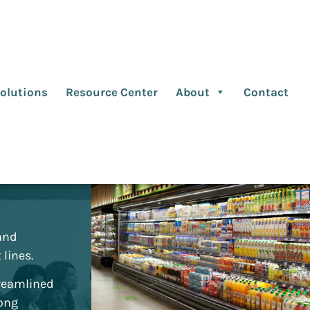
olutions
Resource Center
About
Contact
ed
 and
lines.
reamlined
mong