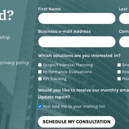
Name
ed?
First Name
Last
Business e-mail Address
Com
nship
Which solutions are you interested in?
privacy policy
Scope/Financial Planning
Bri
Performance Evaluations
Ro
KPI Tracking
Pr
Would you like to receive our monthly ema
Update report?
Yes! Add me to your mailing list