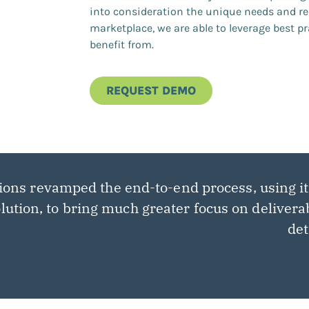
into consideration the unique needs and re
marketplace, we are able to leverage best pr
benefit from.
REQUEST DEMO
ions revamped the end-to-end process, using i
lution, to bring much greater focus on delivera
det