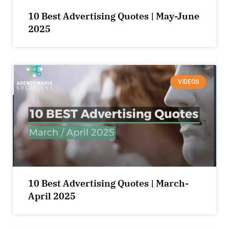
10 Best Advertising Quotes | May-June
2025
VIDEOS
10 Best Advertising Quotes | March-
April 2025