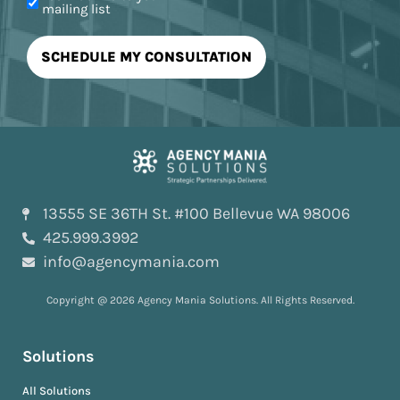
mailing list
13555 SE 36TH St. #100 Bellevue WA 98006
425.999.3992
info@agencymania.com
Copyright @ 2026 Agency Mania Solutions. All Rights Reserved.
Solutions
All Solutions