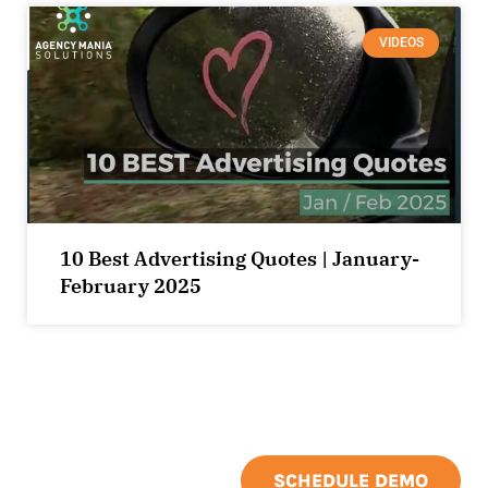
VIDEOS
10 Best Advertising Quotes | January-
February 2025
SCHEDULE DEMO