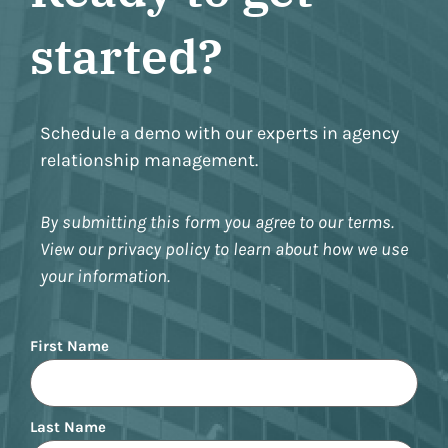
started?
Schedule a demo with our experts in agency
relationship management.
By submitting this form you agree to our terms.
View our privacy policy to learn about how we use
your information.
Name
First Name
Last Name