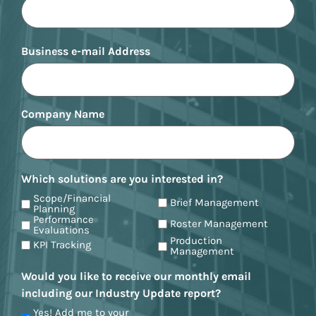
Business e-mail Address
Company Name
Which solutions are you interested in?
Scope/Financial
Brief Management
Planning
Performance
Roster Management
Evaluations
Production
KPI Tracking
Management
Would you like to receive our monthly email
including our Industry Update report?
Yes! Add me to your