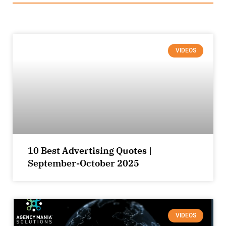
VIDEOS
10 Best Advertising Quotes |
September-October 2025
VIDEOS