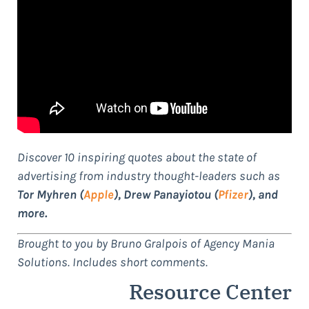
Discover 10 inspiring quotes about the state of
advertising from industry thought-leaders such as
Tor Myhren (
Apple
), Drew Panayiotou (
Pfizer
), and
more.
Brought to you by Bruno Gralpois of Agency Mania
Solutions. Includes short comments.
Resource Center