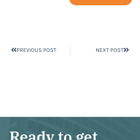
PREVIOUS POST
NEXT POST
Ready to get