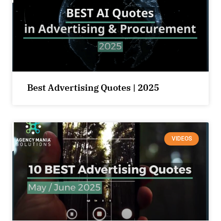
Best Advertising Quotes | 2025
VIDEOS