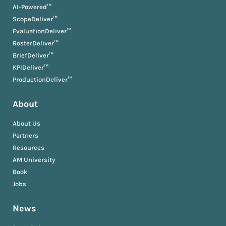
AI-Powered™
ScopeDeliver™
EvaluationDeliver™
RosterDeliver™
BriefDeliver™
KPIDeliver™
ProductionDeliver™
About
About Us
Partners
Resources
AM University
Book
Jobs
News