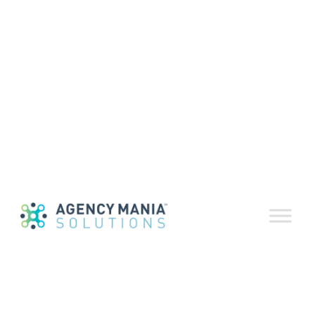
10 Best
Advertising
Quotes July
2023
July 18, 2023