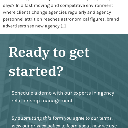
days? In a fast moving and competitive environment
where clients change agencies regularly and agency
personnel attrition reaches astronomical figures, brand
advertisers see new agency […]
Ready to get
started?
Schedule a demo with our experts in agency
relationship management.
By submitting this form you agree to our terms.
View our privacy policy to learn about how we use