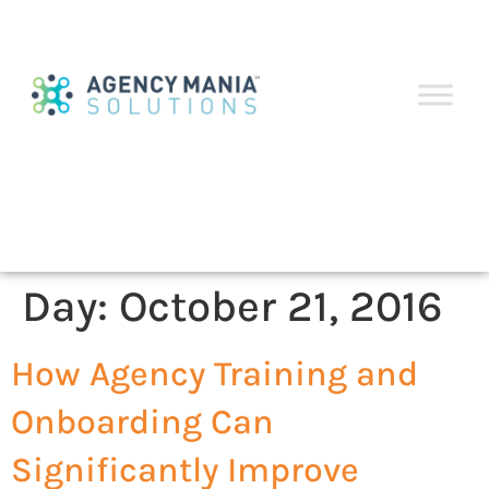
Day:
October 21, 2016
How Agency Training and
Onboarding Can
Significantly Improve