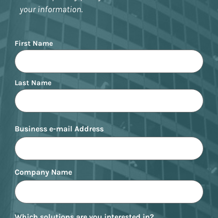
your information.
Name
First Name
Last Name
Business e-mail Address
Company Name
Which solutions are you interested in?