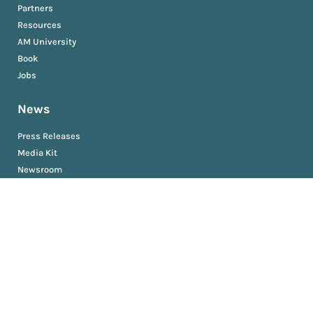
Partners
Resources
AM University
Book
Jobs
News
Press Releases
Media Kit
Newsroom
Privacy and Terms
Sitemap