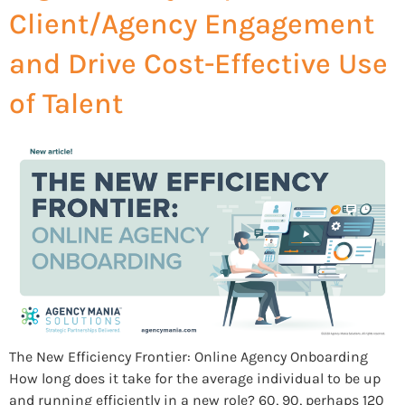
Client/Agency Engagement
and Drive Cost-Effective Use
of Talent
The New Efficiency Frontier: Online Agency Onboarding
How long does it take for the average individual to be up
and running efficiently in a new role? 60, 90, perhaps 120