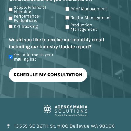
Scope/Financial
Brief Management
Planning
Performance
Roster Management
Evaluations
Production
KPI Tracking
Management
Would you like to receive our monthly email
including our Industry Update report?
Yes! Add me to your
mailing list
13555 SE 36TH St. #100 Bellevue WA 98006