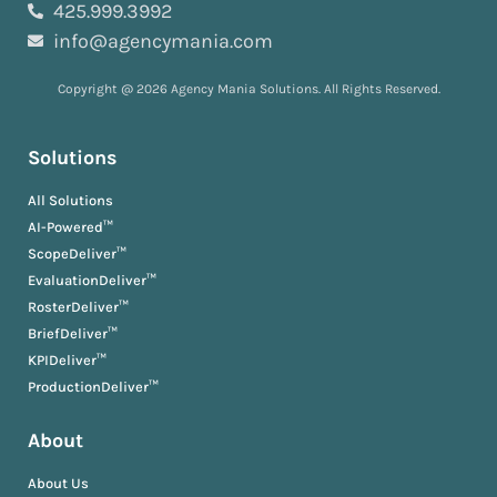
425.999.3992
info@agencymania.com
Copyright @ 2026 Agency Mania Solutions. All Rights Reserved.
Solutions
All Solutions
AI-Powered™
ScopeDeliver™
EvaluationDeliver™
RosterDeliver™
BriefDeliver™
KPIDeliver™
ProductionDeliver™
About
About Us