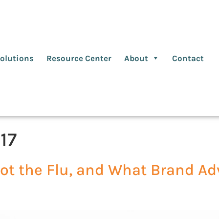
olutions
Resource Center
About
Contact
17
t the Flu, and What Brand Adv