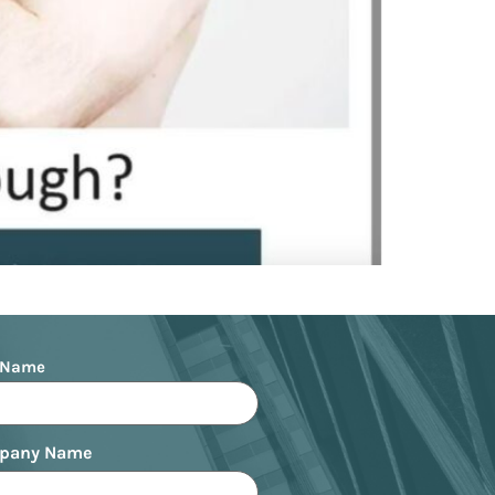
 Name
pany Name