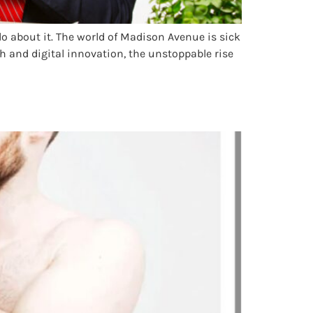
o about it. The world of Madison Avenue is sick
ech and digital innovation, the unstoppable rise