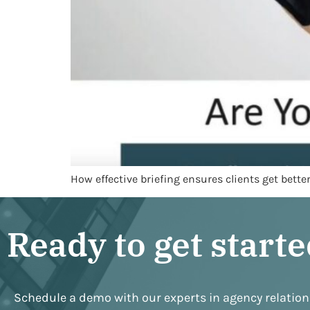
How effective briefing ensures clients get bett
Ready to get start
Schedule a demo with our experts in agency relatio