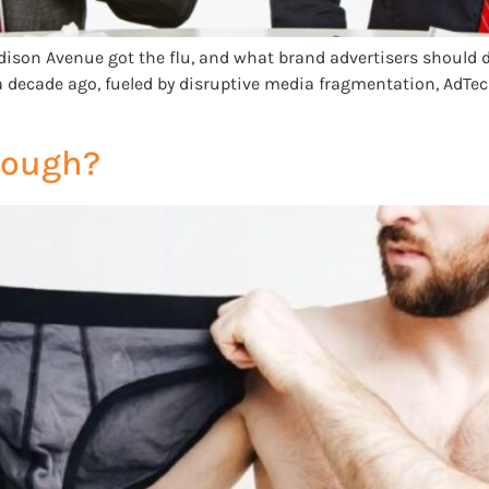
ison Avenue got the flu, and what brand advertisers should d
ever a decade ago, fueled by disruptive media fragmentation, AdT
Enough?