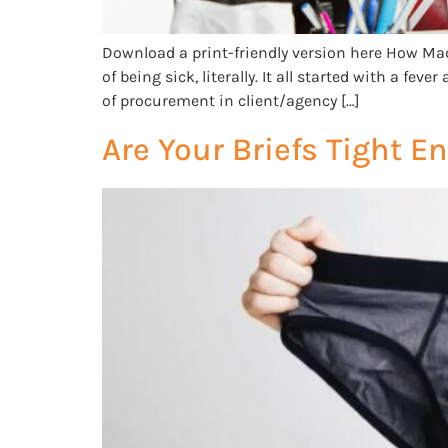
Download a print-friendly version here How Mad
of being sick, literally. It all started with a f
of procurement in client/agency […]
Are Your Briefs Tight 