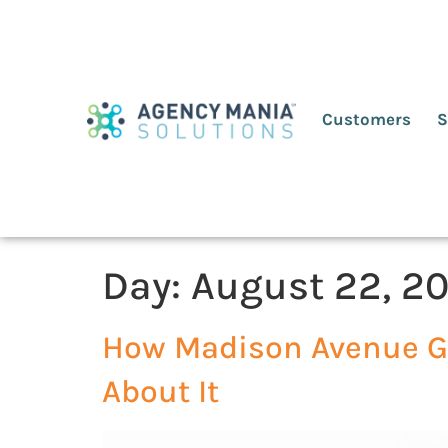
Customers
S
Day:
August 22, 20
How Madison Avenue Go
About It