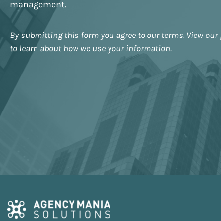
management.
By submitting this form you agree to our terms. View our 
to learn about how we use your information.