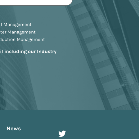
ef Management
ster Management
oduction Management
il including our Industry
News