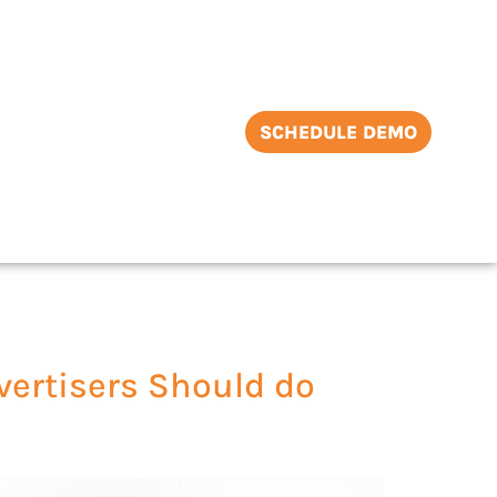
SCHEDULE DEMO
ertisers Should do