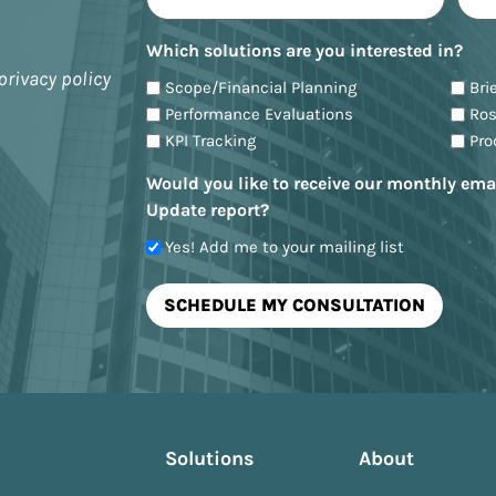
Which solutions are you interested in?
privacy policy
Scope/Financial Planning
Bri
Performance Evaluations
Ro
KPI Tracking
Pr
Would you like to receive our monthly ema
Update report?
Yes! Add me to your mailing list
Solutions
About