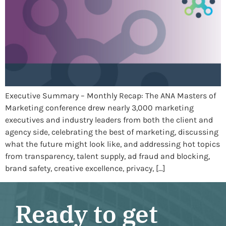
Executive Summary – Monthly Recap: The ANA Masters of
Marketing conference drew nearly 3,000 marketing
executives and industry leaders from both the client and
agency side, celebrating the best of marketing, discussing
what the future might look like, and addressing hot topics
from transparency, talent supply, ad fraud and blocking,
brand safety, creative excellence, privacy, […]
Ready to get