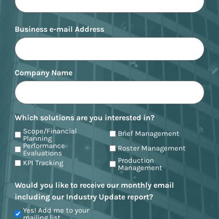
Business e-mail Address
Company Name
Which solutions are you interested in?
Scope/Financial
Brief Management
Planning
Performance
Roster Management
Evaluations
Production
KPI Tracking
Management
Would you like to receive our monthly email
including our Industry Update report?
Yes! Add me to your
mailing list