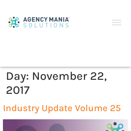
Day:
November 22,
2017
Industry Update Volume 25