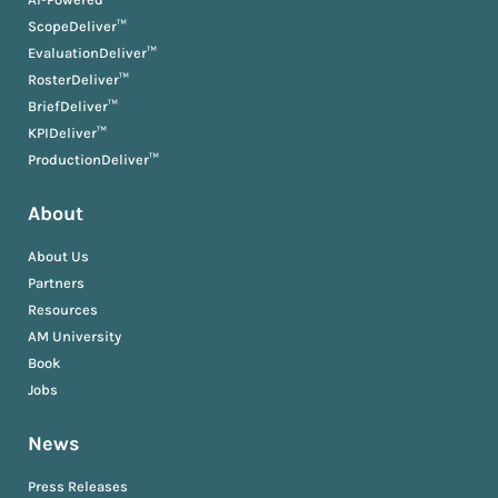
ScopeDeliver™
EvaluationDeliver™
RosterDeliver™
BriefDeliver™
KPIDeliver™
ProductionDeliver™
About
About Us
Partners
Resources
AM University
Book
Jobs
News
Press Releases