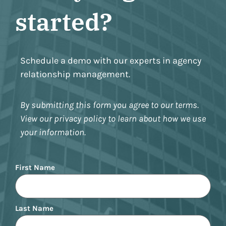
started?
Schedule a demo with our experts in agency
relationship management.
By submitting this form you agree to our terms.
View our privacy policy to learn about how we use
your information.
Name
First Name
Last Name