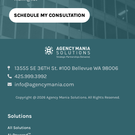
13555 SE 36TH St. #100 Bellevue WA 98006
425.999.3992
info@agencymania.com
Copyright @ 2026 Agency Mania Solutions. All Rights Reserved.
Solutions
All Solutions
AI-Powered™