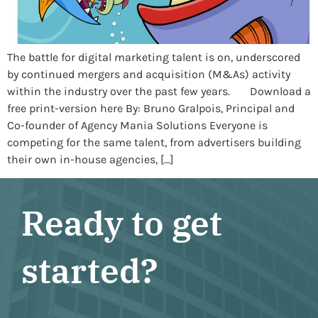
The battle for digital marketing talent is on, underscored
by continued mergers and acquisition (M&As) activity
within the industry over the past few years. Download a
free print-version here By: Bruno Gralpois, Principal and
Co-founder of Agency Mania Solutions Everyone is
competing for the same talent, from advertisers building
their own in-house agencies, […]
Ready to get
started?