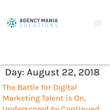
Day:
August 22, 2018
The Battle for Digital
Marketing Talent is On,
Underscored by Continued