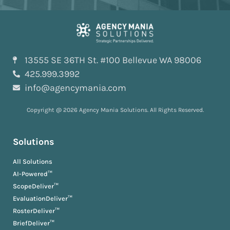
13555 SE 36TH St. #100 Bellevue WA 98006
425.999.3992
info@agencymania.com
Copyright @ 2026 Agency Mania Solutions. All Rights Reserved.
Solutions
All Solutions
AI-Powered™
ScopeDeliver™
EvaluationDeliver™
RosterDeliver™
BriefDeliver™