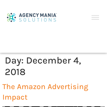
Day:
December 4,
2018
The Amazon Advertising
Impact