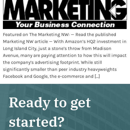
Featured on The Marketing NW: — Read the published
Marketing NW article — With Amazon’s HQ2 investment in
Long Island City, just a stone’s throw from Madison
Avenue, many are paying attention to how this will impact
the company’s advertising footprint. While still
significantly smaller than peer industry heavyweights
Facebook and Google, the e-commerce and […]
Ready to get
started?