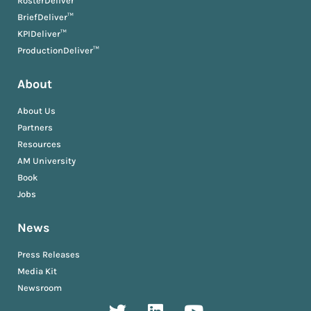
RosterDeliver™
BriefDeliver™
KPIDeliver™
ProductionDeliver™
About
About Us
Partners
Resources
AM University
Book
Jobs
News
Press Releases
Media Kit
Newsroom