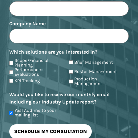
Company Name
Which solutions are you interested in?
Scope/Financial
Brief Management
Planning
Performance
Roster Management
Evaluations
Production
KPI Tracking
Management
Would you like to receive our monthly email
including our Industry Update report?
Yes! Add me to your
mailing list