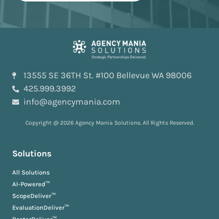
13555 SE 36TH St. #100 Bellevue WA 98006
425.999.3992
info@agencymania.com
Copyright @ 2026 Agency Mania Solutions. All Rights Reserved.
Solutions
All Solutions
AI-Powered™
ScopeDeliver™
EvaluationDeliver™