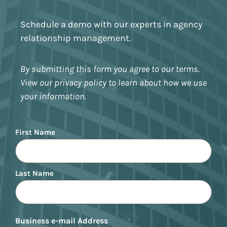
Schedule a demo with our experts in agency
relationship management.
By submitting this form you agree to our terms.
View our privacy policy to learn about how we use
your information.
Name
First Name
Last Name
Business e-mail Address