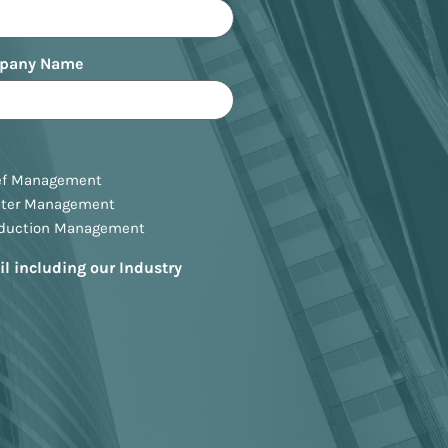
pany Name
ef Management
ster Management
oduction Management
il including our Industry