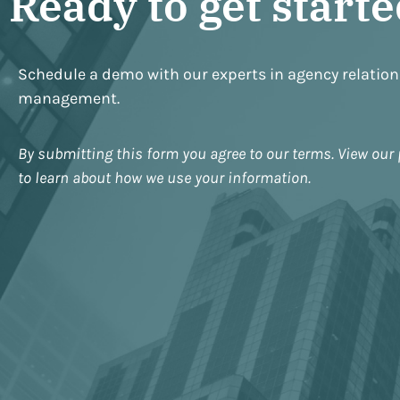
Ready to get start
Schedule a demo with our experts in agency relatio
management.
By submitting this form you agree to our terms. View our 
to learn about how we use your information.