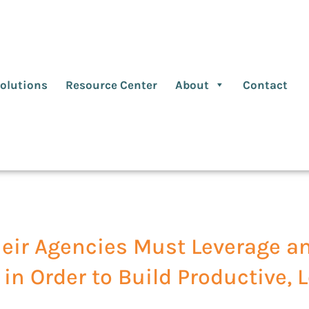
olutions
Resource Center
About
Contact
eir Agencies Must Leverage a
 in Order to Build Productive,