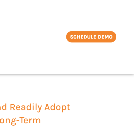
SCHEDULE DEMO
nd Readily Adopt
 Long-Term