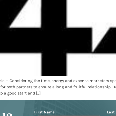
ticle — Considering the time, energy and expense marketers 
 for both partners to ensure a long and fruitful relationship
o a good start and […]
Name
First Name
Last