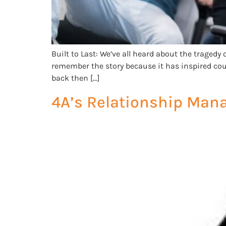
Built to Last: We’ve all heard about the tragedy 
remember the story because it has inspired cou
back then […]
4A’s Relationship Man