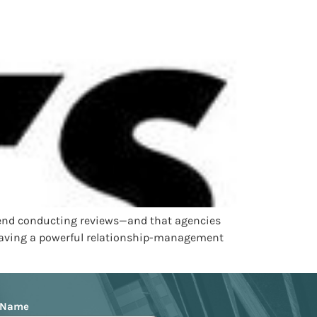
spend conducting reviews—and that agencies
. Having a powerful relationship-management
 Name