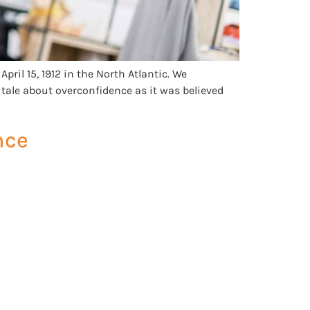
pril 15, 1912 in the North Atlantic. We
tale about overconfidence as it was believed
nce