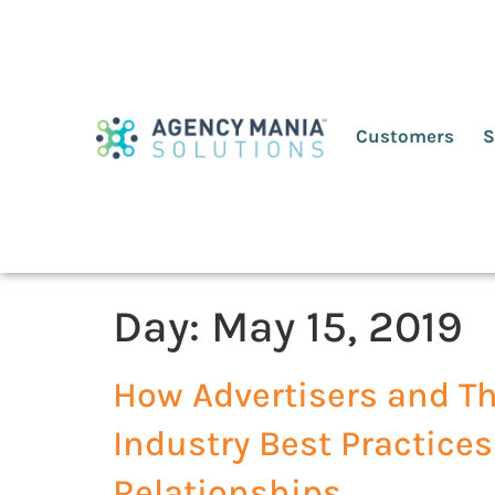
Customers
S
Day:
May 15, 2019
How Advertisers and Th
Industry Best Practices
Relationships