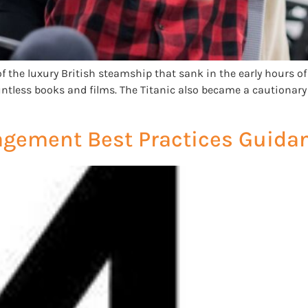
of the luxury British steamship that sank in the early hours of A
ntless books and films. The Titanic also became a cautionary 
agement Best Practices Guida