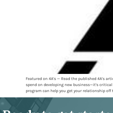
Featured on 4A’s — Read the published 4A’s ar
spend on developing new business—it’s critical
program can help you get your relationship off t