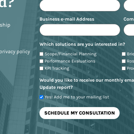
ed?
Business e-mail Address
Com
nship
Which solutions are you interested in?
privacy policy
Scope/Financial Planning
Bri
Performance Evaluations
Ro
KPI Tracking
Pr
Would you like to receive our monthly ema
Update report?
Yes! Add me to your mailing list