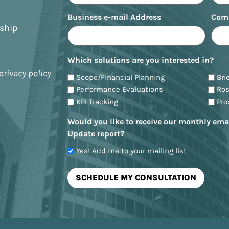
Business e-mail Address
Com
nship
Which solutions are you interested in?
privacy policy
Scope/Financial Planning
Bri
Performance Evaluations
Ro
KPI Tracking
Pr
Would you like to receive our monthly ema
Update report?
Yes! Add me to your mailing list