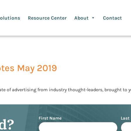
olutions
Resource Center
About
Contact
otes May 2019
ate of advertising from industry thought-leaders, brought to 
Name
ed?
First Name
Last