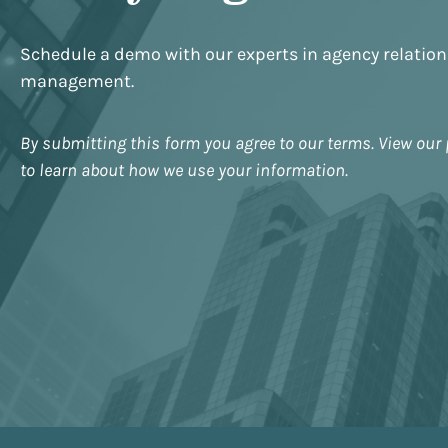
Schedule a demo with our experts in agency relatio
management.
By submitting this form you agree to our terms. View our 
to learn about how we use your information.