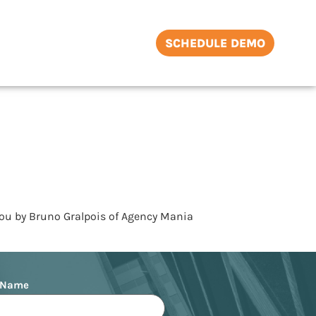
SCHEDULE DEMO
you by Bruno Gralpois of Agency Mania
 Name