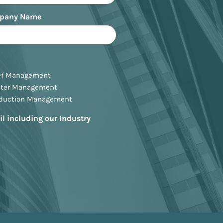
pany Name
ef Management
ster Management
oduction Management
il including our Industry