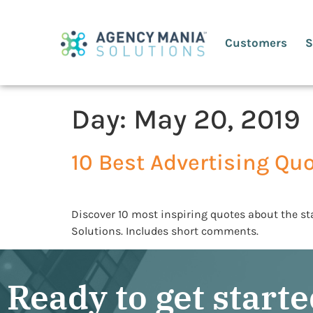
Customers
S
Day:
May 20, 2019
10 Best Advertising Qu
Discover 10 most inspiring quotes about the st
Solutions. Includes short comments.
Ready to get start