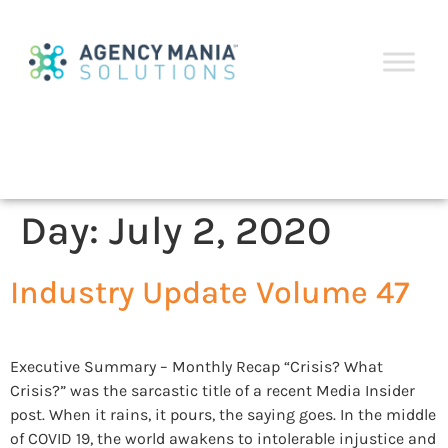
Day:
July 2, 2020
Industry Update Volume 47
Executive Summary – Monthly Recap “Crisis? What
Crisis?” was the sarcastic title of a recent Media Insider
post. When it rains, it pours, the saying goes. In the middle
of COVID 19, the world awakens to intolerable injustice and