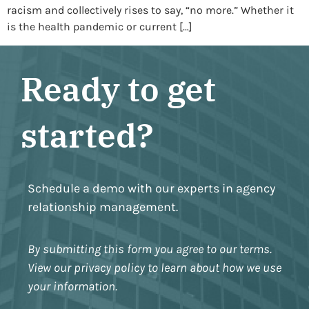
racism and collectively rises to say, “no more.” Whether it
is the health pandemic or current […]
Ready to get
started?
Schedule a demo with our experts in agency
relationship management.
By submitting this form you agree to our terms.
View our privacy policy to learn about how we use
your information.