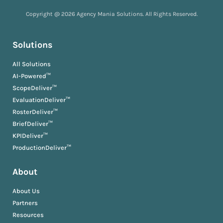
Copyright @ 2026 Agency Mania Solutions. All Rights Reserved.
Solutions
All Solutions
AI-Powered™
ScopeDeliver™
EvaluationDeliver™
RosterDeliver™
BriefDeliver™
KPIDeliver™
ProductionDeliver™
About
About Us
Partners
Resources