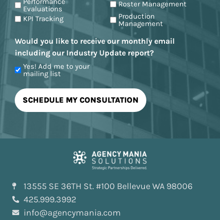
Performance
Roster Management
Evaluations
Production
KPI Tracking
Management
Would you like to receive our monthly email
including our Industry Update report?
Yes! Add me to your
mailing list
13555 SE 36TH St. #100 Bellevue WA 98006
425.999.3992
info@agencymania.com