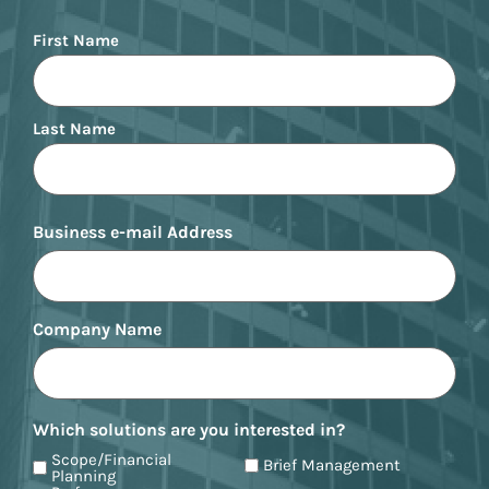
Name
First Name
Last Name
Business e-mail Address
Company Name
Which solutions are you interested in?
Scope/Financial
Brief Management
Planning