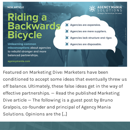
Featured on Marketing Dive: Marketers have been
conditioned to accept some ideas that eventually threw us
off balance. Ultimately, these false ideas get in the way of
effective partnerships. — Read the published Marketing
Dive article — The following is a guest post by Bruno
Gralpois, co-founder and principal of Agency Mania
Solutions. Opinions are the […]