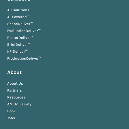
All Solutions
AI-Powered™
ScopeDeliver™
EvaluationDeliver™
RosterDeliver™
BriefDeliver™
KPIDeliver™
ProductionDeliver™
About
About Us
Partners
Resources
AM University
Book
Jobs