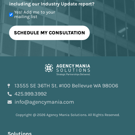
including our Industry Update report?
Yes! Add me to your
mailing list
13555 SE 36TH St. #100 Bellevue WA 98006
425.999.3992
info@agencymania.com
Copyright @ 2026 Agency Mania Solutions. All Rights Reserved.
Solutions