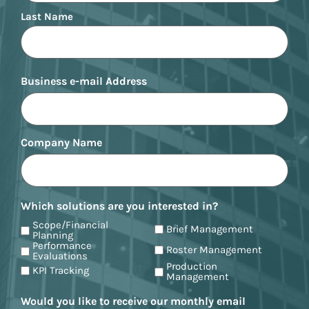
Last Name
Business e-mail Address
Company Name
Which solutions are you interested in?
Scope/Financial
Brief Management
Planning
Performance
Roster Management
Evaluations
Production
KPI Tracking
Management
Would you like to receive our monthly email