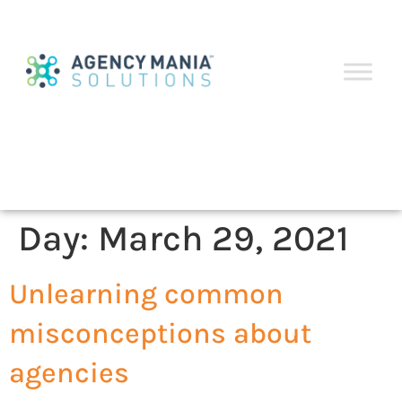
Day:
March 29, 2021
Unlearning common
misconceptions about
agencies