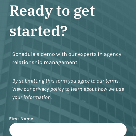
Ready to get
started?
Schedule a demo with our experts in agency
relationship management.
By submitting this form you agree to our terms.
View our privacy policy to learn about how we use
your information.
Name
First Name