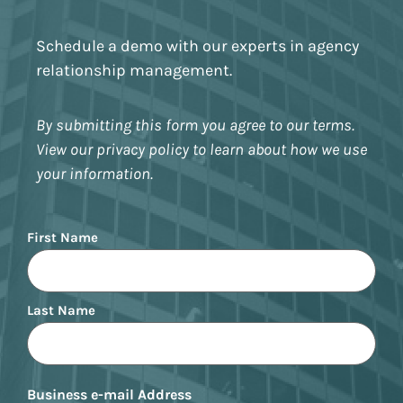
Schedule a demo with our experts in agency
relationship management.
By submitting this form you agree to our terms.
View our privacy policy to learn about how we use
your information.
Name
First Name
Last Name
Business e-mail Address