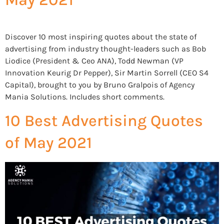
Discover 10 most inspiring quotes about the state of
advertising from industry thought-leaders such as Bob
Liodice (President & Ceo ANA), Todd Newman (VP
Innovation Keurig Dr Pepper), Sir Martin Sorrell (CEO S4
Capital), brought to you by Bruno Gralpois of Agency
Mania Solutions. Includes short comments.
10 Best Advertising Quotes
of May 2021