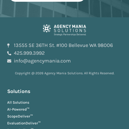
13555 SE 36TH St. #100 Bellevue WA 98006
425.999.3992
info@agencymania.com
Copyright @ 2026 Agency Mania Solutions. All Rights Reserved.
Solutions
All Solutions
AI-Powered™
ScopeDeliver™
EvaluationDeliver™