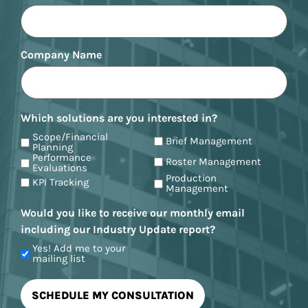
Company Name
Which solutions are you interested in?
Scope/Financial
Brief Management
Planning
Performance
Roster Management
Evaluations
Production
KPI Tracking
Management
Would you like to receive our monthly email
including our Industry Update report?
Yes! Add me to your
mailing list