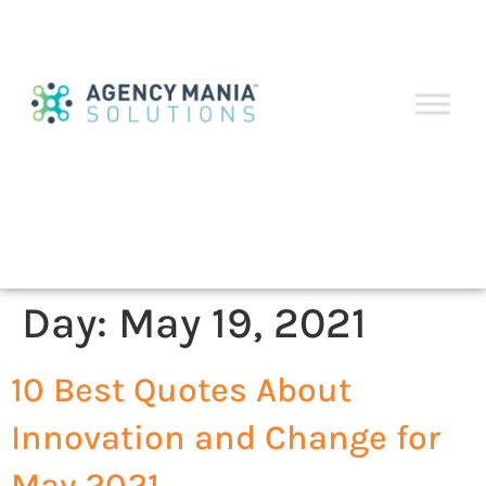
Day:
May 19, 2021
10 Best Quotes About
Innovation and Change for
May 2021