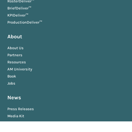
RosterDeliver™
BriefDeliver™
KPIDeliver™
ProductionDeliver™
About
About Us
Partners
Resources
AM University
Book
Jobs
News
Press Releases
Media Kit
Newsroom