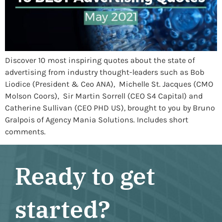
Discover 10 most inspiring quotes about the state of
advertising from industry thought-leaders such as Bob
Liodice (President & Ceo ANA), Michelle St. Jacques (CMO
Molson Coors), Sir Martin Sorrell (CEO S4 Capital) and
Catherine Sullivan (CEO PHD US), brought to you by Bruno
Gralpois of Agency Mania Solutions. Includes short
comments.
Ready to get
started?