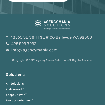
13555 SE 36TH St. #100 Bellevue WA 98006
425.999.3992
info@agencymania.com
Copyright @ 2026 Agency Mania Solutions. All Rights Reserved.
Solutions
All Solutions
AI-Powered™
ScopeDeliver™
EvaluationDeliver™