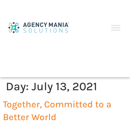
Day:
July 13, 2021
Together, Committed to a
Better World