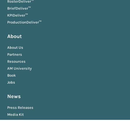
RosterDeliver™
BriefDeliver™
KPIDeliver™
ProductionDeliver™
About
About Us
Partners
Resources
AM University
Book
Jobs
News
Press Releases
Media Kit
Newsroom