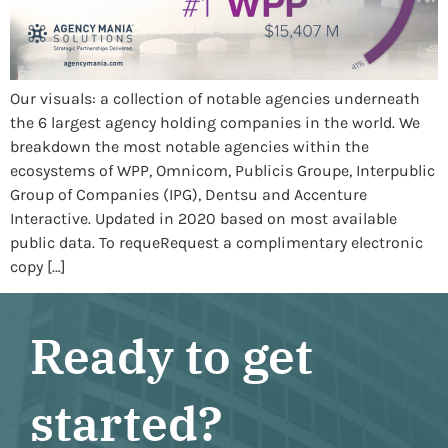
Our visuals: a collection of notable agencies underneath
the 6 largest agency holding companies in the world. We
breakdown the most notable agencies within the
ecosystems of WPP, Omnicom, Publicis Groupe, Interpublic
Group of Companies (IPG), Dentsu and Accenture
Interactive. Updated in 2020 based on most available
public data. To requeRequest a complimentary electronic
copy […]
Ready to get
started?