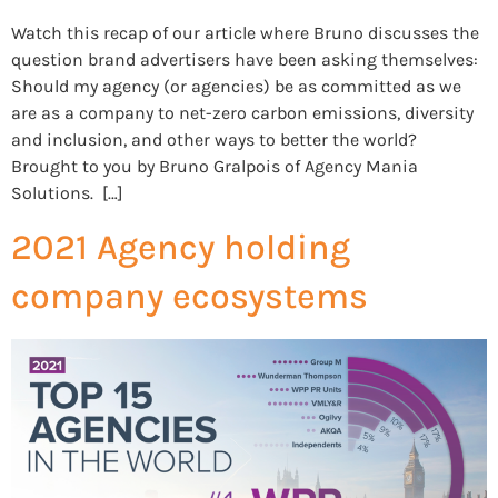
Watch this recap of our article where Bruno discusses the
question brand advertisers have been asking themselves:
Should my agency (or agencies) be as committed as we
are as a company to net-zero carbon emissions, diversity
and inclusion, and other ways to better the world?
Brought to you by Bruno Gralpois of Agency Mania
Solutions. […]
2021 Agency holding
company ecosystems