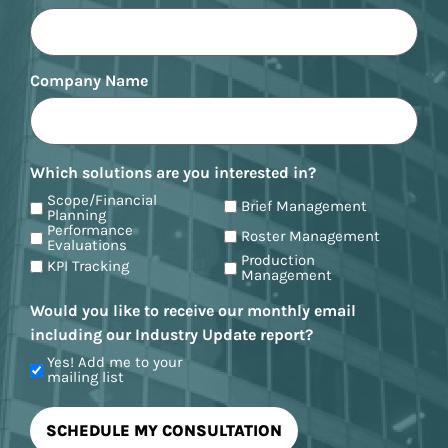
Company Name
Which solutions are you interested in?
Scope/Financial
Brief Management
Planning
Performance
Roster Management
Evaluations
Production
KPI Tracking
Management
Would you like to receive our monthly email
including our Industry Update report?
Yes! Add me to your
mailing list