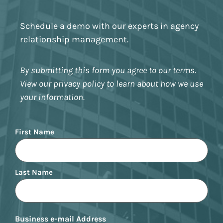
Schedule a demo with our experts in agency
relationship management.
By submitting this form you agree to our terms.
View our privacy policy to learn about how we use
your information.
Name
First Name
Last Name
Business e-mail Address