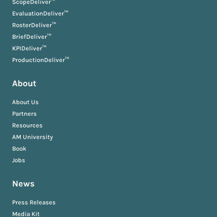
ScopeDeliver™
EvaluationDeliver™
RosterDeliver™
BriefDeliver™
KPIDeliver™
ProductionDeliver™
About
About Us
Partners
Resources
AM University
Book
Jobs
News
Press Releases
Media Kit