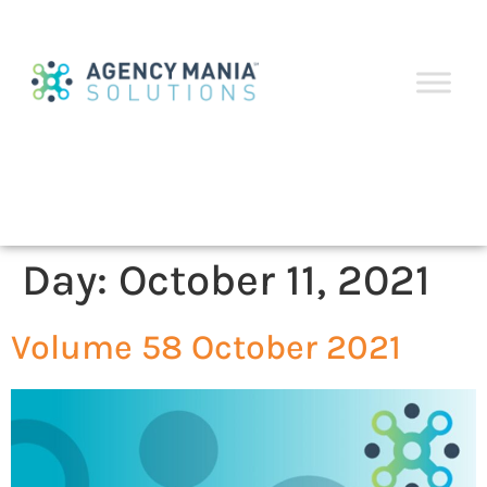
Day:
October 11, 2021
Volume 58 October 2021