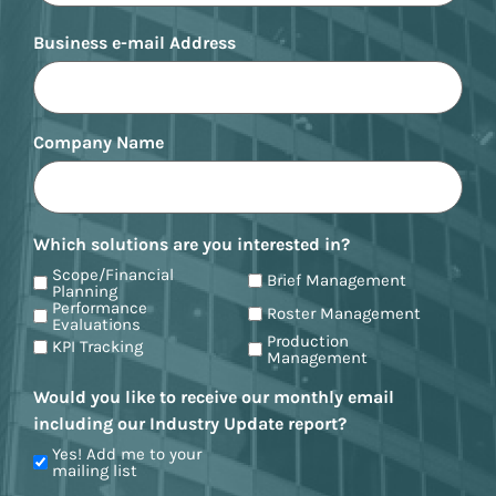
Business e-mail Address
Company Name
Which solutions are you interested in?
Scope/Financial
Brief Management
Planning
Performance
Roster Management
Evaluations
Production
KPI Tracking
Management
Would you like to receive our monthly email
including our Industry Update report?
Yes! Add me to your
mailing list