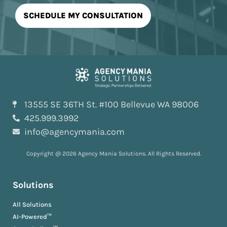
13555 SE 36TH St. #100 Bellevue WA 98006
425.999.3992
info@agencymania.com
Copyright @ 2026 Agency Mania Solutions. All Rights Reserved.
Solutions
All Solutions
AI-Powered™