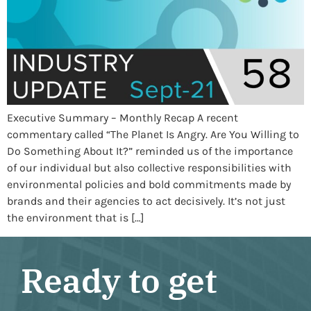
Executive Summary – Monthly Recap A recent
commentary called “The Planet Is Angry. Are You Willing to
Do Something About It?” reminded us of the importance
of our individual but also collective responsibilities with
environmental policies and bold commitments made by
brands and their agencies to act decisively. It’s not just
the environment that is […]
Ready to get