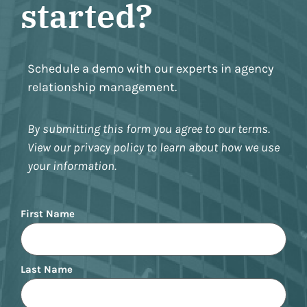
started?
Schedule a demo with our experts in agency
relationship management.
By submitting this form you agree to our terms.
View our privacy policy to learn about how we use
your information.
Name
First Name
Last Name