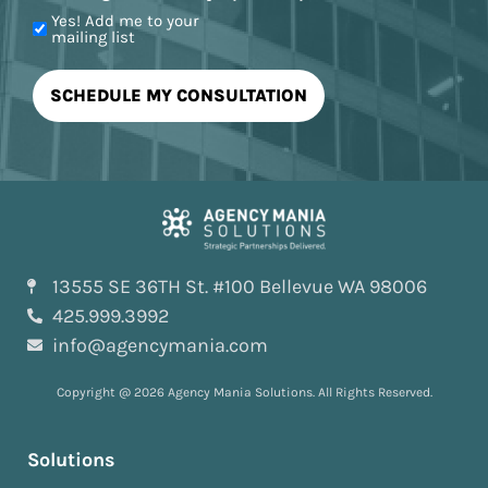
Yes! Add me to your
mailing list
13555 SE 36TH St. #100 Bellevue WA 98006
425.999.3992
info@agencymania.com
Copyright @ 2026 Agency Mania Solutions. All Rights Reserved.
Solutions