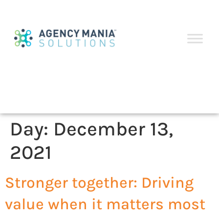
Day:
December 13,
2021
Stronger together: Driving
value when it matters most