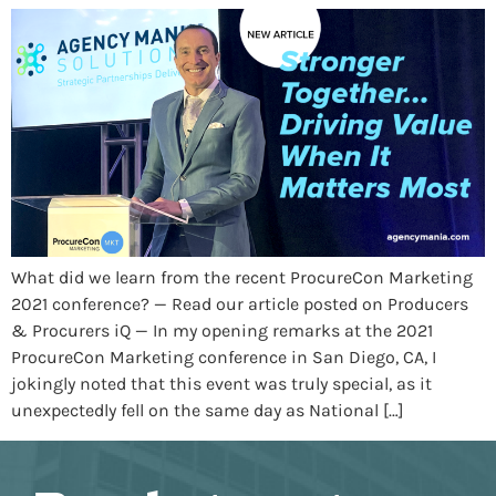
What did we learn from the recent ProcureCon Marketing
2021 conference? — Read our article posted on Producers
& Procurers iQ — In my opening remarks at the 2021
ProcureCon Marketing conference in San Diego, CA, I
jokingly noted that this event was truly special, as it
unexpectedly fell on the same day as National […]