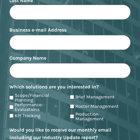
Last Name
Business e-mail Address
Company Name
Which solutions are you interested in?
Scope/Financial
Brief Management
Planning
Performance
Roster Management
Evaluations
Production
KPI Tracking
Management
Would you like to receive our monthly email
including our Industry Update report?