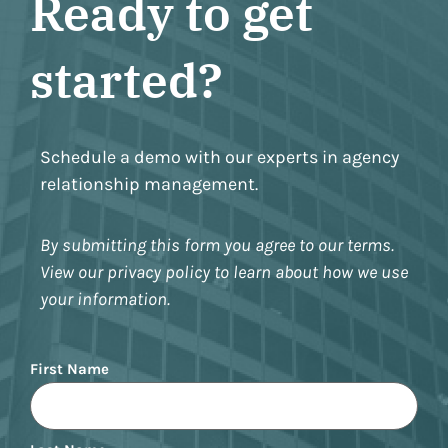
Ready to get
started?
Schedule a demo with our experts in agency
relationship management.
By submitting this form you agree to our terms.
View our privacy policy to learn about how we use
your information.
Name
First Name