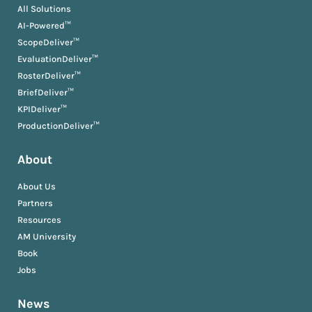
All Solutions
AI-Powered™
ScopeDeliver™
EvaluationDeliver™
RosterDeliver™
BriefDeliver™
KPIDeliver™
ProductionDeliver™
About
About Us
Partners
Resources
AM University
Book
Jobs
News