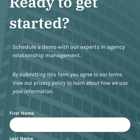
Ready to get
started?
Schedule a demo with our experts in agency
relationship management.
By submitting this form you agree to our terms.
View our privacy policy to learn about how we use
your information.
Name
First Name
Last Name