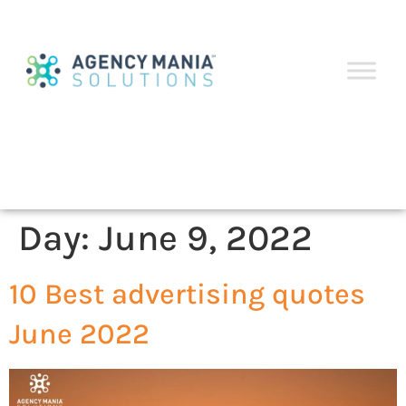
Day:
June 9, 2022
10 Best advertising quotes
June 2022