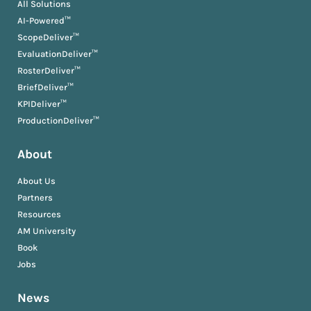
All Solutions
AI-Powered™
ScopeDeliver™
EvaluationDeliver™
RosterDeliver™
BriefDeliver™
KPIDeliver™
ProductionDeliver™
About
About Us
Partners
Resources
AM University
Book
Jobs
News