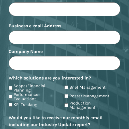
Business e-mail Address
Company Name
Which solutions are you interested in?
Scope/Financial
Brief Management
Planning
Performance
Roster Management
Evaluations
Production
KPI Tracking
Management
Would you like to receive our monthly email
including our Industry Update report?