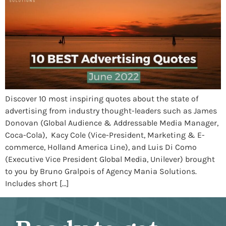
Discover 10 most inspiring quotes about the state of
advertising from industry thought-leaders such as James
Donovan (Global Audience & Addressable Media Manager,
Coca-Cola), Kacy Cole (Vice-President, Marketing & E-
commerce, Holland America Line), and Luis Di Como
(Executive Vice President Global Media, Unilever) brought
to you by Bruno Gralpois of Agency Mania Solutions.
Includes short […]