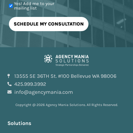
Yes! Add me to your
mailing list
13555 SE 36TH St. #100 Bellevue WA 98006
425.999.3992
info@agencymania.com
Copyright @ 2026 Agency Mania Solutions. All Rights Reserved.
Solutions