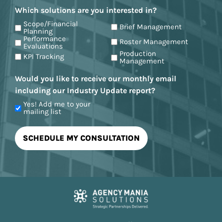
Which solutions are you interested in?
Scope/Financial
Brief Management
Planning
Performance
Roster Management
Evaluations
Production
KPI Tracking
Management
Would you like to receive our monthly email
including our Industry Update report?
Yes! Add me to your
mailing list