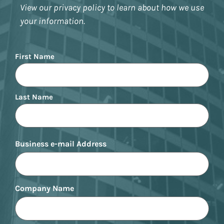
View our privacy policy to learn about how we use
your information.
Name
First Name
Last Name
Business e-mail Address
Company Name