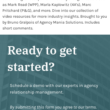
as Mark Read (WPP), Marla Kaplowitz (4A’s), Marc
Pritchard (P&G), and more. Dive into our collection of
video resources for more industry insights. Brought to you
by Bruno Gralpois of Agency Mania Solutions. Includes
short comments.
Ready to get
started?
Schedule a demo with our experts in agency
relationship management.
By submitting this form you agree to our terms.