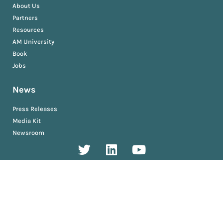
About Us
Partners
Resources
AM University
Book
Jobs
News
Press Releases
Media Kit
Newsroom
Privacy and Terms
Sitemap