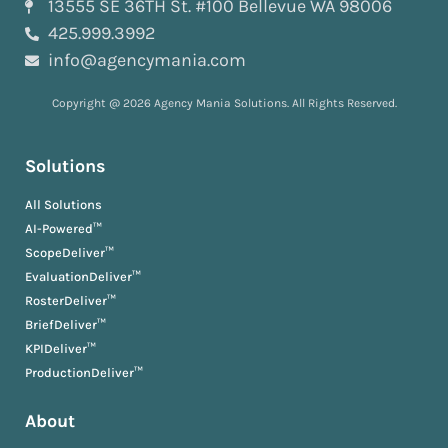
13555 SE 36TH St. #100 Bellevue WA 98006
425.999.3992
info@agencymania.com
Copyright @ 2026 Agency Mania Solutions. All Rights Reserved.
Solutions
All Solutions
AI-Powered™
ScopeDeliver™
EvaluationDeliver™
RosterDeliver™
BriefDeliver™
KPIDeliver™
ProductionDeliver™
About