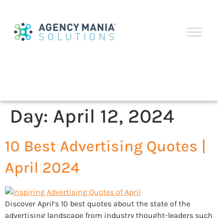
Day:
April 12, 2024
10 Best Advertising Quotes |
April 2024
Discover April’s 10 best quotes about the state of the
advertising landscape from industry thought-leaders such