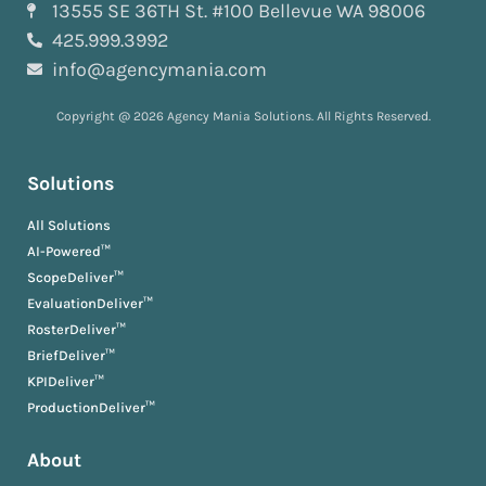
13555 SE 36TH St. #100 Bellevue WA 98006
425.999.3992
info@agencymania.com
Copyright @ 2026 Agency Mania Solutions. All Rights Reserved.
Solutions
All Solutions
AI-Powered™
ScopeDeliver™
EvaluationDeliver™
RosterDeliver™
BriefDeliver™
KPIDeliver™
ProductionDeliver™
About