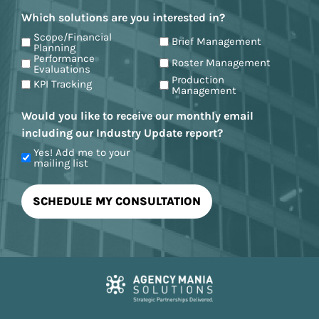
Which solutions are you interested in?
Scope/Financial
Brief Management
Planning
Performance
Roster Management
Evaluations
Production
KPI Tracking
Management
Would you like to receive our monthly email
including our Industry Update report?
Yes! Add me to your
mailing list