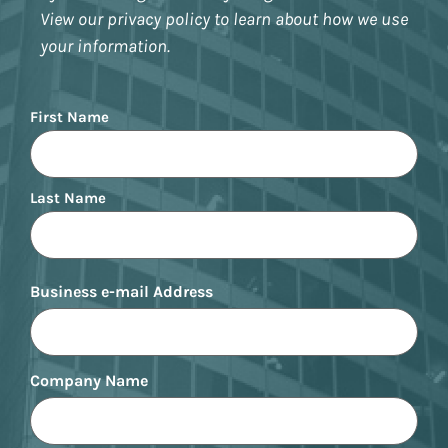
View our privacy policy to learn about how we use
your information.
Name
First Name
Last Name
Business e-mail Address
Company Name