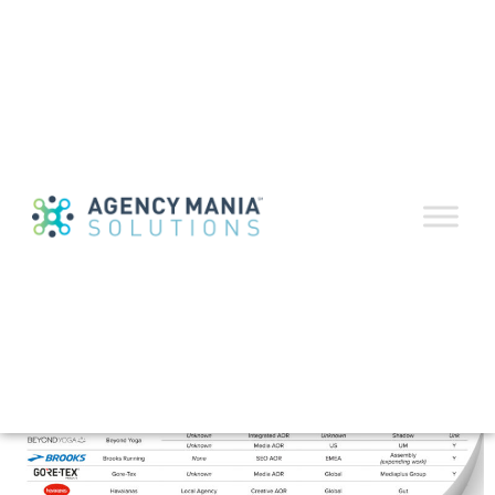
2025 Agency Reviews
and Roster Changes
Guide