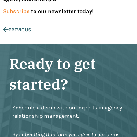
Subscribe
to our newsletter today!
PREVIOUS
Ready to get
started?
Schedule a demo with our experts in agency
relationship management.
By submitting this form you agree to our terms.