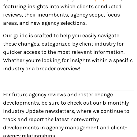
featuring insights into which clients conducted
reviews, their incumbents, agency scope, focus
areas, and new agency selections.
Our guide is crafted to help you easily navigate
these changes, categorized by client industry for
quicker access to the most relevant information.
Whether you’re looking for insights within a specific
industry or a broader overview!
For future agency reviews and roster change
developments, be sure to check out our bimonthly
Industry Update newsletters, where we continue to
track and report the latest noteworthy
developments in agency management and client-
agency relationships.