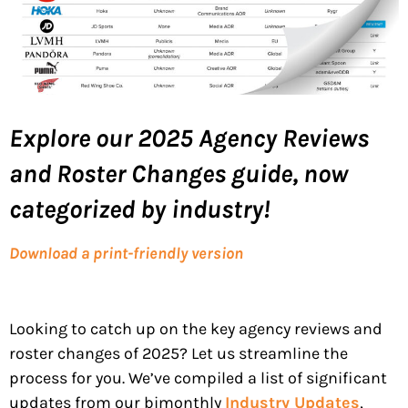
Explore our 2025 Agency Reviews
and Roster Changes guide
, now
categorized by industry!
Download a print-friendly version
Looking to catch up on the key agency reviews and
roster changes of 2025? Let us streamline the
process for you. We’ve compiled a list of significant
updates from our bimonthly
Industry Updates
,