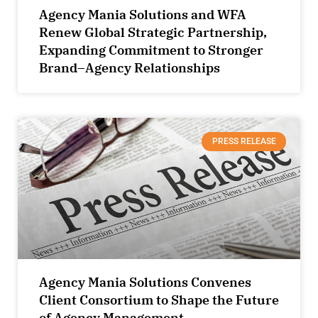
Agency Mania Solutions and WFA
Renew Global Strategic Partnership,
Expanding Commitment to Stronger
Brand–Agency Relationships
PRESS RELEASE
Agency Mania Solutions Convenes
Client Consortium to Shape the Future
of Agency Management