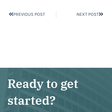
PREVIOUS POST
NEXT POST
Ready to get
started?