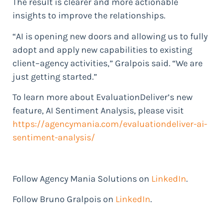
The result is clearer and more actionable
insights to improve the relationships.
“AI is opening new doors and allowing us to fully
adopt and apply new capabilities to existing
client–agency activities,” Gralpois said. “We are
just getting started.”
To learn more about EvaluationDeliver’s new
feature, AI Sentiment Analysis, please visit
https://agencymania.com/evaluationdeliver-ai-
sentiment-analysis/
Follow Agency Mania Solutions on
LinkedIn
.
Follow Bruno Gralpois on
LinkedIn
.