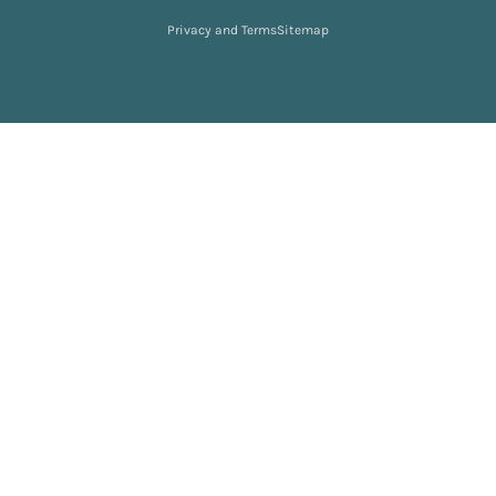
Privacy and Terms
Sitemap