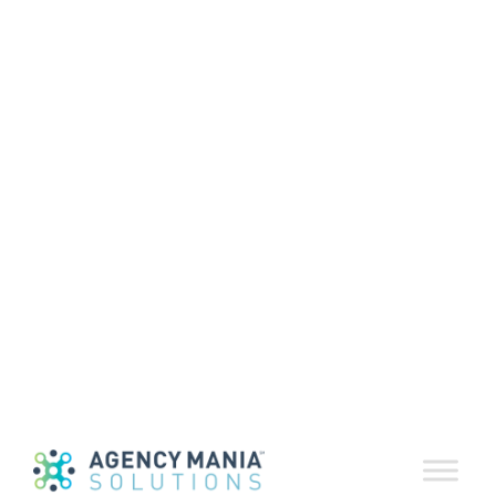
Agency Mania
Solutions
Launches AI
Sentiment
Analysis in
EvaluationDelive