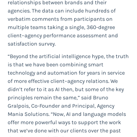
relationships between brands and their
agencies. The data can include hundreds of
verbatim comments from participants on
multiple teams taking a single, 360-degree
client–agency performance assessment and
satisfaction survey.
“Beyond the artificial intelligence hype, the truth
is that we have been combining smart
technology and automation for years in service
of more effective client–agency relations. We
didn’t refer to it as AI then, but some of the key
principles remain the same,” said Bruno
Gralpois, Co-Founder and Principal, Agency
Mania Solutions. “Now, AI and language models
offer more powerful ways to support the work
that we’ve done with our clients over the past