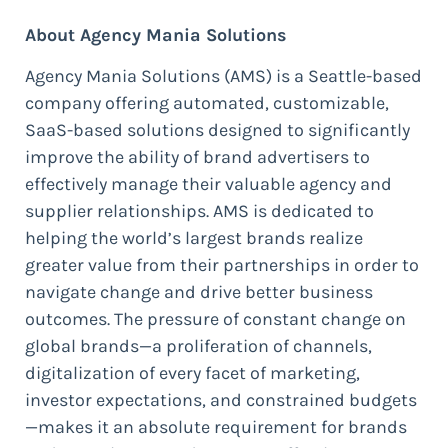
About Agency Mania Solutions
Agency Mania Solutions (AMS) is a Seattle-based
company offering automated, customizable,
SaaS-based solutions designed to significantly
improve the ability of brand advertisers to
effectively manage their valuable agency and
supplier relationships. AMS is dedicated to
helping the world’s largest brands realize
greater value from their partnerships in order to
navigate change and drive better business
outcomes. The pressure of constant change on
global brands—a proliferation of channels,
digitalization of every facet of marketing,
investor expectations, and constrained budgets
—makes it an absolute requirement for brands