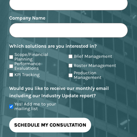
Company Name
Which solutions are you interested in?
Scope/Financial
Brief Management
Planning
Performance
Roster Management
Evaluations
Production
KPI Tracking
Management
Would you like to receive our monthly email
including our Industry Update report?
Yes! Add me to your
mailing list