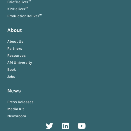
BriefDeliver™
KPIDeliver™
ProductionDeliver™
About
About Us
Partners
Resources
AM University
Book
Jobs
News
Press Releases
Media Kit
Newsroom