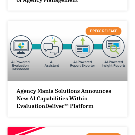
PRESS RELEASE
Agency Mania Solutions Announces
New AI Capabilities Within
EvaluationDeliver™ Platform