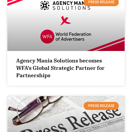
PRESS RELEASE
Agency Mania Solutions becomes
WFA’s Global Strategic Partner for
Partnerships
PRESS RELEASE