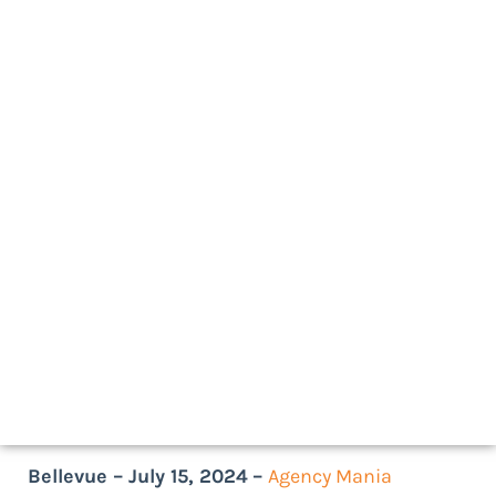
July 15, 2024
As seen on
Bellevue – July 15, 2024
–
Agency Mania