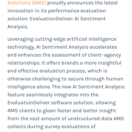
Solutions (AMS)
proudly announces the latest
innovation in its performance evaluation
solution: EvaluationDeliver: AI Sentiment
Analysis.
Leveraging cutting-edge artificial intelligence
technology, AI Sentiment Analysis accelerates
and enhances the assessment of client–agency
relationships. It offers brands a more insightful
and effective evaluation process, which is
otherwise challenging to secure through human
intelligence alone. The new AI Sentiment Analysis
feature seamlessly integrates into the
EvaluationDeliver software solution, allowing
AMS clients to glean faster and better insight
from the vast amount of unstructured data AMS
collects during survey evaluations of