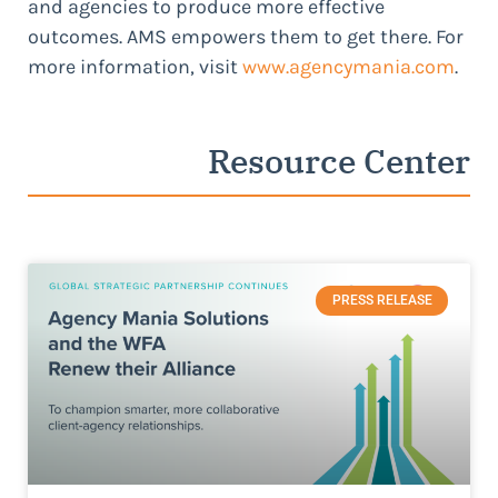
and agencies to produce more effective
outcomes. AMS empowers them to get there. For
more information, visit
www.agencymania.com
.
Resource Center
PRESS RELEASE