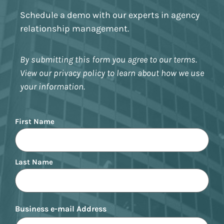
Schedule a demo with our experts in agency
relationship management.
By submitting this form you agree to our terms.
View our privacy policy to learn about how we use
your information.
Name
First Name
Last Name
Business e-mail Address