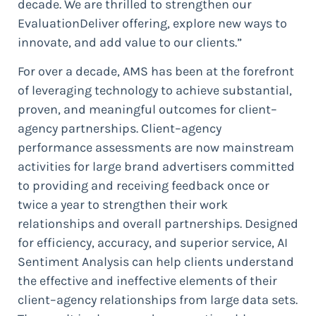
decade. We are thrilled to strengthen our
EvaluationDeliver offering, explore new ways to
innovate, and add value to our clients.”
For over a decade, AMS has been at the forefront
of leveraging technology to achieve substantial,
proven, and meaningful outcomes for client–
agency partnerships. Client–agency
performance assessments are now mainstream
activities for large brand advertisers committed
to providing and receiving feedback once or
twice a year to strengthen their work
relationships and overall partnerships. Designed
for efficiency, accuracy, and superior service, AI
Sentiment Analysis can help clients understand
the effective and ineffective elements of their
client–agency relationships from large data sets.