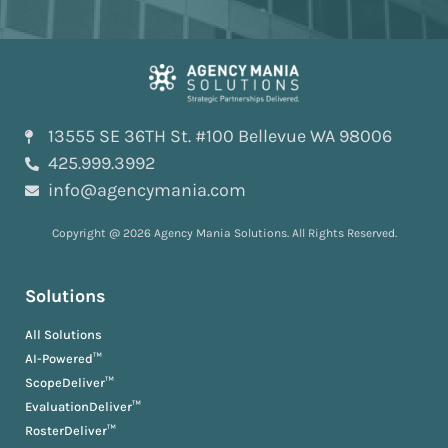
13555 SE 36TH St. #100 Bellevue WA 98006
425.999.3992
info@agencymania.com
Copyright @ 2026 Agency Mania Solutions. All Rights Reserved.
Solutions
All Solutions
AI-Powered™
ScopeDeliver™
EvaluationDeliver™
RosterDeliver™