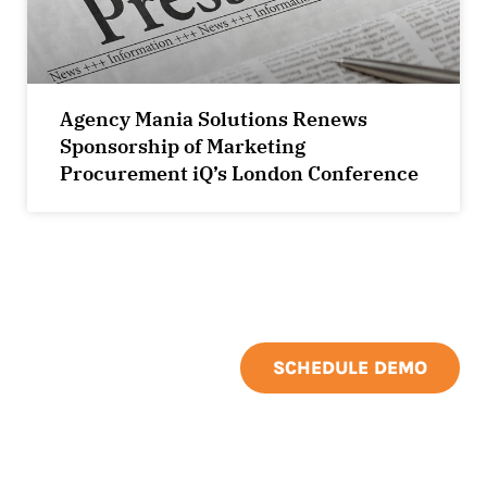
Agency Mania Solutions Renews
Sponsorship of Marketing
Procurement iQ’s London Conference
SCHEDULE DEMO