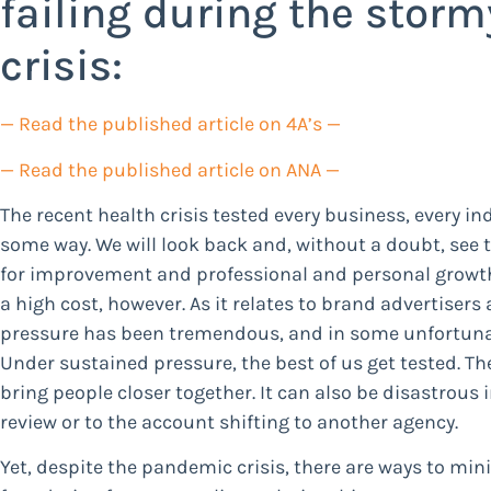
failing during the stor
crisis:
— Read the published article on 4A’s —
— Read the published article on ANA —
The recent health crisis tested every business, every in
some way. We will look back and, without a doubt, see 
for improvement and professional and personal growt
a high cost, however. As it relates to brand advertisers
pressure has been tremendous, and in some unfortunat
Under sustained pressure, the best of us get tested. T
bring people closer together. It can also be disastrous
review or to the account shifting to another agency.
Yet, despite the pandemic crisis, there are ways to min