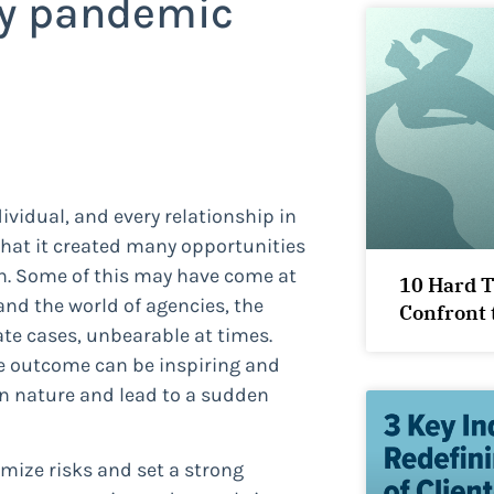
my pandemic
dividual, and every relationship in
that it created many opportunities
h. Some of this may have come at
10 Hard 
 and the world of agencies, the
Confront 
e cases, unbearable at times.
he outcome can be inspiring and
 in nature and lead to a sudden
imize risks and set a strong