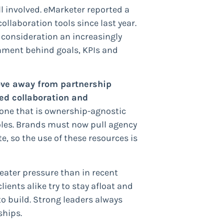
l involved. eMarketer reported a
laboration tools since last year.
 consideration an increasingly
gnment behind goals, KPIs and
ve away from partnership
ed collaboration and
one that is ownership-agnostic
oles. Brands must now pull agency
e, so the use of these resources is
eater pressure than in recent
ients alike try to stay afloat and
to build. Strong leaders always
ships.