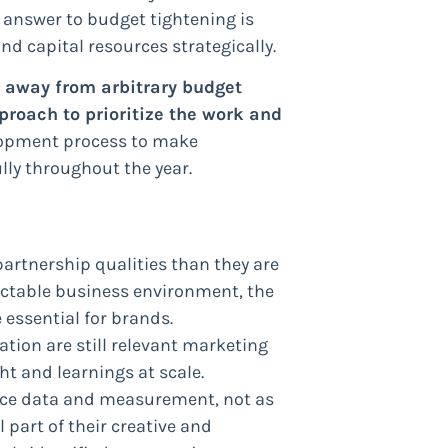
 answer to budget tightening is
d capital resources strategically.
 away from arbitrary budget
oach to prioritize the work and
lopment process to make
ly throughout the year.
partnership qualities than they are
ictable business environment, the
 essential for brands.
tion are still relevant marketing
ght and learnings at scale.
race data and measurement, not as
 part of their creative and