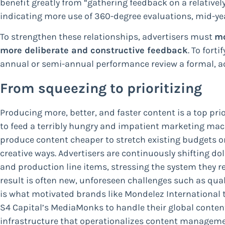
benefit greatly from “gathering feedback on a relatively
indicating more use of 360-degree evaluations, mid-yea
To strengthen these relationships, advertisers must
mo
more deliberate and constructive feedback
. To fort
annual or semi-annual performance review a formal, ac
From squeezing to prioritizing
Producing more, better, and faster content is a top pri
to feed a terribly hungry and impatient marketing mach
produce content cheaper to stretch existing budgets o
creative ways. Advertisers are continuously shifting do
and production line items, stressing the system they re
result is often new, unforeseen challenges such as quali
is what motivated brands like Mondelez International t
S4 Capital’s MediaMonks to handle their global conten
infrastructure that operationalizes content managemen