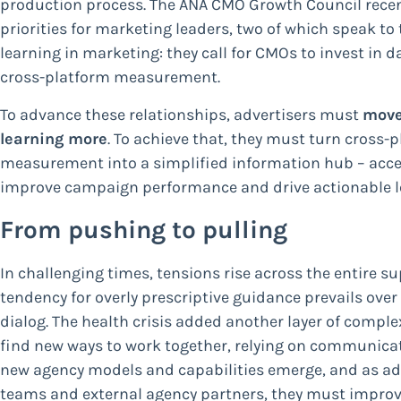
production process. The ANA CMO Growth Council recen
priorities for marketing leaders, two of which speak to
learning in marketing: they call for CMOs to invest in
cross-platform measurement.
To advance these relationships, advertisers must
move
learning more
. To achieve that, they must turn cros
measurement into a simplified information hub – access
improve campaign performance and drive actionable l
From pushing to pulling
In challenging times, tensions rise across the entire s
tendency for overly prescriptive guidance prevails ove
dialog. The health crisis added another layer of comple
find new ways to work together, relying on communicat
new agency models and capabilities emerge, and as adv
teams and external agency partners, they must impro