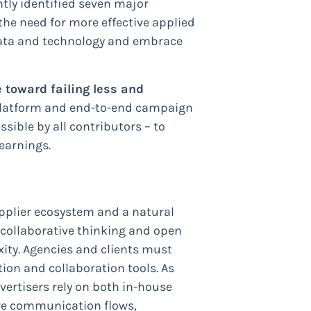
tly identified seven major
 the need for more effective applied
 data and technology and embrace
 toward failing less and
s-platform and end-to-end campaign
ible by all contributors – to
earnings.
upplier ecosystem and a natural
r collaborative thinking and open
xity. Agencies and clients must
ion and collaboration tools. As
ertisers rely on both in-house
ve communication flows,