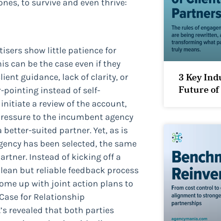
ones, to survive and even thrive:
sers show little patience for
s can be the case even if they
ient guidance, lack of clarity, or
3 Key Ind
Future of
pointing instead of self-
initiate a review of the account,
pressure to the incumbent agency
 better-suited partner. Yet, as is
 agency has been selected, the same
artner. Instead of kicking off a
a lean but reliable feedback process
come up with joint action plans to
 Case for Relationship
s revealed that both parties