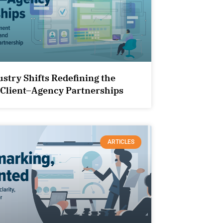
ustry Shifts Redefining the
 Client–Agency Partnerships
ARTICLES