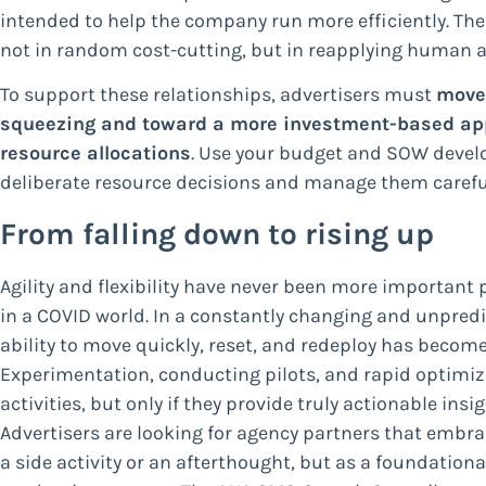
intended to help the company run more efficiently. The
not in random cost-cutting, but in reapplying human an
To support these relationships, advertisers must
move
squeezing and toward a more investment-based appr
resource allocations
. Use your budget and SOW deve
deliberate resource decisions and manage them careful
From falling down to rising up
Agility and flexibility have never been more important 
in a COVID world. In a constantly changing and unpred
ability to move quickly, reset, and redeploy has become
Experimentation, conducting pilots, and rapid optimiza
activities, but only if they provide truly actionable insi
Advertisers are looking for agency partners that emb
a side activity or an afterthought, but as a foundational