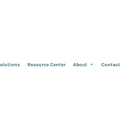
lient Relationship
andemic Sea
olutions
Resource Center
About
Contact