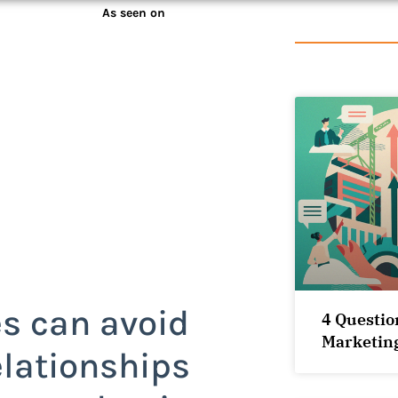
As seen on
s can avoid
4 Questio
Marketin
elationships