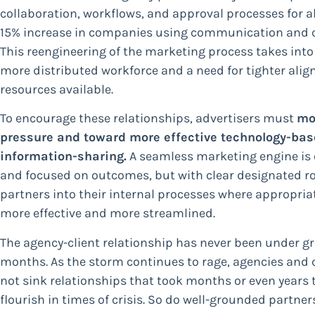
collaboration, workflows, and approval processes for al
15% increase in companies using communication and col
This reengineering of the marketing process takes into
more distributed workforce and a need for tighter ali
resources available.
To encourage these relationships, advertisers must
mo
pressure and toward more effective technology-bas
information-sharing.
A seamless marketing engine is 
and focused on outcomes, but with clear designated r
partners into their internal processes where appropriat
more effective and more streamlined.
The agency-client relationship has never been under gr
months. As the storm continues to rage, agencies and cl
not sink relationships that took months or even years 
flourish in times of crisis. So do well-grounded partner