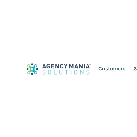
Save Your Agency-C
Drowning in the P
Customers
S
December 17, 2020