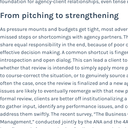
foundation for agency-client relationships, even tense 
From pitching to strengthening
As pressure mounts and budgets get tight, most adverti
missed steps or shortcomings with agency partners. Thi
share equal responsibility in the end, because of poor cl
effective decision making. A common shortcut is finger-
introspection and open dialog. This can lead a client to 
whether that review is intended to simply apply more 
to course-correct the situation, or to genuinely source a
often the case, once the review is finalized and a new
issues are likely to eventually reemerge with that new p
formal review, clients are better off institutionalizing 
to gather input, identify any performance issues, and 
address them swiftly. The recent survey, “The Business
Management,” conducted jointly by the ANA and the 4A’