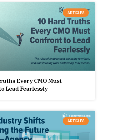
ARTICLES
Truths Every CMO Must
to Lead Fearlessly
ARTICLES