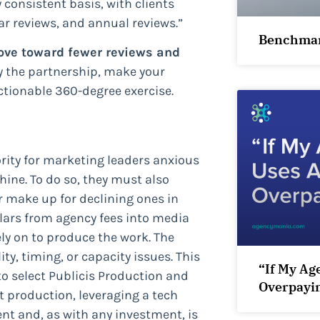
 consistent basis, with clients
r reviews, and annual reviews.”
Benchmar
ve toward fewer reviews and
ify the partnership, make your
tionable 360-degree exercise.
ority for marketing leaders anxious
ine. To do so, they must also
r make up for declining ones in
llars from agency fees into media
ly on to produce the work. The
ty, timing, or capacity issues. This
“If My Ag
o select Publicis Production and
Overpayi
t production, leveraging a tech
t and, as with any investment, is