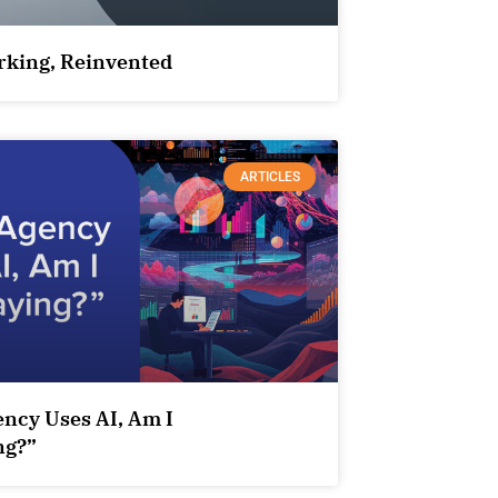
king, Reinvented
ARTICLES
ency Uses AI, Am I
ng?”