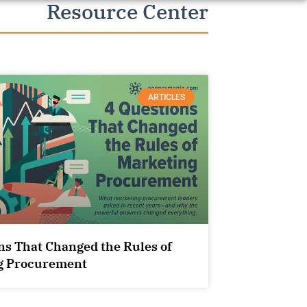
Resource Center
ARTICLES
ns That Changed the Rules of
g Procurement