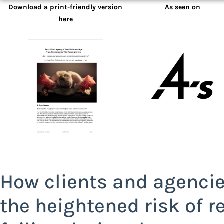
Download a print-friendly version
As seen on
here
How clients and agencie
the heightened risk of r