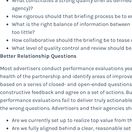
What constitutes a strong quality brief as defined
agency)?
How rigorous should that briefing process be to 
What is the right balance of information between
too little?
How collaborative should the briefing be to tease 
What level of quality control and review should be
Better Relationship Questions
Most advertisers conduct performance evaluations yearl
health of the partnership and identify areas of improve
based on a series of closed- and open-ended questions 
constructive feedback and agree on a set of actions. Bu
performance evaluations fail to deliver truly actionabl
the wrong questions. Advertisers and their agencies sh
Are we currently set up to realize top value from t
Are we fully aligned behind a clear, reasonable se