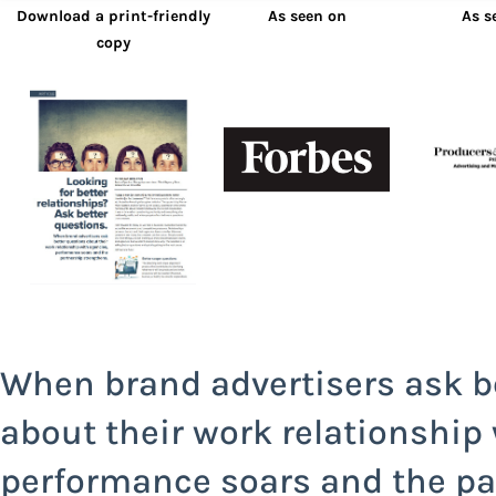
Download a print-friendly
As seen on
As s
copy
When brand advertisers ask b
about their work relationship
performance soars and the pa