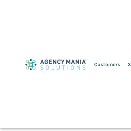
Why advertisers/ag
questions to build 
Customers
S
April 13, 2022