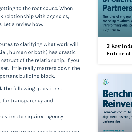
getting to the root cause. When
k relationship with agencies,
 Let’s review how:
tes to clarifying what work will
3 Key Ind
ial, human or both) has drastic
Future of
struct of the relationship. If you
et, little really matters down the
portant building block.
sk the following questions:
s for transparency and
ly estimate required agency