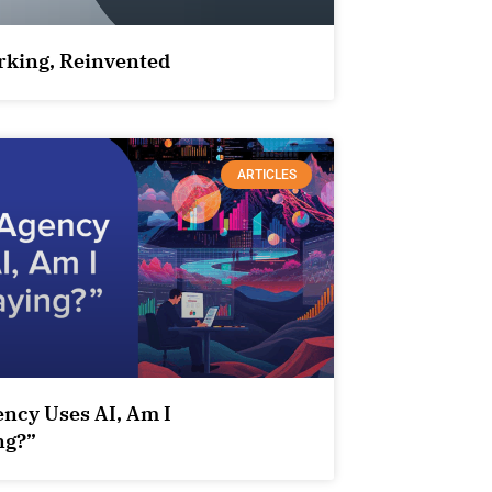
king, Reinvented
ARTICLES
ency Uses AI, Am I
ng?”