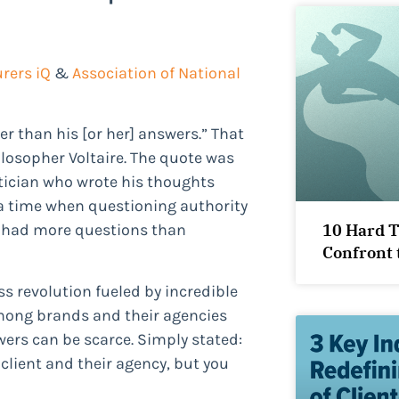
rers iQ
&
Association of National
r than his [or her] answers.” That
losopher Voltaire. The quote was
itician who wrote his thoughts
 a time when questioning authority
10 Hard 
n had more questions than
Confront 
s revolution fueled by incredible
mong brands and their agencies
ers can be scarce. Simply stated:
lient and their agency, but you