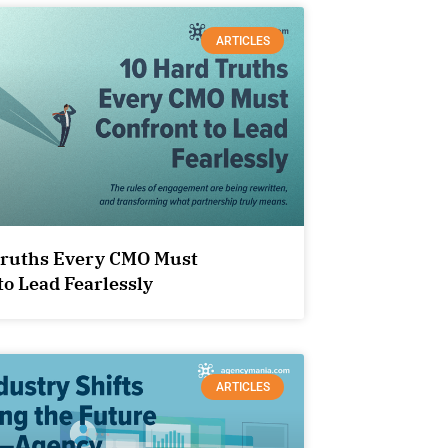
ARTICLES
Truths Every CMO Must
to Lead Fearlessly
ARTICLES