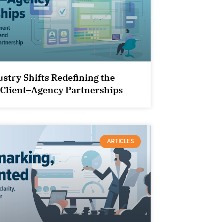
ustry Shifts Redefining the
 Client–Agency Partnerships
ARTICLES