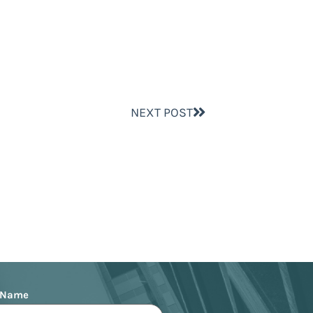
NEXT POST
 Name