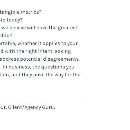
tangible metrics?
hip today?
 believe will have the greatest
ship?
rtable, whether it applies to your
nd with the right intent, asking
address potential disagreements.
. In business, the questions you
ain, and they pave the way for the
ur, Client/Agency Guru,