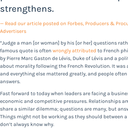
strengthens.
— Read our article posted on Forbes,
Producers & Procu
Advertisers
“Judge a man [or woman] by his [or her] questions rathe
famous quote is often
wrongly attributed
to French phi
by Pierre Marc Gaston de Lévis, Duke of Lévis and a pol
about morality following the French Revolution. It was
and everything else mattered greatly, and people ofte
answers.
Fast forward to today when leaders are facing a busines
economic and competitive pressures. Relationships a
share a similar dilemma; questions are many, but answ
Things might not be working as they should between a c
don’t always know why.