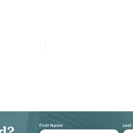
Name
ed?
First Name
Last