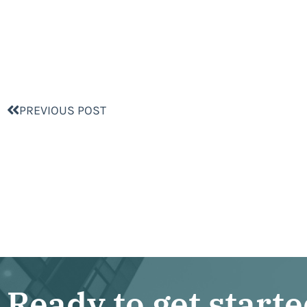
PREVIOUS POST
Ready to get start