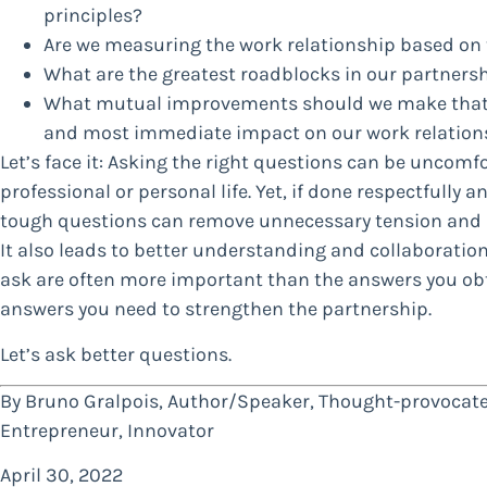
principles?
Are we measuring the work relationship based on 
What are the greatest roadblocks in our partners
What mutual improvements should we make that we
and most immediate impact on our work relation
Let’s face it: Asking the right questions can be uncomfo
professional or personal life. Yet, if done respectfully a
tough questions can remove unnecessary tension and 
It also leads to better understanding and collaboration
ask are often more important than the answers you obt
answers you need to strengthen the partnership.
Let’s ask better questions.
By Bruno Gralpois, Author/Speaker, Thought-provocate
Entrepreneur, Innovator
April 30, 2022