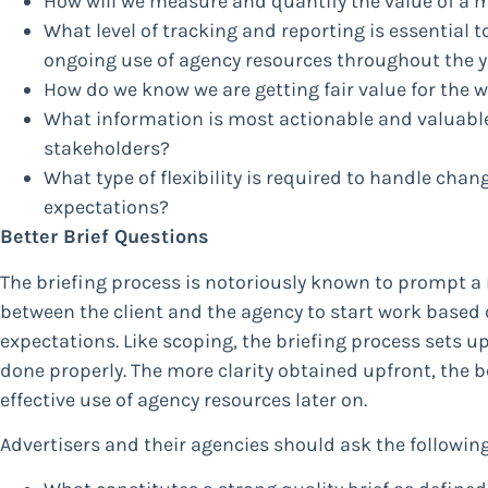
How will we measure and quantify the value of a 
What level of tracking and reporting is essential t
ongoing use of agency resources throughout the y
How do we know we are getting fair value for the
What information is most actionable and valuabl
stakeholders?
What type of flexibility is required to handle chan
expectations?
Better Brief Questions
The briefing process is notoriously known to prompt a 
between the client and the agency to start work based 
expectations. Like scoping, the briefing process sets 
done properly. The more clarity obtained upfront, the 
effective use of agency resources later on.
Advertisers and their agencies should ask the followin