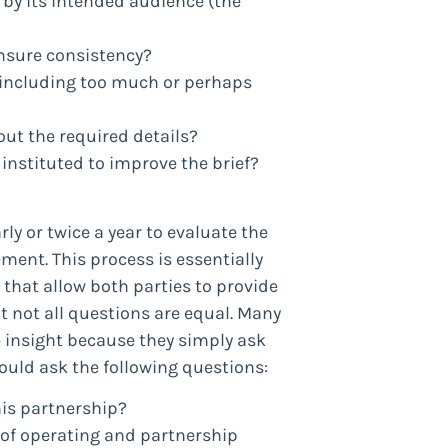
 by its intended audience (the
ensure consistency?
 including too much or perhaps
out the required details?
 instituted to improve the brief?
y or twice a year to evaluate the
ment. This process is essentially
that allow both parties to provide
t not all questions are equal. Many
e insight because they simply ask
ould ask the following questions:
his partnership?
t of operating and partnership