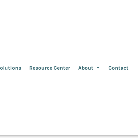
encies must ask the
better partnerships
olutions
Resource Center
About
Contact