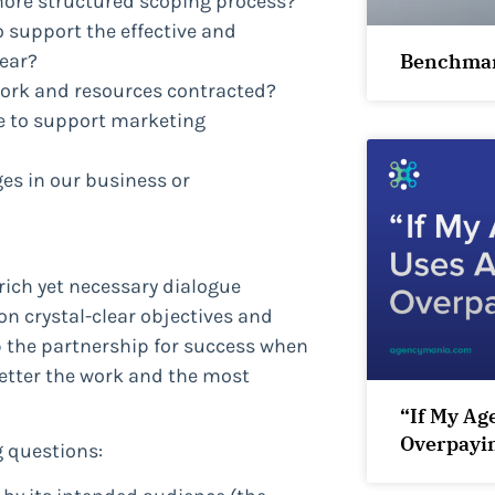
more structured scoping process?
o support the effective and
Benchmar
ear?
 work and resources contracted?
e to support marketing
ges in our business or
rich yet necessary dialogue
on crystal-clear objectives and
up the partnership for success when
better the work and the most
“If My Ag
Overpayi
g questions: