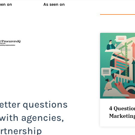
een on
As seen on
etter questions
4 Questio
 with agencies,
Marketin
rtnership