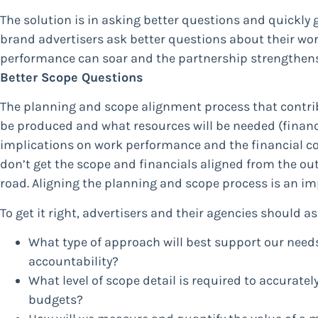
The solution is in asking better questions and quickly 
brand advertisers ask better questions about their wor
performance can soar and the partnership strengthens.
Better Scope Questions
The planning and scope alignment process that contribu
be produced and what resources will be needed (financ
implications on work performance and the financial con
don’t get the scope and financials aligned from the outs
road. Aligning the planning and scope process is an im
To get it right, advertisers and their agencies should a
What type of approach will best support our need
accountability?
What level of scope detail is required to accurate
budgets?