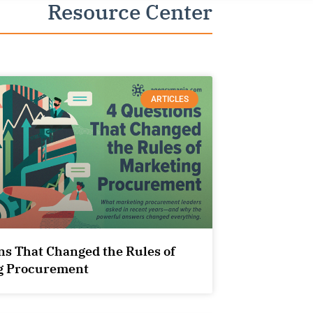
Resource Center
ARTICLES
ns That Changed the Rules of
g Procurement