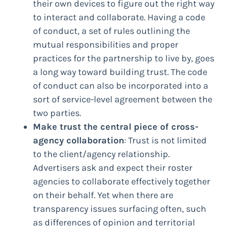
their own devices to figure out the right way
to interact and collaborate. Having a code
of conduct, a set of rules outlining the
mutual responsibilities and proper
practices for the partnership to live by, goes
a long way toward building trust. The code
of conduct can also be incorporated into a
sort of service-level agreement between the
two parties.
Make trust the central piece of cross-
agency collaboration
: Trust is not limited
to the client/agency relationship.
Advertisers ask and expect their roster
agencies to collaborate effectively together
on their behalf. Yet when there are
transparency issues surfacing often, such
as differences of opinion and territorial