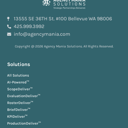
13555 SE 36TH St. #100 Bellevue WA 98006
425.999.3992
info@agencymania.com
Copyright @ 2026 Agency Mania Solutions. All Rights Reserved.
Solutions
All Solutions
AI-Powered™
ScopeDeliver™
EvaluationDeliver™
RosterDeliver™
BriefDeliver™
KPIDeliver™
ProductionDeliver™