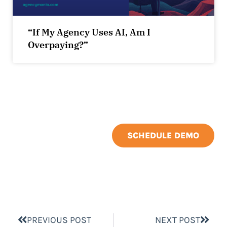
“If My Agency Uses AI, Am I
Overpaying?”
SCHEDULE DEMO
PREVIOUS POST
NEXT POST