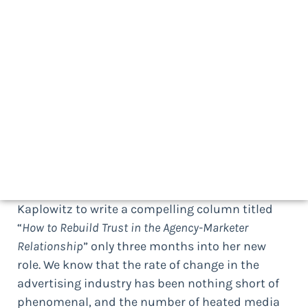
By Bruno Gralpois
Author/Speaker, Thought-provocateur, Client/Agency
Guru, Entrepreneur, Innovator
Download a print-friendly version here
Trust me (if I may ask) when I say that
“transparency” has been the key word of choice
in 2017. The issue of trust in client/agency
relationships is so deep that it even led the
newly elected 4A’s President and CEO Marla
Kaplowitz to write a compelling column titled
“
How to Rebuild Trust in the Agency-Marketer
Relationship
” only three months into her new
role. We know that the rate of change in the
advertising industry has been nothing short of
phenomenal, and the number of heated media