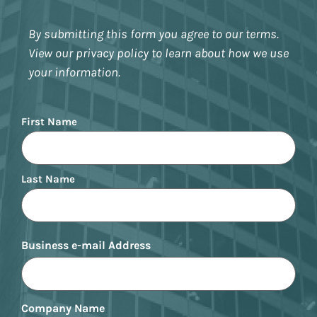
By submitting this form you agree to our terms.
View our privacy policy to learn about how we use
your information.
Name
First Name
Last Name
Business e-mail Address
Company Name