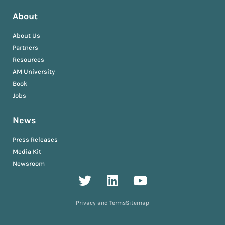
About
About Us
Partners
Resources
AM University
Book
Jobs
News
Press Releases
Media Kit
Newsroom
Privacy and Terms
Sitemap