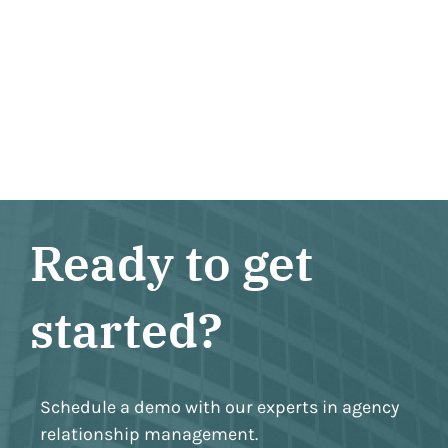
Ready to get
started?
Schedule a demo with our experts in agency
relationship management.