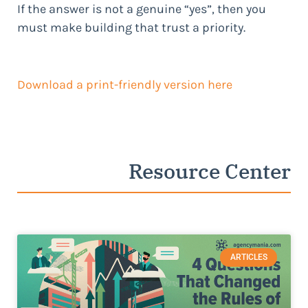
If the answer is not a genuine “yes”, then you
must make building that trust a priority.
Download a print-friendly version
here
Resource Center
ARTICLES