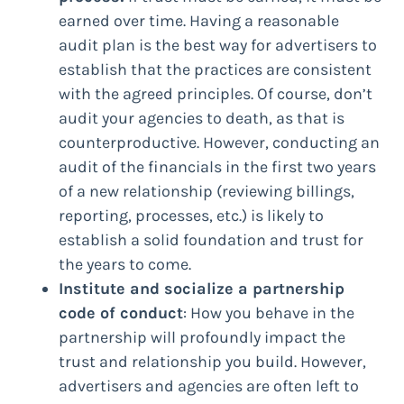
earned over time. Having a reasonable
audit plan is the best way for advertisers to
establish that the practices are consistent
with the agreed principles. Of course, don’t
audit your agencies to death, as that is
counterproductive. However, conducting an
audit of the financials in the first two years
of a new relationship (reviewing billings,
reporting, processes, etc.) is likely to
establish a solid foundation and trust for
the years to come.
Institute and socialize a partnership
code of conduct
: How you behave in the
partnership will profoundly impact the
trust and relationship you build. However,
advertisers and agencies are often left to