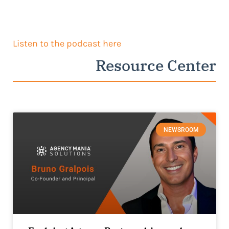
Listen to the podcast here
Resource Center
NEWSROOM