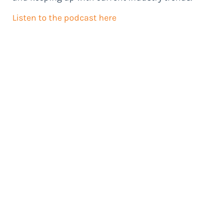
Listen to the podcast here