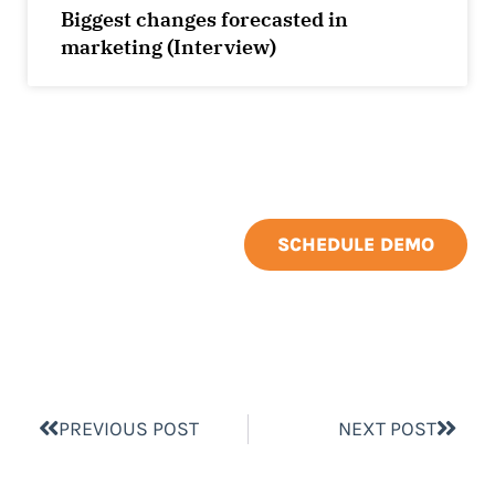
Biggest changes forecasted in
marketing (Interview)
SCHEDULE DEMO
PREVIOUS POST
NEXT POST