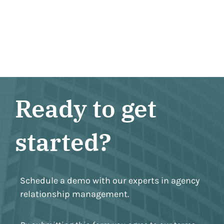
Ready to get
started?
Schedule a demo with our experts in agency
relationship management.