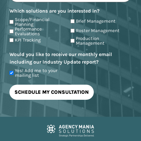
Which solutions are you interested in?
Scope/Financial
Brief Management
Planning
Performance
Roster Management
Evaluations
Production
KPI Tracking
Management
Would you like to receive our monthly email
including our Industry Update report?
Yes! Add me to your
mailing list