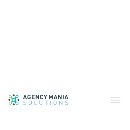
MarPro
Discusses key
factors for the
success of
procurement
(Podcast)