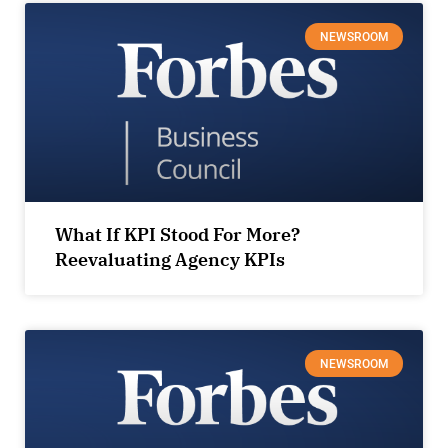
NEWSROOM
What If KPI Stood For More?
Reevaluating Agency KPIs
NEWSROOM