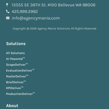
13555 SE 36TH St. #100 Bellevue WA 98006
425.999.3992
info@agencymania.com
Copyright @ 2026 Agency Mania Solutions. All Rights Reserved.
Solutions
All Solutions
AI-Powered™
ScopeDeliver™
EvaluationDeliver™
RosterDeliver™
BriefDeliver™
KPIDeliver™
ProductionDeliver™
About