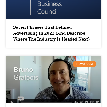
Seven Phrases That Defined
Advertising In 2022 (And Describe
Where The Industry Is Headed Next)
NEWSROOM