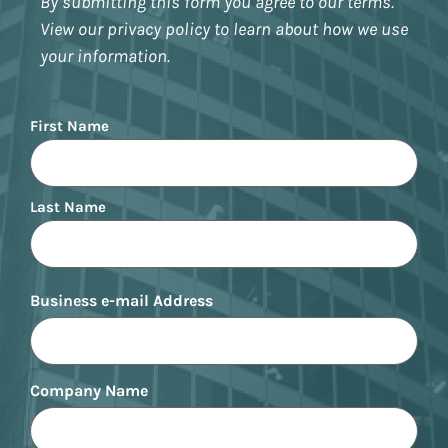
By submitting this form you agree to our terms.
View our privacy policy to learn about how we use
your information.
Name
First Name
Last Name
Business e-mail Address
Company Name