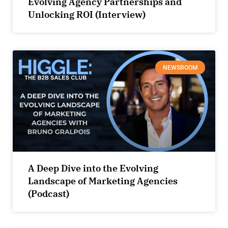
Evolving Agency Partnerships and
Unlocking ROI (Interview)
NEWSROOM
A Deep Dive into the Evolving
Landscape of Marketing Agencies
(Podcast)