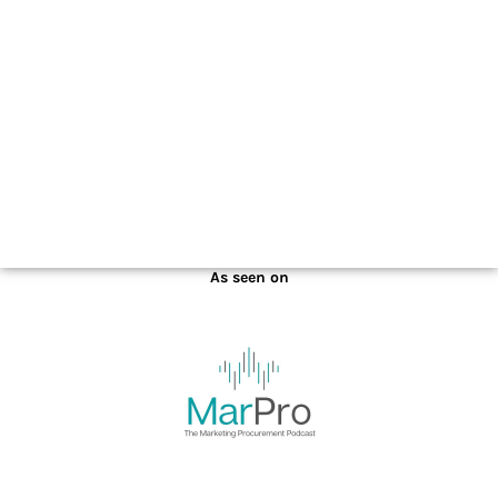
January 6, 2022
As seen on