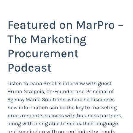
Featured on MarPro –
The Marketing
Procurement
Podcast
Listen to Dana Small’s interview with guest
Bruno Gralpois, Co-Founder and Principal of
Agency Mania Solutions, where he discusses
how information can be the key to marketing
procurement’s success with business partners,
along with being able to speak their language
and keeping up with current industry trends.