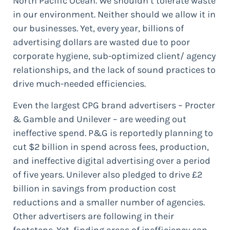
North Pacific Ocean. We shouldn’t tolerate waste
in our environment. Neither should we allow it in
our businesses. Yet, every year, billions of
advertising dollars are wasted due to poor
corporate hygiene, sub-optimized client/ agency
relationships, and the lack of sound practices to
drive much-needed efficiencies.
Even the largest CPG brand advertisers – Procter
& Gamble and Unilever – are weeding out
ineffective spend. P&G is reportedly planning to
cut $2 billion in spend across fees, production,
and ineffective digital advertising over a period
of five years. Unilever also pledged to drive £2
billion in savings from production cost
reductions and a smaller number of agencies.
Other advertisers are following in their
footsteps. Yet, finding areas of inefficiency can