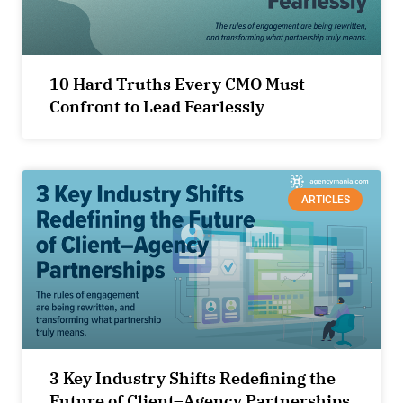
10 Hard Truths Every CMO Must
Confront to Lead Fearlessly
ARTICLES
3 Key Industry Shifts Redefining the
Future of Client–Agency Partnerships