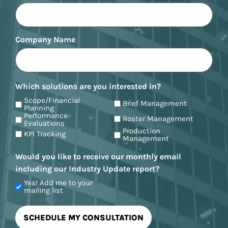
Company Name
Which solutions are you interested in?
Scope/Financial
Brief Management
Planning
Performance
Roster Management
Evaluations
Production
KPI Tracking
Management
Would you like to receive our monthly email
including our Industry Update report?
Yes! Add me to your
mailing list