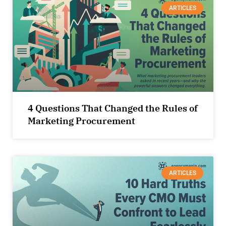
ARTICLES
4 Questions That Changed the Rules of
Marketing Procurement
ARTICLES