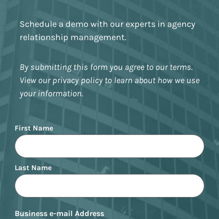
Schedule a demo with our experts in agency
relationship management.
By submitting this form you agree to our terms.
View our privacy policy to learn about how we use
your information.
Name
First Name
Last Name
Business e-mail Address