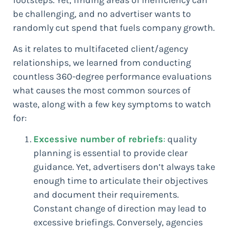
be challenging, and no advertiser wants to
randomly cut spend that fuels company growth.
As it relates to multifaceted client/agency
relationships, we learned from conducting
countless 360-degree performance evaluations
what causes the most common sources of
waste, along with a few key symptoms to watch
for:
Excessive number of rebriefs
:
quality
planning is essential to provide clear
guidance. Yet, advertisers don’t always take
enough time to articulate their objectives
and document their requirements.
Constant change of direction may lead to
excessive briefings. Conversely, agencies