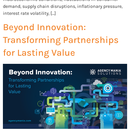
demand, supply chain disruptions, inflationary pressure,
interest rate volatility, […]
Beyond Innovation:
Transforming Partnerships
for Lasting Value