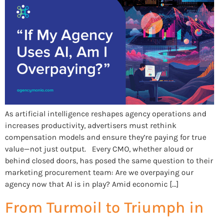
As artificial intelligence reshapes agency operations and
increases productivity, advertisers must rethink
compensation models and ensure they’re paying for true
value—not just output. Every CMO, whether aloud or
behind closed doors, has posed the same question to their
marketing procurement team: Are we overpaying our
agency now that AI is in play? Amid economic […]
From Turmoil to Triumph in