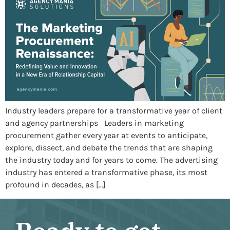
Industry leaders prepare for a transformative year of client
and agency partnerships Leaders in marketing
procurement gather every year at events to anticipate,
explore, dissect, and debate the trends that are shaping
the industry today and for years to come. The advertising
industry has entered a transformative phase, its most
profound in decades, as […]