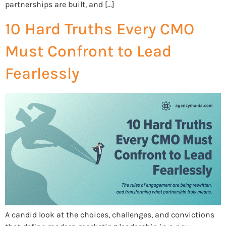
partnerships are built, and […]
10 Hard Truths Every CMO
Must Confront to Lead
Fearlessly
A candid look at the choices, challenges, and convictions