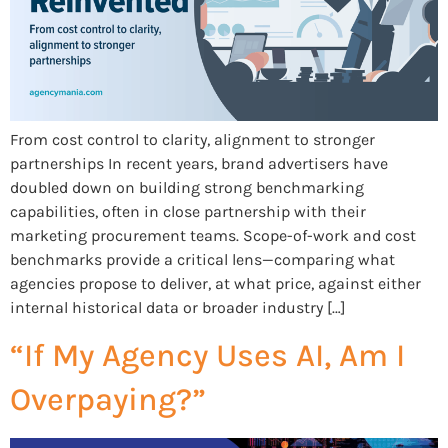
From cost control to clarity, alignment to stronger
partnerships In recent years, brand advertisers have
doubled down on building strong benchmarking
capabilities, often in close partnership with their
marketing procurement teams. Scope-of-work and cost
benchmarks provide a critical lens—comparing what
agencies propose to deliver, at what price, against either
internal historical data or broader industry […]
“If My Agency Uses AI, Am I
Overpaying?”