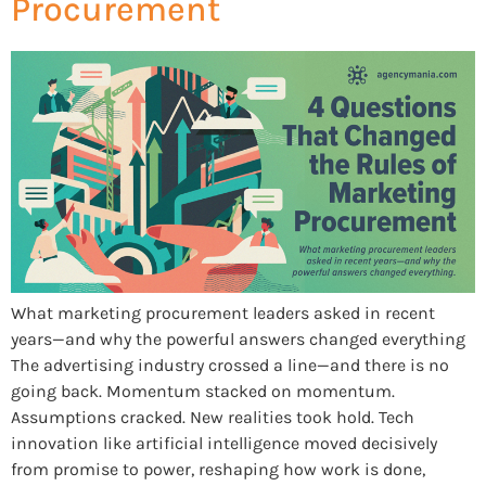
Procurement
What marketing procurement leaders asked in recent
years—and why the powerful answers changed everything
The advertising industry crossed a line—and there is no
going back. Momentum stacked on momentum.
Assumptions cracked. New realities took hold. Tech
innovation like artificial intelligence moved decisively
from promise to power, reshaping how work is done,