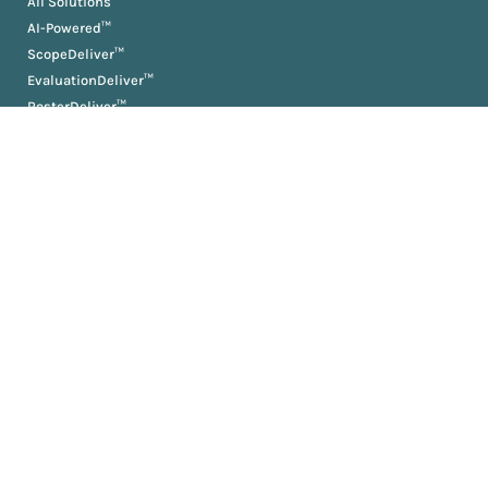
All Solutions
AI-Powered™
ScopeDeliver™
EvaluationDeliver™
RosterDeliver™
BriefDeliver™
KPIDeliver™
ProductionDeliver™
About
About Us
Partners
Resources
AM University
Book
Jobs
News