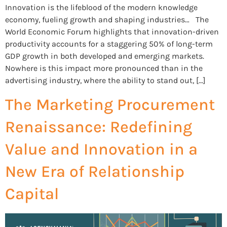
Innovation is the lifeblood of the modern knowledge
economy, fueling growth and shaping industries… The
World Economic Forum highlights that innovation-driven
productivity accounts for a staggering 50% of long-term
GDP growth in both developed and emerging markets.
Nowhere is this impact more pronounced than in the
advertising industry, where the ability to stand out, […]
The Marketing Procurement
Renaissance: Redefining
Value and Innovation in a
New Era of Relationship
Capital