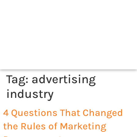
Tag:
advertising
industry
4 Questions That Changed
the Rules of Marketing