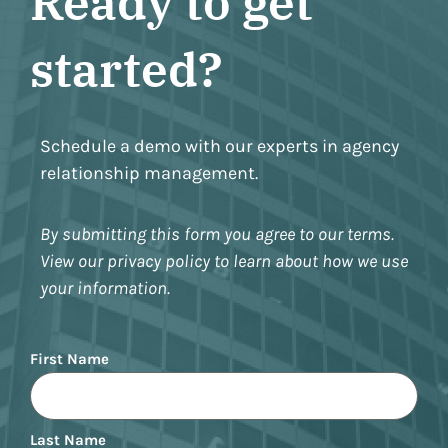
Ready to get
started?
Schedule a demo with our experts in agency
relationship management.
By submitting this form you agree to our terms.
View our privacy policy to learn about how we use
your information.
Name
First Name
Last Name