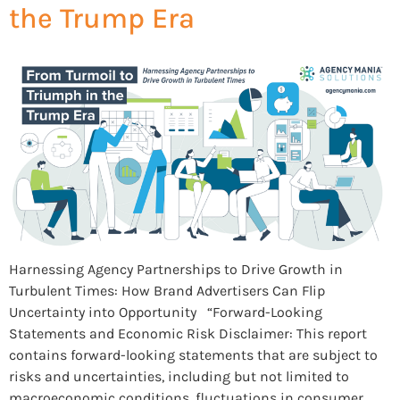
the Trump Era
Harnessing Agency Partnerships to Drive Growth in
Turbulent Times: How Brand Advertisers Can Flip
Uncertainty into Opportunity “Forward-Looking
Statements and Economic Risk Disclaimer: This report
contains forward-looking statements that are subject to
risks and uncertainties, including but not limited to
macroeconomic conditions, fluctuations in consumer