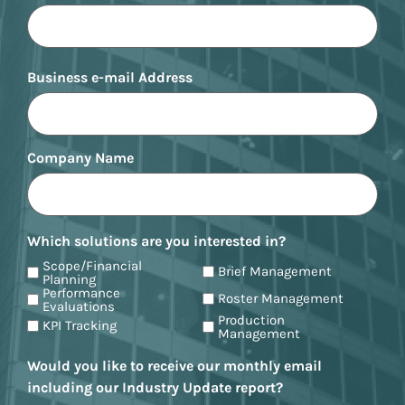
Business e-mail Address
Company Name
Which solutions are you interested in?
Scope/Financial
Brief Management
Planning
Performance
Roster Management
Evaluations
Production
KPI Tracking
Management
Would you like to receive our monthly email
including our Industry Update report?