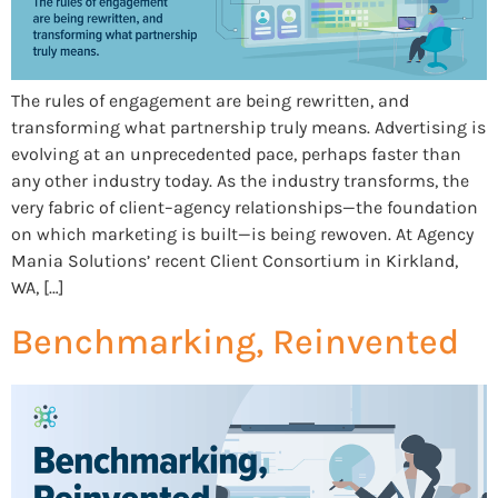
The rules of engagement are being rewritten, and
transforming what partnership truly means. Advertising is
evolving at an unprecedented pace, perhaps faster than
any other industry today. As the industry transforms, the
very fabric of client–agency relationships—the foundation
on which marketing is built—is being rewoven. At Agency
Mania Solutions’ recent Client Consortium in Kirkland,
WA, […]
Benchmarking, Reinvented