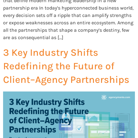
that define modern marketing leadership in a new
partnership era In today’s hyperconnected business world,
every decision sets off a ripple that can amplify strengths
or expose weaknesses across an entire ecosystem. Among
all the partnerships that shape a company’s destiny, few
are as consequential as […]
3 Key Industry Shifts
Redefining the Future of
Client–Agency Partnerships