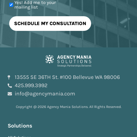
Yes! Add me to your
mailing list
13555 SE 36TH St. #100 Bellevue WA 98006
425.999.3992
info@agencymania.com
Copyright @ 2026 Agency Mania Solutions. All Rights Reserved.
Solutions