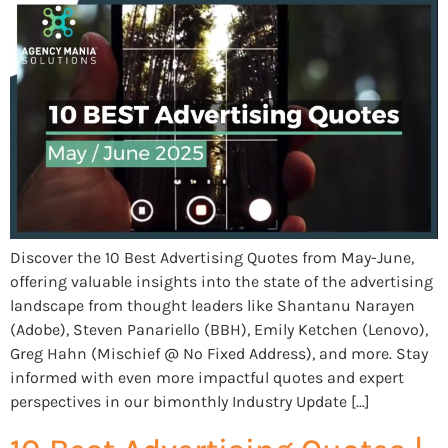
Discover the 10 Best Advertising Quotes from May-June,
offering valuable insights into the state of the advertising
landscape from thought leaders like Shantanu Narayen
(Adobe), Steven Panariello (BBH), Emily Ketchen (Lenovo),
Greg Hahn (Mischief @ No Fixed Address), and more. Stay
informed with even more impactful quotes and expert
perspectives in our bimonthly Industry Update […]