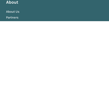
About
About Us
Partners
Resources
AM University
Book
Jobs
News
Press Releases
Media Kit
Newsroom
Privacy and Terms
Sitemap