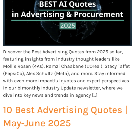
Discover the Best Advertising Quotes from 2025 so far,
featuring insights from industry thought leaders like
Mollie Rosen (4As), Ramzi Chaabane (L’Oreal), Stacy Taffet
(PepsiCo), Alex Schultz (Meta), and more. Stay informed
with even more impactful quotes and expert perspectives
in our bimonthly Industry Update newsletter, where we
dive into key news and trends in agency […]
10 Best Advertising Quotes |
May-June 2025