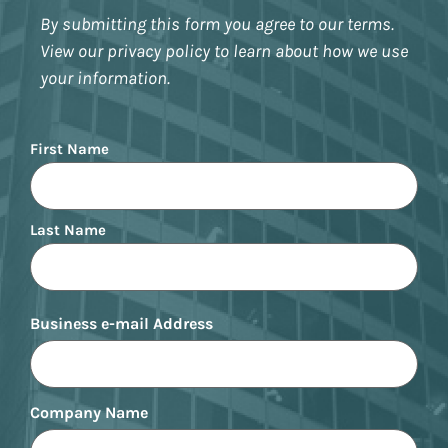
By submitting this form you agree to our terms.
View our privacy policy to learn about how we use
your information.
Name
First Name
Last Name
Business e-mail Address
Company Name