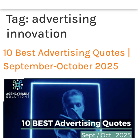
Tag:
advertising
innovation
10 Best Advertising Quotes |
September-October 2025