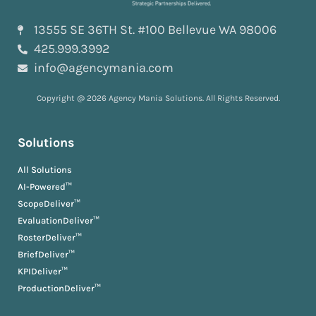
13555 SE 36TH St. #100 Bellevue WA 98006
425.999.3992
info@agencymania.com
Copyright @ 2026 Agency Mania Solutions. All Rights Reserved.
Solutions
All Solutions
AI-Powered™
ScopeDeliver™
EvaluationDeliver™
RosterDeliver™
BriefDeliver™
KPIDeliver™
ProductionDeliver™