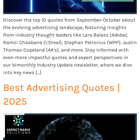
Discover the top 10 quotes from September-October about
the evolving advertising landscape, featuring insights
from industry thought leaders like Lara Balazs (Adobe),
Ramzi Chaabane (L’Oreal), Stephan Petrorius (WPP), Justin
Thomas-Copeland (4A’s), and more. Stay informed with
even more impactful quotes and expert perspectives in
our bimonthly Industry Update newsletter, where we dive
into key news […]
Best Advertising Quotes |
2025