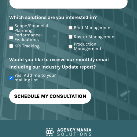
Which solutions are you interested in?
Scope/Financial
Brief Management
Planning
Performance
Roster Management
Evaluations
Production
KPI Tracking
Management
Would you like to receive our monthly email
including our Industry Update report?
Yes! Add me to your
mailing list