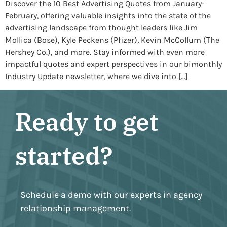
Discover the 10 Best Advertising Quotes from January-
February, offering valuable insights into the state of the
advertising landscape from thought leaders like Jim
Mollica (Bose), Kyle Peckens (Pfizer), Kevin McCollum (The
Hershey Co.), and more. Stay informed with even more
impactful quotes and expert perspectives in our bimonthly
Industry Update newsletter, where we dive into […]
Ready to get
started?
Schedule a demo with our experts in agency
relationship management.