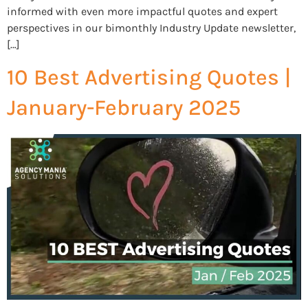
informed with even more impactful quotes and expert
perspectives in our bimonthly Industry Update newsletter,
[…]
10 Best Advertising Quotes |
January-February 2025