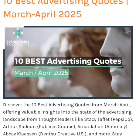
10 Best Advertising Quotes |
March-April 2025
Discover the 10 Best Advertising Quotes from March-April,
offering valuable insights into the state of the advertising
landscape from thought leaders like Stacy Taffet (PepsiCo),
Arthur Sadoun (Publicis Groupe), Ariba Jahan (Anomaly),
Abbey Klaassen (Dentsu Creative U.S.), and more. Stay