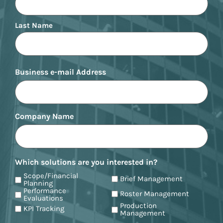
Last Name
Business e-mail Address
Company Name
Which solutions are you interested in?
Scope/Financial
Brief Management
Planning
Performance
Roster Management
Evaluations
Production
KPI Tracking
Management