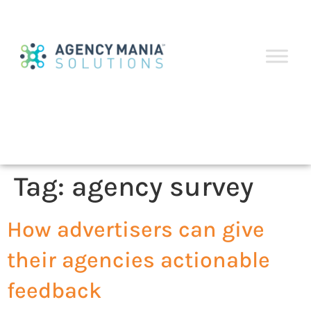
Tag:
agency survey
How advertisers can give
their agencies actionable
feedback