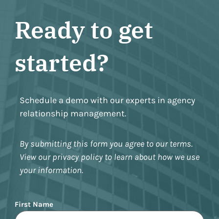
Ready to get
started?
Schedule a demo with our experts in agency
relationship management.
By submitting this form you agree to our terms.
View our privacy policy to learn about how we use
your information.
Name
First Name