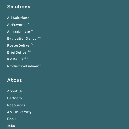
Solutions
All Solutions
AI-Powered™
ScopeDeliver™
EvaluationDeliver™
RosterDeliver™
BriefDeliver™
KPIDeliver™
ProductionDeliver™
About
About Us
Partners
Resources
AM University
Book
Jobs