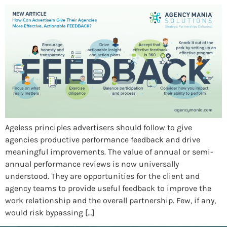
Ageless principles advertisers should follow to give
agencies productive performance feedback and drive
meaningful improvements. The value of annual or semi-
annual performance reviews is now universally
understood. They are opportunities for the client and
agency teams to provide useful feedback to improve the
work relationship and the overall partnership. Few, if any,
would risk bypassing […]