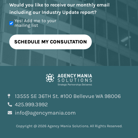
Would you like to receive our monthly email
including our Industry Update report?
Yes! Add me to your
mailing list
13555 SE 36TH St. #100 Bellevue WA 98006
425.999.3992
info@agencymania.com
Copyright @ 2026 Agency Mania Solutions. All Rights Reserved.