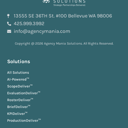
13555 SE 36TH St. #100 Bellevue WA 98006
425.999.3992
info@agencymania.com
Copyright @ 2026 Agency Mania Solutions. All Rights Reserved.
Solutions
All Solutions
AI-Powered™
ScopeDeliver™
EvaluationDeliver™
RosterDeliver™
BriefDeliver™
KPIDeliver™
ProductionDeliver™