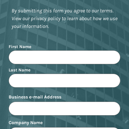
By submitting this form you agree to our terms.
View our privacy policy to learn about how we use
your information.
Name
First Name
Last Name
Business e-mail Address
Company Name