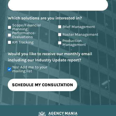
Which solutions are you interested in?
Scope/Financial
Brief Management
Planning
Performance
Roster Management
Evaluations
Production
KPI Tracking
Management
Would you like to receive our monthly email
including our Industry Update report?
Yes! Add me to your
mailing list