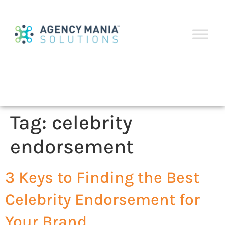
Tag:
celebrity
endorsement
3 Keys to Finding the Best
Celebrity Endorsement for
Your Brand