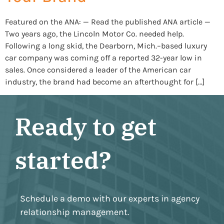
Featured on the ANA: — Read the published ANA article —
Two years ago, the Lincoln Motor Co. needed help.
Following a long skid, the Dearborn, Mich.–based luxury
car company was coming off a reported 32-year low in
sales. Once considered a leader of the American car
industry, the brand had become an afterthought for […]
Ready to get
started?
Schedule a demo with our experts in agency
relationship management.