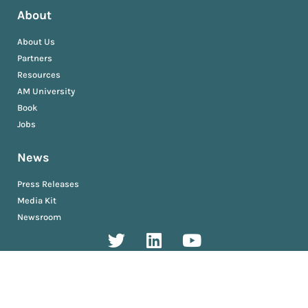
About
About Us
Partners
Resources
AM University
Book
Jobs
News
Press Releases
Media Kit
Newsroom
Privacy and Terms
Sitemap