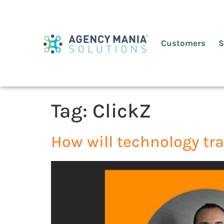
Customers
S
Tag:
ClickZ
How will technology tr