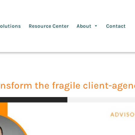
olutions
Resource Center
About
Contact
ansform the fragile client-age