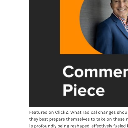
Featured on ClickZ: What radical changes shoul
they best prepare themselves to take on these
is profoundly being reshaped, effectively fuele