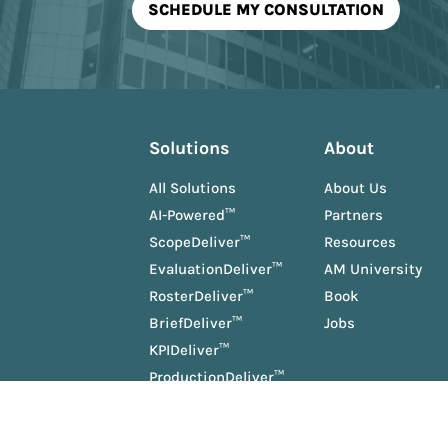
Solutions
About
All Solutions
About Us
AI-Powered™
Partners
ScopeDeliver™
Resources
EvaluationDeliver™
AM University
RosterDeliver™
Book
BriefDeliver™
Jobs
KPIDeliver™
ProductionDeliver™