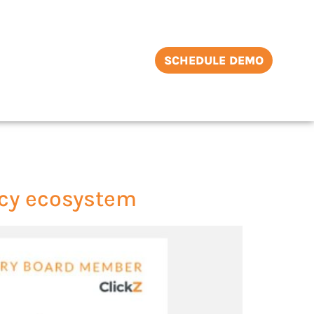
SCHEDULE DEMO
ncy ecosystem