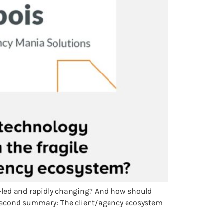
y-led and rapidly changing? And how should
0-second summary: The client/agency ecosystem