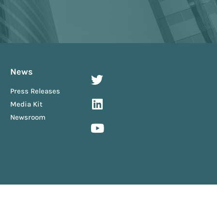
News
Press Releases
Media Kit
Newsroom