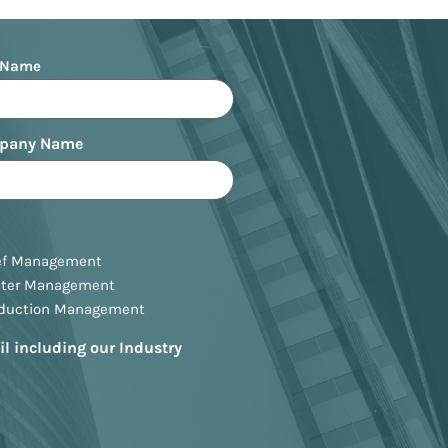
 Name
pany Name
ef Management
ster Management
oduction Management
il including our Industry