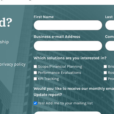
Name
ed?
First Name
Last
Business e-mail Address
Com
nship
Which solutions are you interested in?
privacy policy
Scope/Financial Planning
Bri
Performance Evaluations
Ro
KPI Tracking
Pr
Would you like to receive our monthly ema
Update report?
Yes! Add me to your mailing list