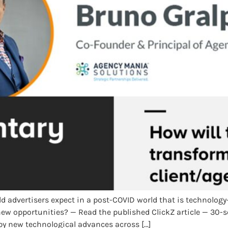
d advertisers expect in a post-COVID world that is technolog
 new opportunities? — Read the published ClickZ article — 3
d by new technological advances across […]