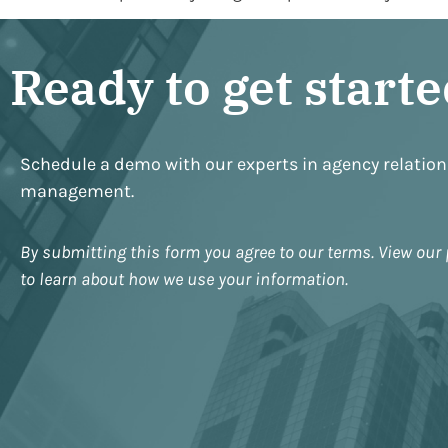
Ready to get start
Schedule a demo with our experts in agency relatio
management.
By submitting this form you agree to our terms. View our 
to learn about how we use your information.