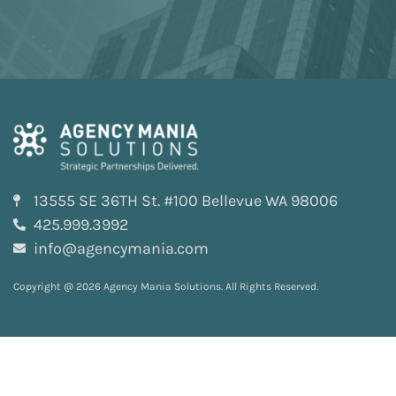
13555 SE 36TH St. #100 Bellevue WA 98006
425.999.3992
info@agencymania.com
Copyright @ 2026 Agency Mania Solutions. All Rights Reserved.
Privacy and Terms
Sitemap