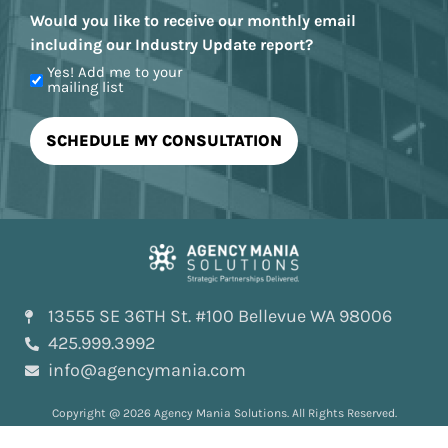
Would you like to receive our monthly email
including our Industry Update report?
Yes! Add me to your
mailing list
13555 SE 36TH St. #100 Bellevue WA 98006
425.999.3992
info@agencymania.com
Copyright @ 2026 Agency Mania Solutions. All Rights Reserved.