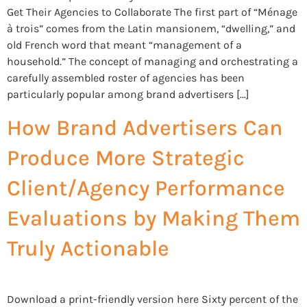
Get Their Agencies to Collaborate The first part of “Ménage
à trois” comes from the Latin mansionem, “dwelling,” and
old French word that meant “management of a
household.” The concept of managing and orchestrating a
carefully assembled roster of agencies has been
particularly popular among brand advertisers […]
How Brand Advertisers Can
Produce More Strategic
Client/Agency Performance
Evaluations by Making Them
Truly Actionable
Download a print-friendly version here Sixty percent of the