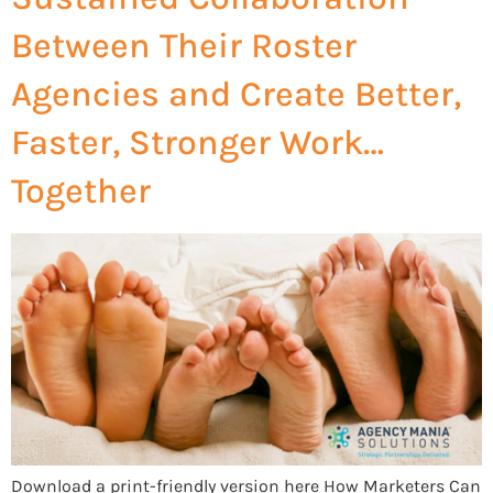
Between Their Roster
Agencies and Create Better,
Faster, Stronger Work…
Together
Download a print-friendly version here How Marketers Can