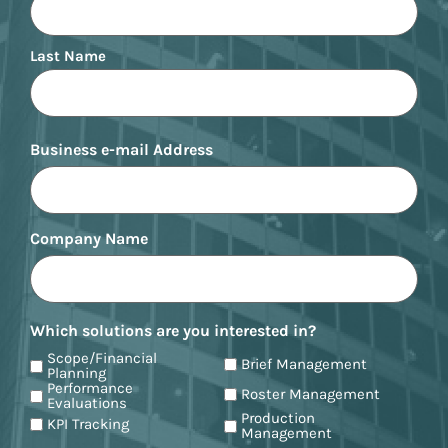
Last Name
Business e-mail Address
Company Name
Which solutions are you interested in?
Scope/Financial
Brief Management
Planning
Performance
Roster Management
Evaluations
Production
KPI Tracking
Management