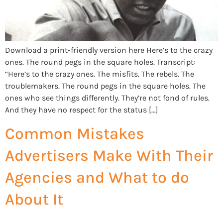
Download a print-friendly version here Here’s to the crazy
ones. The round pegs in the square holes. Transcript:
“Here’s to the crazy ones. The misfits. The rebels. The
troublemakers. The round pegs in the square holes. The
ones who see things differently. They’re not fond of rules.
And they have no respect for the status […]
Common Mistakes
Advertisers Make With Their
Agencies and What to do
About It