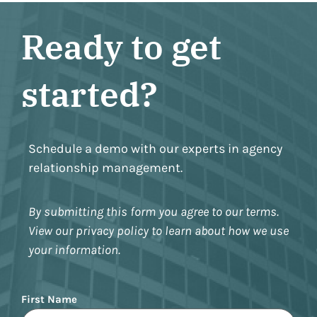
Ready to get
started?
Schedule a demo with our experts in agency
relationship management.
By submitting this form you agree to our terms.
View our privacy policy to learn about how we use
your information.
Name
First Name