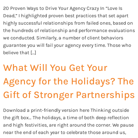
20 Proven Ways to Drive Your Agency Crazy In “Love Is
Dead,” I highlighted proven best practices that set apart
highly successful relationships from failed ones, based on
the hundreds of relationship and performance evaluations
we conducted. Similarly, a number of client behaviors
guarantee you will fail your agency every time. Those who
believe that […]
What Will You Get Your
Agency for the Holidays? The
Gift of Stronger Partnerships
Download a print-friendly version here Thinking outside
the gift box… The holidays, a time of both deep reflection
and high festivities, are right around the corner. We pause
near the end of each year to celebrate those around us,