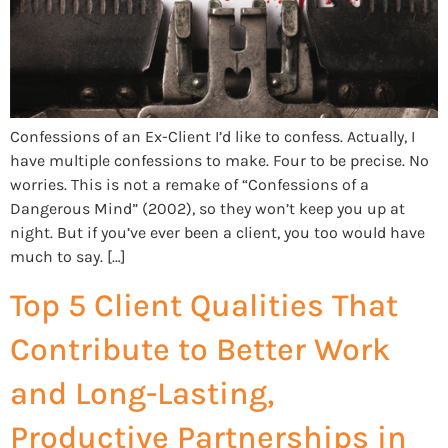
Confessions of an Ex-Client I’d like to confess. Actually, I
have multiple confessions to make. Four to be precise. No
worries. This is not a remake of “Confessions of a
Dangerous Mind” (2002), so they won’t keep you up at
night. But if you’ve ever been a client, you too would have
much to say. […]
Top 5 Client Qualities That
Contribute to Better Work
and Long-Lasting,
Productive Partnerships in