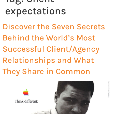
expectations
Discover the Seven Secrets
Behind the World’s Most
Successful Client/Agency
Relationships and What
They Share in Common