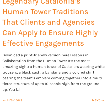
Legendary Catalonia’s
Human Tower Traditions
That Clients and Agencies
Can Apply to Ensure Highly
Effective Engagements
Download a print-friendly version here Lessons in
Collaboration from the Human Tower It’s the most
amazing sight: a human tower of Castellers wearing white
trousers, a black sash, a bandana and a colored shirt
bearing the team’s emblem coming together into a multi-
tiered structure of up to 10 people high from the ground
up. You […]
←
Previous
Next
→