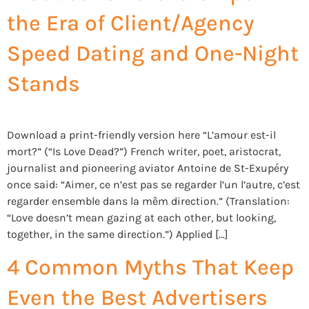
the Era of Client/Agency
Speed Dating and One-Night
Stands
Download a print-friendly version here “L’amour est-il
mort?” (“Is Love Dead?”) French writer, poet, aristocrat,
journalist and pioneering aviator Antoine de St-Exupéry
once said: “Aimer, ce n’est pas se regarder l’un l’autre, c’est
regarder ensemble dans la mêm direction.” (Translation:
“Love doesn’t mean gazing at each other, but looking,
together, in the same direction.”) Applied […]
4 Common Myths That Keep
Even the Best Advertisers