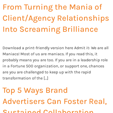
From Turning the Mania of
Client/Agency Relationships
Into Screaming Brilliance
Download a print-friendly version here Admit it: We are all
Maniacs! Most of us are maniacs. If you read this, it
probably means you are too. If you are in a leadership role
in a Fortune 500 organization, or support one, chances
are you are challenged to keep up with the rapid
transformation of the […]
Top 5 Ways Brand
Advertisers Can Foster Real,
Sustained Collaboration