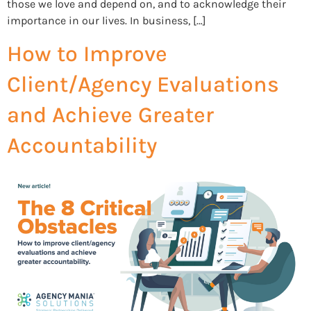
those we love and depend on, and to acknowledge their
importance in our lives. In business, […]
How to Improve
Client/Agency Evaluations
and Achieve Greater
Accountability