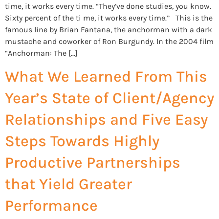
time, it works every time. “They’ve done studies, you know.
Sixty percent of the ti me, it works every time.” This is the
famous line by Brian Fantana, the anchorman with a dark
mustache and coworker of Ron Burgundy. In the 2004 film
“Anchorman: The […]
What We Learned From This
Year’s State of Client/Agency
Relationships and Five Easy
Steps Towards Highly
Productive Partnerships
that Yield Greater
Performance