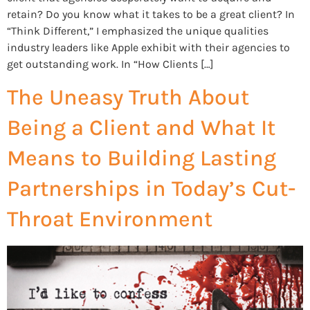
retain? Do you know what it takes to be a great client? In
“Think Different,” I emphasized the unique qualities
industry leaders like Apple exhibit with their agencies to
get outstanding work. In “How Clients […]
The Uneasy Truth About
Being a Client and What It
Means to Building Lasting
Partnerships in Today’s Cut-
Throat Environment