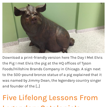
Download a print-friendly version here The Day I Met Elvis
the Pig I met Elvis the pig at the HQ offices of Tyson
Foods/Hillshire Brands Company in Chicago. A sign next
to the 500-pound bronze statue of a pig explained that it
was named by Jimmy Dean, the legendary country singer
and founder of the […]
Five Lifelong Lessons From