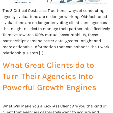
The 8 Critical Obstacles: Traditional ways of conducting
agency evaluations are no longer working. Old-fashioned
evaluations are no longer providing clients and agencies
the insight needed to manage their partnership effectively.
To move towards 100% mutual accountability, these
partnerships demand better data, greater insight and
more actionable information that can enhance their work
relationship. Here’s […]
What Great Clients do to
Turn Their Agencies Into
Powerful Growth Engines
What Will Make You a Kick-Ass Client Are you the kind of
client that agencies desperately want to acquire and