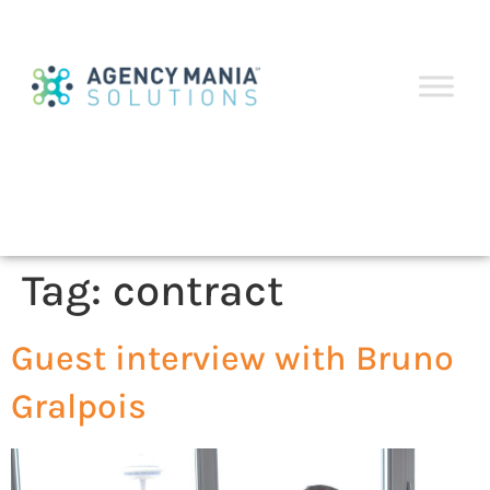
Tag:
contract
Guest interview with Bruno
Gralpois