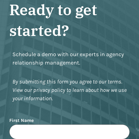
Ready to get
started?
Schedule a demo with our experts in agency
relationship management.
By submitting this form you agree to our terms.
View our privacy policy to learn about how we use
your information.
Name
First Name