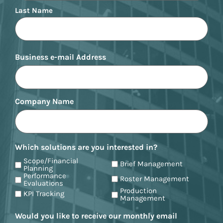
Last Name
Business e-mail Address
Company Name
Which solutions are you interested in?
Scope/Financial
Brief Management
Planning
Performance
Roster Management
Evaluations
Production
KPI Tracking
Management
Would you like to receive our monthly email