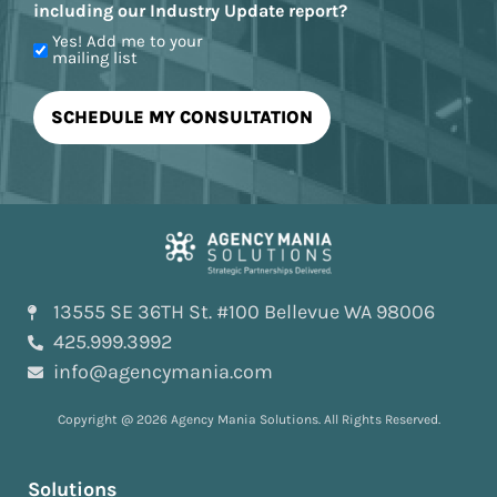
including our Industry Update report?
Yes! Add me to your
mailing list
13555 SE 36TH St. #100 Bellevue WA 98006
425.999.3992
info@agencymania.com
Copyright @ 2026 Agency Mania Solutions. All Rights Reserved.
Solutions