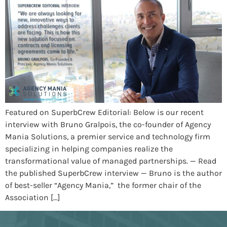
Featured on SuperbCrew Editorial: Below is our recent
interview with Bruno Gralpois, the co-founder of Agency
Mania Solutions, a premier service and technology firm
specializing in helping companies realize the
transformational value of managed partnerships. — Read
the published SuperbCrew interview — Bruno is the author
of best-seller “Agency Mania,” the former chair of the
Association […]