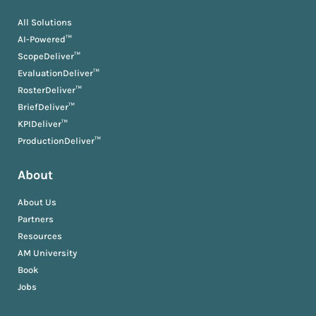
All Solutions
AI-Powered™
ScopeDeliver™
EvaluationDeliver™
RosterDeliver™
BriefDeliver™
KPIDeliver™
ProductionDeliver™
About
About Us
Partners
Resources
AM University
Book
Jobs