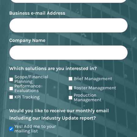
Business e-mail Address
Company Name
Which solutions are you interested in?
Scope/Financial
Brief Management
Planning
Performance
Roster Management
Evaluations
Production
KPI Tracking
Management
Would you like to receive our monthly email
including our Industry Update report?
Yes! Add me to your
mailing list