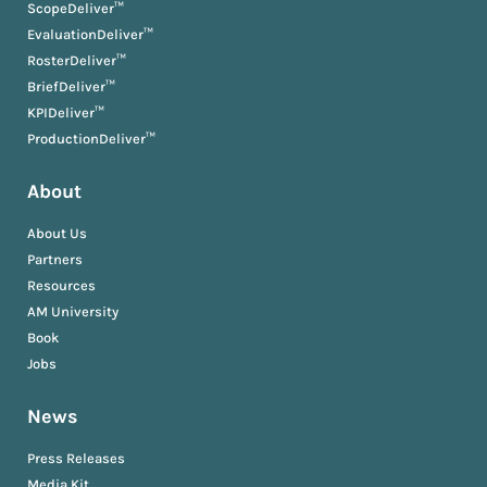
ScopeDeliver™
EvaluationDeliver™
RosterDeliver™
BriefDeliver™
KPIDeliver™
ProductionDeliver™
About
About Us
Partners
Resources
AM University
Book
Jobs
News
Press Releases
Media Kit