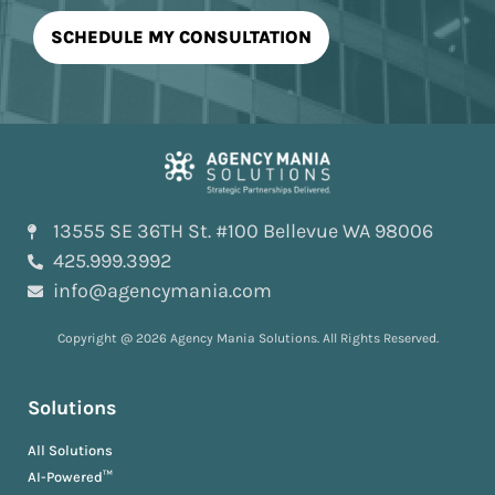
13555 SE 36TH St. #100 Bellevue WA 98006
425.999.3992
info@agencymania.com
Copyright @ 2026 Agency Mania Solutions. All Rights Reserved.
Solutions
All Solutions
AI-Powered™