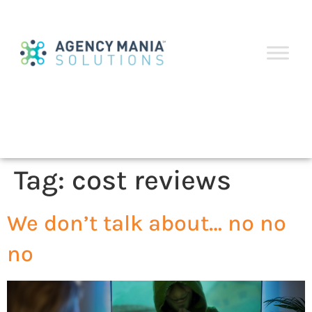
Tag:
cost reviews
We don’t talk about… no no
no