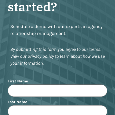
started?
Schedule a demo with our experts in agency
relationship management.
By submitting this form you agree to our terms.
View our privacy policy to learn about how we use
your information.
Name
First Name
Last Name