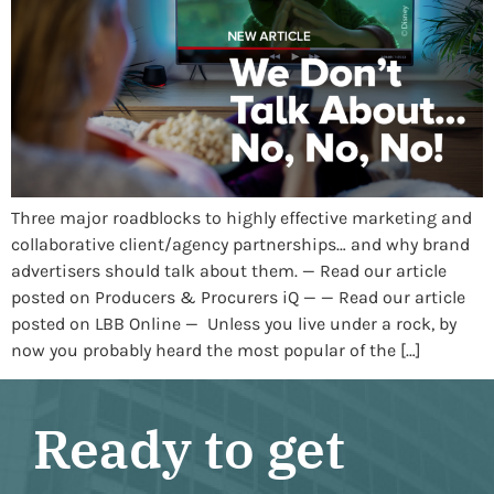
Three major roadblocks to highly effective marketing and
collaborative client/agency partnerships… and why brand
advertisers should talk about them. — Read our article
posted on Producers & Procurers iQ — — Read our article
posted on LBB Online — Unless you live under a rock, by
now you probably heard the most popular of the […]
Ready to get