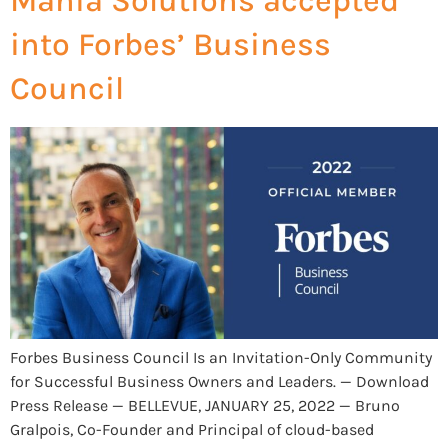
Mania Solutions accepted
into Forbes’ Business
Council
Forbes Business Council Is an Invitation-Only Community
for Successful Business Owners and Leaders. — Download
Press Release — BELLEVUE, JANUARY 25, 2022 — Bruno
Gralpois, Co-Founder and Principal of cloud-based