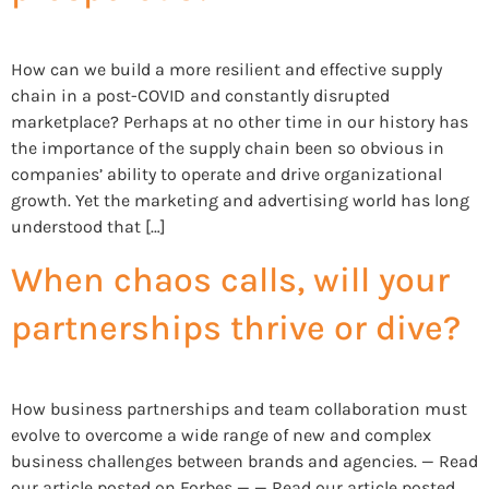
How can we build a more resilient and effective supply
chain in a post-COVID and constantly disrupted
marketplace? Perhaps at no other time in our history has
the importance of the supply chain been so obvious in
companies’ ability to operate and drive organizational
growth. Yet the marketing and advertising world has long
understood that […]
When chaos calls, will your
partnerships thrive or dive?
How business partnerships and team collaboration must
evolve to overcome a wide range of new and complex
business challenges between brands and agencies. — Read
our article posted on Forbes — — Read our article posted