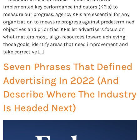
implemented key performance indicators (KPIs) to
measure our progress. Agency KPIs are essential for any
organization to measure progress against predetermined
objectives and priorities. KPIs let advertisers focus on
what matters most, align resources toward achieving
those goals, identify areas that need improvement and
take corrective […]
Seven Phrases That Defined
Advertising In 2022 (And
Describe Where The Industry
Is Headed Next)