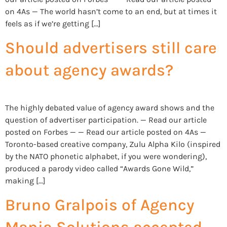
on 4As — The world hasn’t come to an end, but at times it
feels as if we’re getting […]
Should advertisers still care
about agency awards?
The highly debated value of agency award shows and the
question of advertiser participation. — Read our article
posted on Forbes — — Read our article posted on 4As —
Toronto-based creative company, Zulu Alpha Kilo (inspired
by the NATO phonetic alphabet, if you were wondering),
produced a parody video called “Awards Gone Wild,”
making […]
Bruno Gralpois of Agency