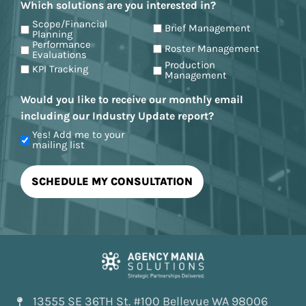
Which solutions are you interested in?
Scope/Financial
Brief Management
Planning
Performance
Roster Management
Evaluations
Production
KPI Tracking
Management
Would you like to receive our monthly email
including our Industry Update report?
Yes! Add me to your
mailing list
13555 SE 36TH St. #100 Bellevue WA 98006