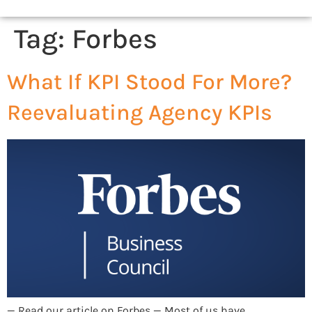
Tag:
Forbes
What If KPI Stood For More?
Reevaluating Agency KPIs
— Read our article on Forbes — Most of us have