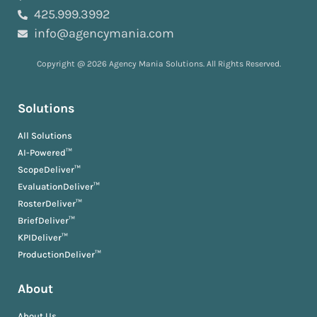
425.999.3992
info@agencymania.com
Copyright @ 2026 Agency Mania Solutions. All Rights Reserved.
Solutions
All Solutions
AI-Powered™
ScopeDeliver™
EvaluationDeliver™
RosterDeliver™
BriefDeliver™
KPIDeliver™
ProductionDeliver™
About
About Us