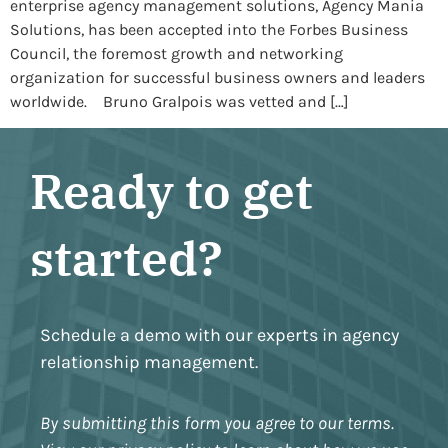
enterprise agency management solutions, Agency Mania
Solutions, has been accepted into the Forbes Business
Council, the foremost growth and networking
organization for successful business owners and leaders
worldwide. Bruno Gralpois was vetted and […]
Ready to get
started?
Schedule a demo with our experts in agency
relationship management.
By submitting this form you agree to our terms.