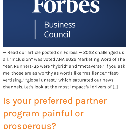
— Read our article posted on Forbes — 2022 challenged us
all. “Inclusion” was voted ANA 2022 Marketing Word of The
Year. Runners-up were “hybrid” and “metaverse.” If you ask
me, those are as worthy as words like “resilience,” “fast-
vertising,” “global unrest,” which saturated our news
channels. Let’s look at the most impactful drivers of […]
Is your preferred partner
program painful or
prosperous?