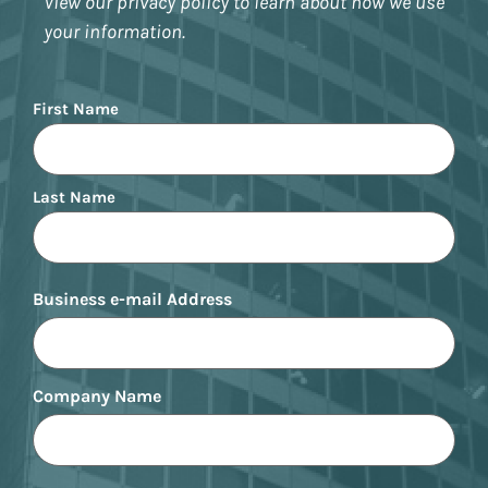
View our privacy policy to learn about how we use
your information.
Name
First Name
Last Name
Business e-mail Address
Company Name