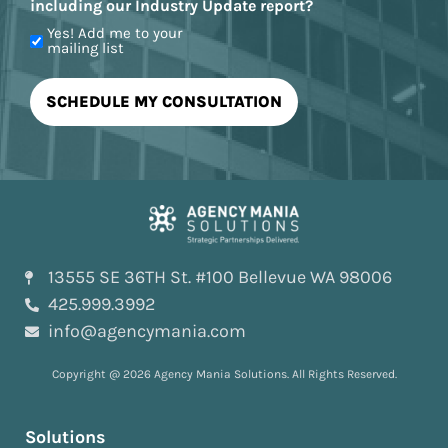
including our Industry Update report?
Yes! Add me to your
mailing list
13555 SE 36TH St. #100 Bellevue WA 98006
425.999.3992
info@agencymania.com
Copyright @ 2026 Agency Mania Solutions. All Rights Reserved.
Solutions