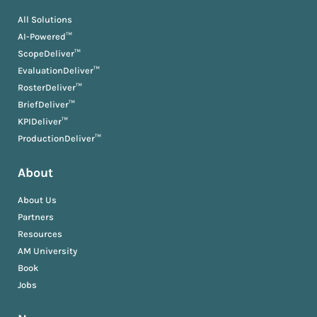
All Solutions
AI-Powered™
ScopeDeliver™
EvaluationDeliver™
RosterDeliver™
BriefDeliver™
KPIDeliver™
ProductionDeliver™
About
About Us
Partners
Resources
AM University
Book
Jobs