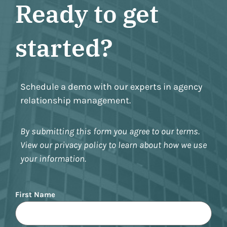
Ready to get
started?
Schedule a demo with our experts in agency
relationship management.
By submitting this form you agree to our terms.
View our privacy policy to learn about how we use
your information.
Name
First Name