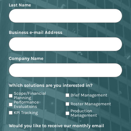
Last Name
Business e-mail Address
Company Name
Which solutions are you interested in?
Scope/Financial
Brief Management
Planning
Performance
Roster Management
Evaluations
Production
KPI Tracking
Management
Would you like to receive our monthly email