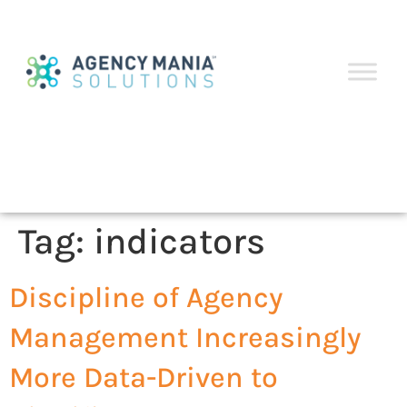
Tag:
indicators
Discipline of Agency
Management Increasingly
More Data-Driven to