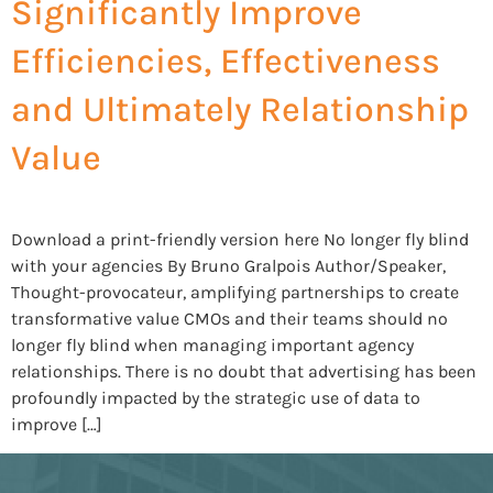
Significantly Improve
Efficiencies, Effectiveness
and Ultimately Relationship
Value
Download a print-friendly version here No longer fly blind
with your agencies By Bruno Gralpois Author/Speaker,
Thought-provocateur, amplifying partnerships to create
transformative value CMOs and their teams should no
longer fly blind when managing important agency
relationships. There is no doubt that advertising has been
profoundly impacted by the strategic use of data to
improve […]