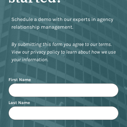
Schedule a demo with our experts in agency
relationship management.
By submitting this form you agree to our terms.
View our privacy policy to learn about how we use
your information.
Name
First Name
Last Name