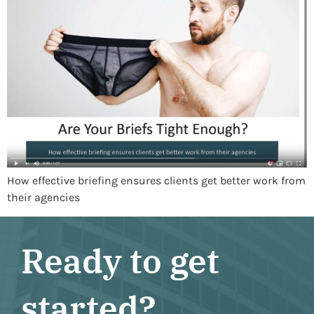
How effective briefing ensures clients get better work from
their agencies
Ready to get
started?