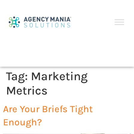
Tag:
Marketing
Metrics
Are Your Briefs Tight
Enough?