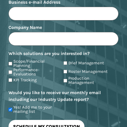
Business e-mail Address
Company Name
Which solutions are you interested in?
Scope/Financial
Brief Management
Planning
Performance
Roster Management
Evaluations
Production
KPI Tracking
Management
Would you like to receive our monthly email
including our Industry Update report?
Yes! Add me to your
mailing list