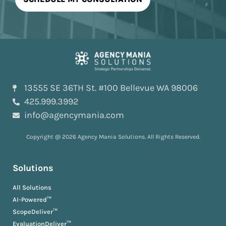
13555 SE 36TH St. #100 Bellevue WA 98006
425.999.3992
info@agencymania.com
Copyright @ 2026 Agency Mania Solutions. All Rights Reserved.
Solutions
All Solutions
AI-Powered™
ScopeDeliver™
EvaluationDeliver™