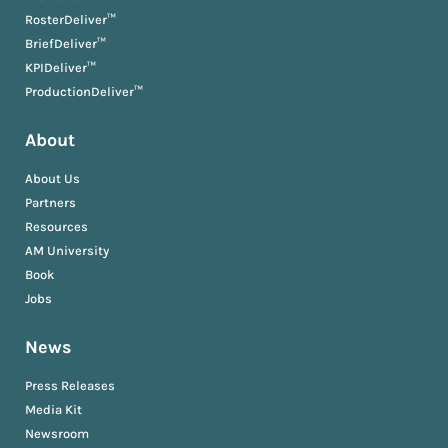
RosterDeliver™
BriefDeliver™
KPIDeliver™
ProductionDeliver™
About
About Us
Partners
Resources
AM University
Book
Jobs
News
Press Releases
Media Kit
Newsroom