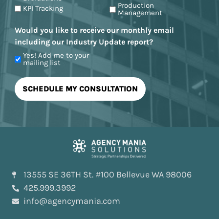
Production
KPI Tracking
Management
Would you like to receive our monthly email
including our Industry Update report?
Yes! Add me to your
mailing list
13555 SE 36TH St. #100 Bellevue WA 98006
425.999.3992
info@agencymania.com