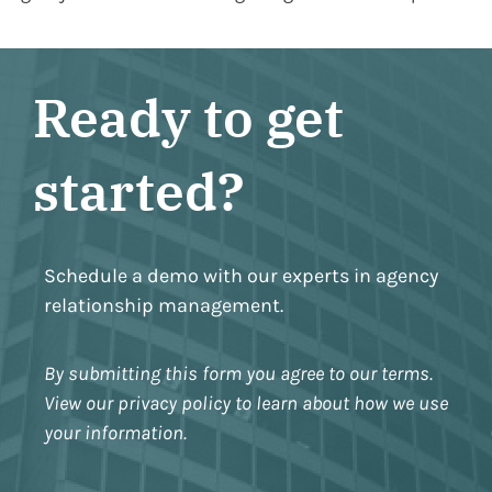
Ready to get
started?
Schedule a demo with our experts in agency
relationship management.
By submitting this form you agree to our terms.
View our privacy policy to learn about how we use
your information.