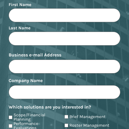
Name
First Name
Last Name
Business e-mail Address
Company Name
Which solutions are you interested in?
Scope/Financial
Brief Management
Planning
Performance
Roster Management
Evaluations