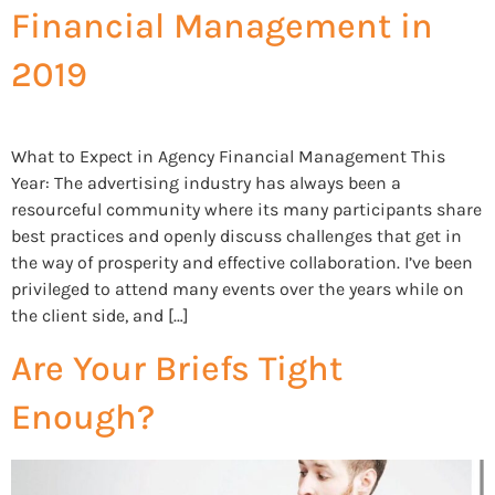
Financial Management in
2019
What to Expect in Agency Financial Management This
Year: The advertising industry has always been a
resourceful community where its many participants share
best practices and openly discuss challenges that get in
the way of prosperity and effective collaboration. I’ve been
privileged to attend many events over the years while on
the client side, and […]
Are Your Briefs Tight
Enough?