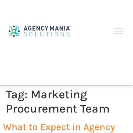
Tag:
Marketing
Procurement Team
What to Expect in Agency