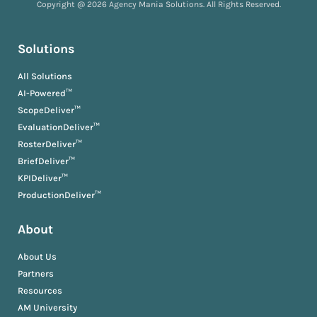
Copyright @ 2026 Agency Mania Solutions. All Rights Reserved.
Solutions
All Solutions
AI-Powered™
ScopeDeliver™
EvaluationDeliver™
RosterDeliver™
BriefDeliver™
KPIDeliver™
ProductionDeliver™
About
About Us
Partners
Resources
AM University