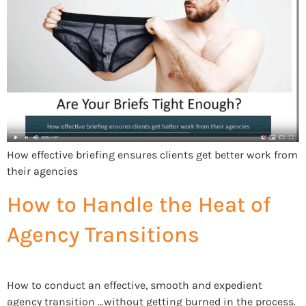
How effective briefing ensures clients get better work from
their agencies
How to Handle the Heat of
Agency Transitions
How to conduct an effective, smooth and expedient
agency transition …without getting burned in the process.