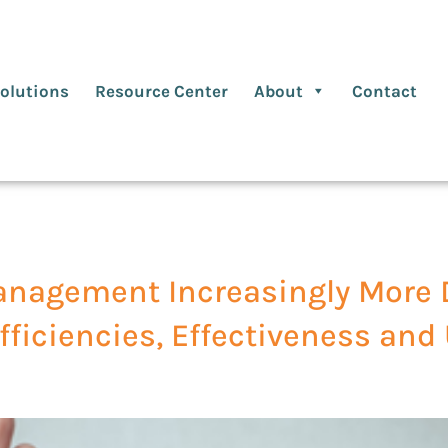
olutions
Resource Center
About
Contact
anagement Increasingly More 
fficiencies, Effectiveness and