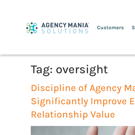
Customers
S
Tag:
oversight
Discipline of Agency M
Significantly Improve E
Relationship Value