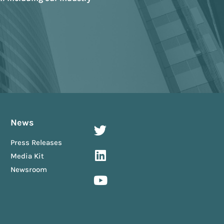
News
Press Releases
Media Kit
Newsroom