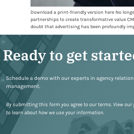
Download a print-friendly version here No long
partnerships to create transformative value C
doubt that advertising has been profoundly impa
Ready to get start
Schedule a demo with our experts in agency relatio
management.
By submitting this form you agree to our terms. View our 
to learn about how we use your information.