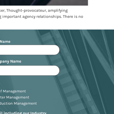
ker, Thought-provocateur, amplifying
 important agency relationships. There is no
 Name
pany Name
ef Management
ster Management
oduction Management
il including our Industry