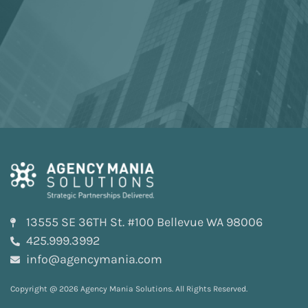
13555 SE 36TH St. #100 Bellevue WA 98006
425.999.3992
info@agencymania.com
Copyright @ 2026 Agency Mania Solutions. All Rights Reserved.