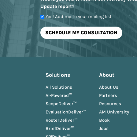
Update report?
Yes! Add me to your mailing list
Solutions
About
All Solutions
About Us
AI-Powered™
Partners
ScopeDeliver™
Resources
EvaluationDeliver™
AM University
RosterDeliver™
Book
BriefDeliver™
Jobs
KPIDeliver™