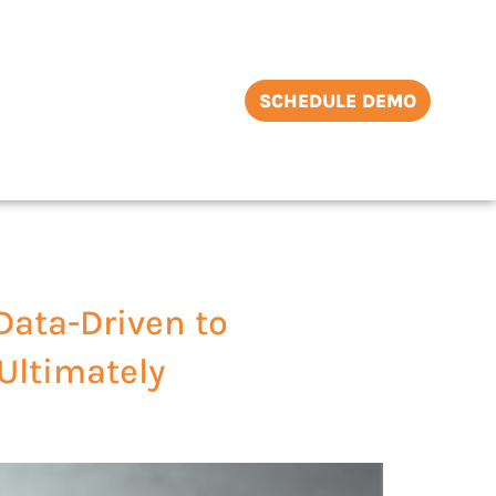
SCHEDULE DEMO
Data-Driven to
 Ultimately