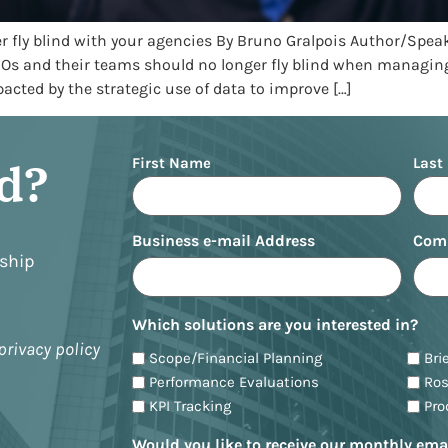
er fly blind with your agencies By Bruno Gralpois Author/Spea
MOs and their teams should no longer fly blind when managing
cted by the strategic use of data to improve […]
Name
ed?
First Name
Last
Business e-mail Address
Com
nship
Which solutions are you interested in?
privacy policy
Scope/Financial Planning
Bri
Performance Evaluations
Ro
KPI Tracking
Pr
Would you like to receive our monthly ema