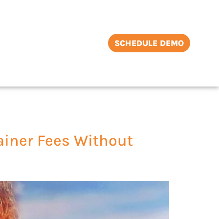
SCHEDULE DEMO
ainer Fees Without