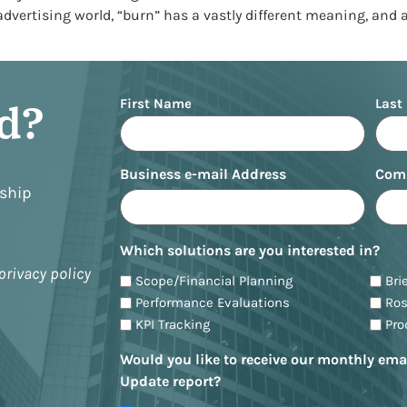
 advertising world, “burn” has a vastly different meaning, and 
Name
ed?
First Name
Last
Business e-mail Address
Com
nship
Which solutions are you interested in?
privacy policy
Scope/Financial Planning
Bri
Performance Evaluations
Ro
KPI Tracking
Pr
Would you like to receive our monthly ema
Update report?