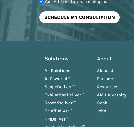
Yes! Add me to your mailing list
Solutions
About
All Solutions
About Us
AI-Powered™
Partners
ScopeDeliver™
Resources
EvaluationDeliver™
AM University
RosterDeliver™
Book
BriefDeliver™
Jobs
KPIDeliver™
ProductionDeliver™