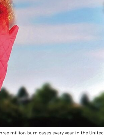
hree million burn cases every year in the United