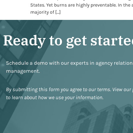
States. Yet burns are highly preventable. In the
majority of […]
Ready to get start
Schedule a demo with our experts in agency relatio
management.
By submitting this form you agree to our terms. View our 
to learn about how we use your information.