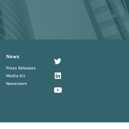
News
Press Releases
Media Kit
Newsroom