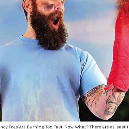
ncy Fees Are Burning Too Fast. Now What? There are at least t