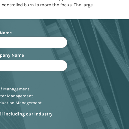
a controlled burn is more the focus. The large
 Name
pany Name
ef Management
ster Management
oduction Management
il including our Industry