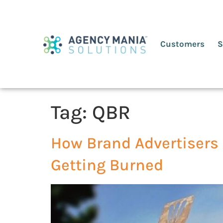
Customers
S
Tag:
QBR
How Brand Advertisers 
Getting Burned