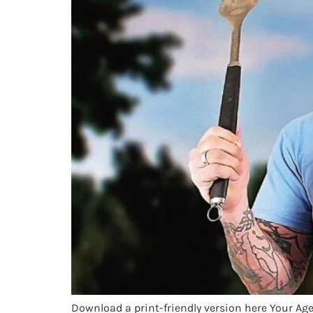
Download a print-friendly version here Your Age