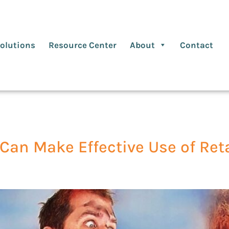
olutions
Resource Center
About
Contact
Can Make Effective Use of Ret