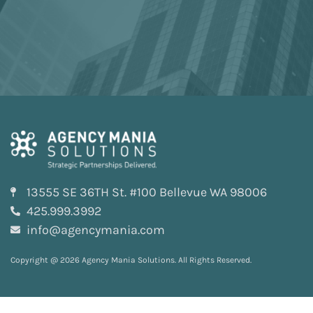
13555 SE 36TH St. #100 Bellevue WA 98006
425.999.3992
info@agencymania.com
Copyright @ 2026 Agency Mania Solutions. All Rights Reserved.