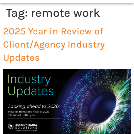
Tag:
remote work
2025 Year in Review of
Client/Agency Industry
Updates