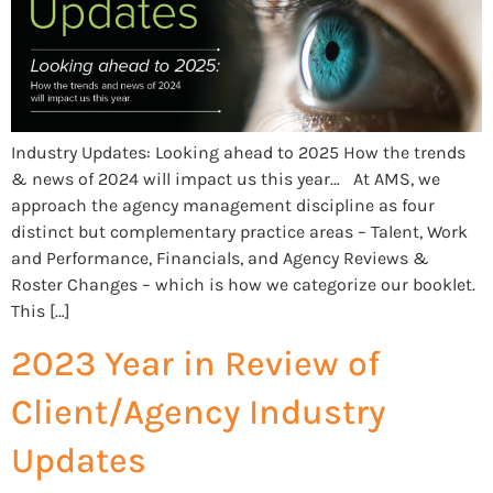
Industry Updates: Looking ahead to 2025 How the trends
& news of 2024 will impact us this year… At AMS, we
approach the agency management discipline as four
distinct but complementary practice areas – Talent, Work
and Performance, Financials, and Agency Reviews &
Roster Changes – which is how we categorize our booklet.
This […]
2023 Year in Review of
Client/Agency Industry
Updates