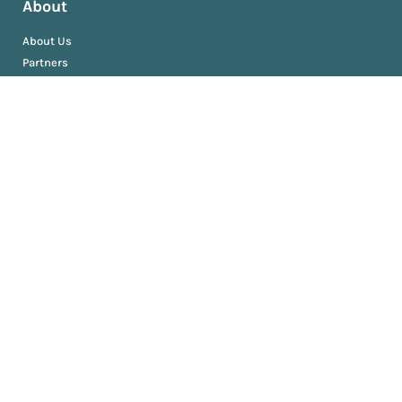
About
About Us
Partners
Resources
AM University
Book
Jobs
News
Press Releases
Media Kit
Newsroom
Privacy and Terms
Sitemap