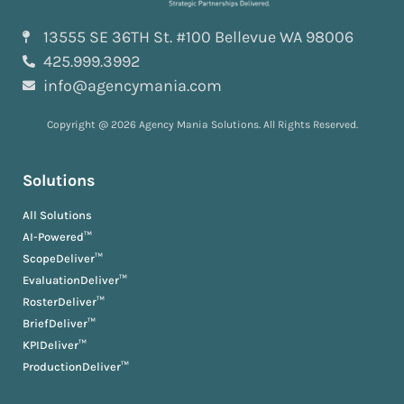
13555 SE 36TH St. #100 Bellevue WA 98006
425.999.3992
info@agencymania.com
Copyright @ 2026 Agency Mania Solutions. All Rights Reserved.
Solutions
All Solutions
AI-Powered™
ScopeDeliver™
EvaluationDeliver™
RosterDeliver™
BriefDeliver™
KPIDeliver™
ProductionDeliver™