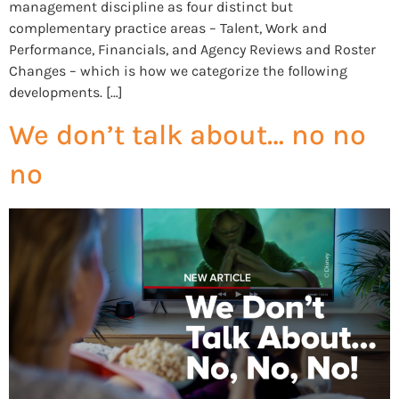
management discipline as four distinct but
complementary practice areas – Talent, Work and
Performance, Financials, and Agency Reviews and Roster
Changes – which is how we categorize the following
developments. […]
We don’t talk about… no no
no