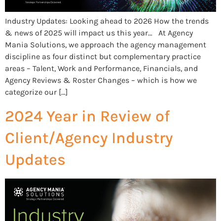
Industry Updates: Looking ahead to 2026 How the trends
& news of 2025 will impact us this year… At Agency
Mania Solutions, we approach the agency management
discipline as four distinct but complementary practice
areas – Talent, Work and Performance, Financials, and
Agency Reviews & Roster Changes – which is how we
categorize our […]
2024 Year in Review of
Client/Agency Industry
Updates