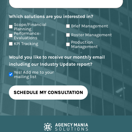
Which solutions are you interested in?
Scope/Financial
Brief Management
Planning
Performance
Roster Management
Evaluations
Production
KPI Tracking
Management
Would you like to receive our monthly email
including our Industry Update report?
Yes! Add me to your
mailing list