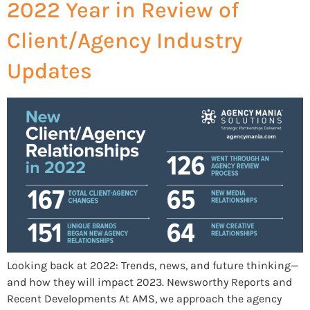
2022 Year in Review of
Client/Agency Industry
Updates
Looking back at 2022: Trends, news, and future thinking—
and how they will impact 2023. Newsworthy Reports and
Recent Developments At AMS, we approach the agency