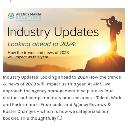
Industry Updates: Looking ahead to 2024 How the trends
& news of 2023 will impact us this year. At AMS, we
approach the agency management discipline as four
distinct but complementary practice areas – Talent, Work
and Performance, Financials, and Agency Reviews &
Roster Changes – which is how we categorized our
booklet. This thoughtfully […]