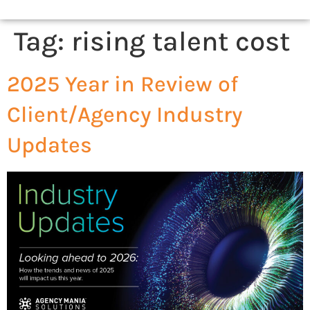
Tag:
rising talent cost
2025 Year in Review of
Client/Agency Industry
Updates