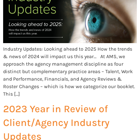
Industry Updates: Looking ahead to 2025 How the trends
& news of 2024 will impact us this year… At AMS, we
approach the agency management discipline as four
distinct but complementary practice areas – Talent, Work
and Performance, Financials, and Agency Reviews &
Roster Changes – which is how we categorize our booklet.
This […]
2023 Year in Review of
Client/Agency Industry
Updates