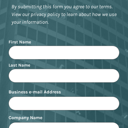
By submitting this form you agree to our terms.
View our privacy policy to learn about how we use
your information.
Name
First Name
Last Name
Business e-mail Address
Company Name