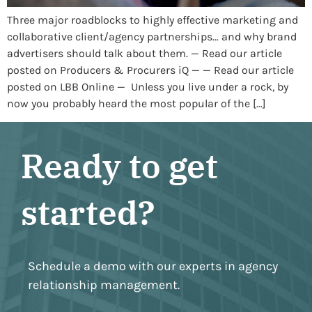
Three major roadblocks to highly effective marketing and
collaborative client/agency partnerships… and why brand
advertisers should talk about them. — Read our article
posted on Producers & Procurers iQ — — Read our article
posted on LBB Online — Unless you live under a rock, by
now you probably heard the most popular of the […]
Ready to get
started?
Schedule a demo with our experts in agency
relationship management.