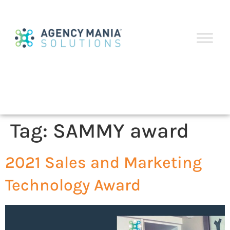
Tag:
SAMMY award
2021 Sales and Marketing
Technology Award