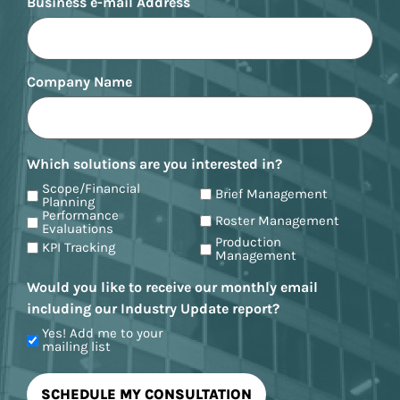
Business e-mail Address
Company Name
Which solutions are you interested in?
Scope/Financial
Brief Management
Planning
Performance
Roster Management
Evaluations
Production
KPI Tracking
Management
Would you like to receive our monthly email
including our Industry Update report?
Yes! Add me to your
mailing list