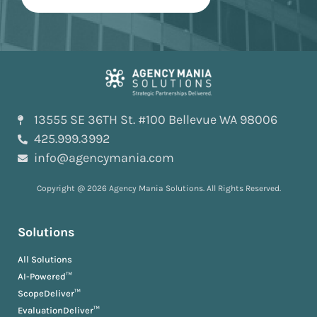
13555 SE 36TH St. #100 Bellevue WA 98006
425.999.3992
info@agencymania.com
Copyright @ 2026 Agency Mania Solutions. All Rights Reserved.
Solutions
All Solutions
AI-Powered™
ScopeDeliver™
EvaluationDeliver™