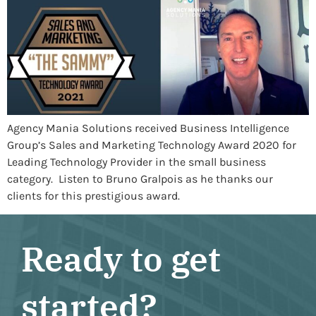
Agency Mania Solutions received Business Intelligence
Group’s Sales and Marketing Technology Award 2020 for
Leading Technology Provider in the small business
category. Listen to Bruno Gralpois as he thanks our
clients for this prestigious award.
Ready to get
started?