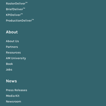
RosterDeliver™
BriefDeliver™
KPIDeliver™
ProductionDeliver™
About
About Us
Partners
Resources
AM University
Book
Jobs
News
Press Releases
Media Kit
Newsroom