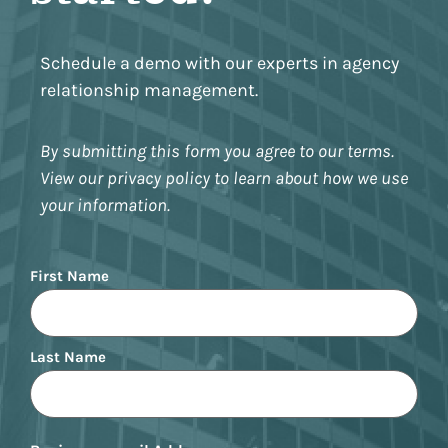
Schedule a demo with our experts in agency
relationship management.
By submitting this form you agree to our terms.
View our privacy policy to learn about how we use
your information.
Name
First Name
Last Name