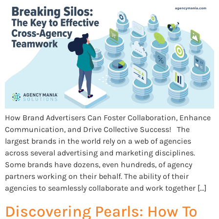
How Brand Advertisers Can Foster Collaboration, Enhance
Communication, and Drive Collective Success! The
largest brands in the world rely on a web of agencies
across several advertising and marketing disciplines.
Some brands have dozens, even hundreds, of agency
partners working on their behalf. The ability of their
agencies to seamlessly collaborate and work together […]
Discovering Pearls: How To