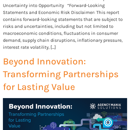
Uncertainty into Opportunity “Forward-Looking
Statements and Economic Risk Disclaimer: This report
contains forward-looking statements that are subject to
risks and uncertainties, including but not limited to
macroeconomic conditions, fluctuations in consumer
demand, supply chain disruptions, inflationary pressure,
interest rate volatility, […]
Beyond Innovation:
Transforming Partnerships
for Lasting Value