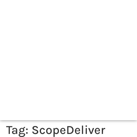
Tag:
ScopeDeliver