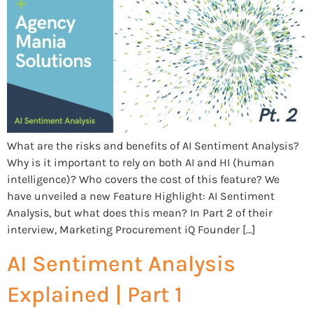
What are the risks and benefits of AI Sentiment Analysis?
Why is it important to rely on both AI and HI (human
intelligence)? Who covers the cost of this feature? We
have unveiled a new Feature Highlight: AI Sentiment
Analysis, but what does this mean? In Part 2 of their
interview, Marketing Procurement iQ Founder […]
AI Sentiment Analysis
Explained | Part 1