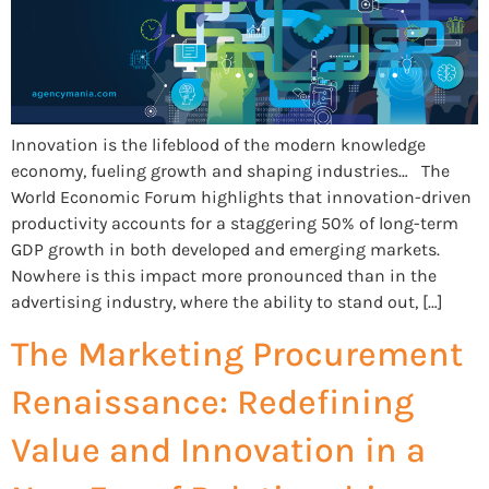
Innovation is the lifeblood of the modern knowledge
economy, fueling growth and shaping industries… The
World Economic Forum highlights that innovation-driven
productivity accounts for a staggering 50% of long-term
GDP growth in both developed and emerging markets.
Nowhere is this impact more pronounced than in the
advertising industry, where the ability to stand out, […]
The Marketing Procurement
Renaissance: Redefining
Value and Innovation in a