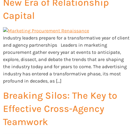
New Era of Relationship
Capital
Industry leaders prepare for a transformative year of client
and agency partnerships Leaders in marketing
procurement gather every year at events to anticipate,
explore, dissect, and debate the trends that are shaping
the industry today and for years to come. The advertising
industry has entered a transformative phase, its most
profound in decades, as […]
Breaking Silos: The Key to
Effective Cross-Agency
Teamwork