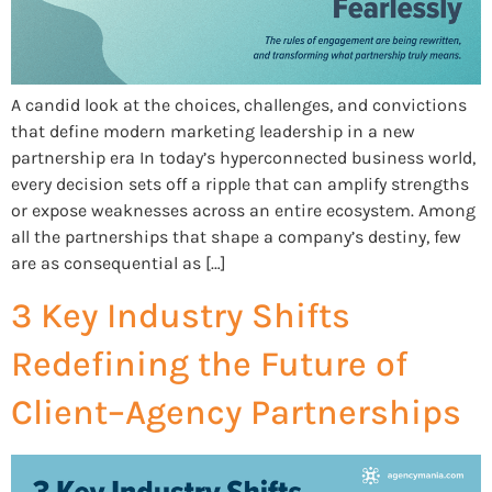
A candid look at the choices, challenges, and convictions
that define modern marketing leadership in a new
partnership era In today’s hyperconnected business world,
every decision sets off a ripple that can amplify strengths
or expose weaknesses across an entire ecosystem. Among
all the partnerships that shape a company’s destiny, few
are as consequential as […]
3 Key Industry Shifts
Redefining the Future of
Client–Agency Partnerships