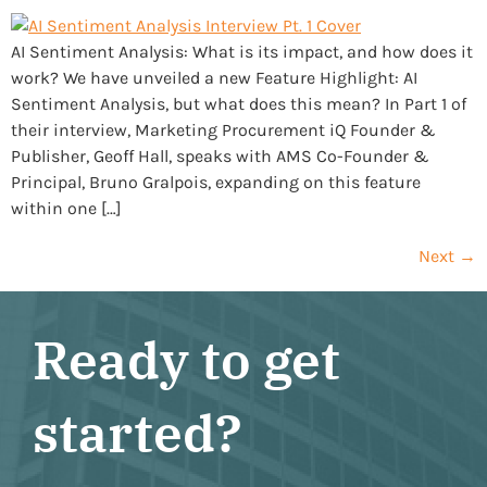
AI Sentiment Analysis: What is its impact, and how does it
work? We have unveiled a new Feature Highlight: AI
Sentiment Analysis, but what does this mean? In Part 1 of
their interview, Marketing Procurement iQ Founder &
Publisher, Geoff Hall, speaks with AMS Co-Founder &
Principal, Bruno Gralpois, expanding on this feature
within one […]
Next
→
Ready to get
started?