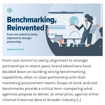
From cost control to clarity, alignment to stronger
partnerships In recent years, brand advertisers have
doubled down on building strong benchmarking
capabilities, often in close partnership with their
marketing procurement teams. Scope-of-work and cost
benchmarks provide a critical lens—comparing what
agencies propose to deliver, at what price, against either
internal historical data or broader industry […]