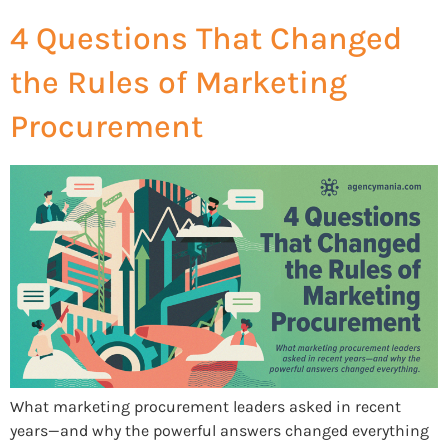
4 Questions That Changed
the Rules of Marketing
Procurement
What marketing procurement leaders asked in recent
years—and why the powerful answers changed everything