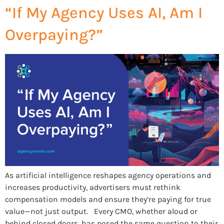
“If My Agency Uses AI, Am I
Overpaying?”
As artificial intelligence reshapes agency operations and
increases productivity, advertisers must rethink
compensation models and ensure they’re paying for true
value—not just output. Every CMO, whether aloud or
behind closed doors, has posed the same question to their