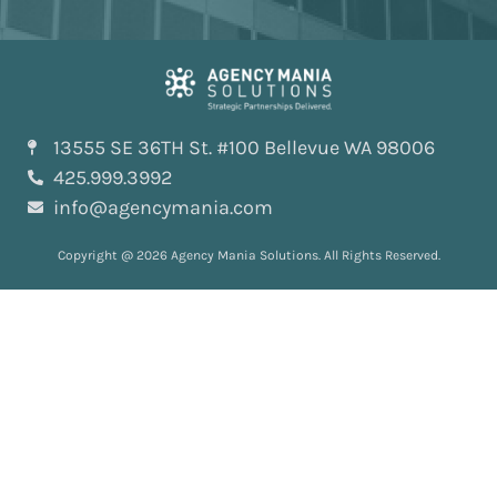
13555 SE 36TH St. #100 Bellevue WA 98006
425.999.3992
info@agencymania.com
Copyright @ 2026 Agency Mania Solutions. All Rights Reserved.
Solutions
All Solutions
AI-Powered™
ScopeDeliver™
EvaluationDeliver™
RosterDeliver™