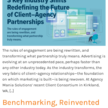
The rules of engagement are being rewritten, and
transforming what partnership truly means. Advertising is
evolving at an unprecedented pace, perhaps faster than
any other industry today. As the industry transforms, the
very fabric of client–agency relationships—the foundation
on which marketing is built—is being rewoven. At Agency
Mania Solutions’ recent Client Consortium in Kirkland,
WA, […]
Benchmarking, Reinvented