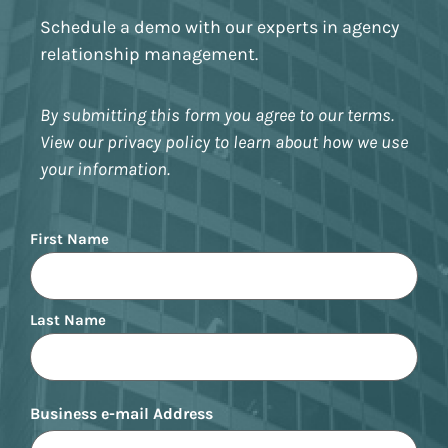
Schedule a demo with our experts in agency
relationship management.
By submitting this form you agree to our terms.
View our privacy policy to learn about how we use
your information.
Name
First Name
Last Name
Business e-mail Address