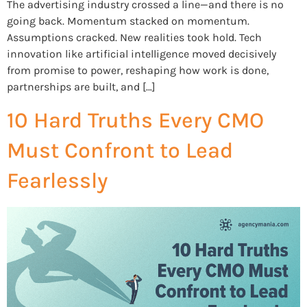
The advertising industry crossed a line—and there is no
going back. Momentum stacked on momentum.
Assumptions cracked. New realities took hold. Tech
innovation like artificial intelligence moved decisively
from promise to power, reshaping how work is done,
partnerships are built, and […]
10 Hard Truths Every CMO
Must Confront to Lead
Fearlessly