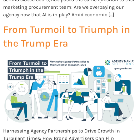
marketing procurement team: Are we overpaying our
agency now that AI is in play? Amid economic […]
From Turmoil to Triumph in
the Trump Era
Harnessing Agency Partnerships to Drive Growth in
Turbulent Times: How Brand Advertisers Can Flip