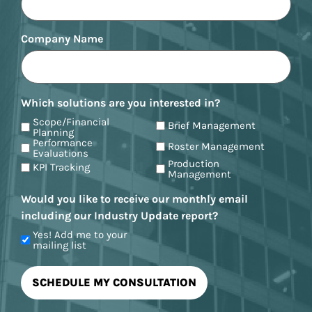
Company Name
Which solutions are you interested in?
Scope/Financial
Brief Management
Planning
Performance
Roster Management
Evaluations
Production
KPI Tracking
Management
Would you like to receive our monthly email
including our Industry Update report?
Yes! Add me to your
mailing list