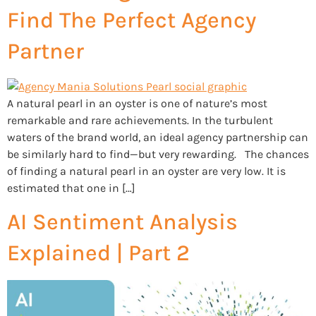
Find The Perfect Agency
Partner
A natural pearl in an oyster is one of nature’s most
remarkable and rare achievements. In the turbulent
waters of the brand world, an ideal agency partnership can
be similarly hard to find—but very rewarding. The chances
of finding a natural pearl in an oyster are very low. It is
estimated that one in […]
AI Sentiment Analysis
Explained | Part 2